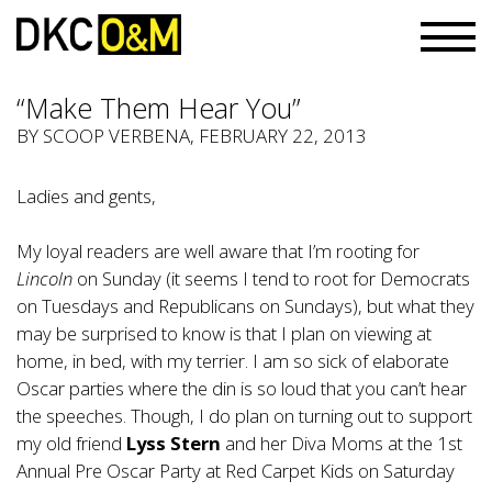
“Make Them Hear You”
BY
SCOOP VERBENA
, FEBRUARY 22, 2013
Ladies and gents,
My loyal readers are well aware that I’m rooting for
Lincoln
on Sunday (it seems I tend to root for Democrats
on Tuesdays and Republicans on Sundays), but what they
may be surprised to know is that I plan on viewing at
home, in bed, with my terrier. I am so sick of elaborate
Oscar parties where the din is so loud that you can’t hear
the speeches. Though, I do plan on turning out to support
my old friend
Lyss Stern
and her Diva Moms at the 1st
Annual Pre Oscar Party at Red Carpet Kids on Saturday