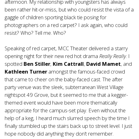
afternoon. My relationship with youngsters has always
been rather hit-or-miss, but who could resist the vista of a
gaggle of children sporting black tie posing for
photographers on a red carpet? I ask again, who could
resist? Who? Tell me. Who?
Speaking of red carpet, MCC Theater delivered a starry
opening night for their new red hot drama
Really Really
. I
spotted
Ben Stiller
,
Kim Cattrall
,
David Mamet
, and
Kathleen Turner
amongst the famous-faced crowd
that came to cheer on the baby-faced cast. The after
party venue was the sleek, subterranean West Village
nightspot 49 Grove, but it seemed to me that a kegger-
themed event would have been more thematically
appropriate for the campus-set play. Even without the
help of a keg, I heard much slurred speech by the time I
finally stumbled up the stairs back up to street level. I just
hope nobody did anything they don’t remember.