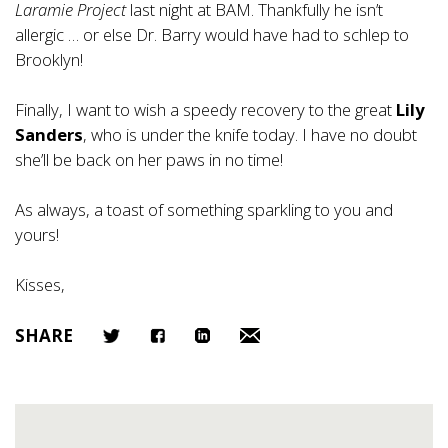
Laramie Project
last night at BAM. Thankfully he isn’t
allergic … or else Dr. Barry would have had to schlep to
Brooklyn!
Finally, I want to wish a speedy recovery to the great
Lily
Sanders
, who is under the knife today. I have no doubt
she’ll be back on her paws in no time!
As always, a toast of something sparkling to you and
yours!
Kisses,
SHARE