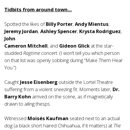
Tidbits from around town…
Spotted the likes of
Billy Porter
,
Andy Mientus
,
Jeremy Jordan
,
Ashley Spencer
,
Krysta Rodriguez
,
John
Cameron Mitchell
, and
Gideon Glick
at the star-
studded
Ragtime
concert. (I won’t tell you which person
on that list was openly sobbing during “Make Them Hear
You.”)
Caught
Jesse Eisenberg
outside the Lortel Theatre
suffering from a violent sneezing fit. Moments later,
Dr.
Barry Kohn
arrived on the scene, as if magnetically
drawn to ailing thesps.
Witnessed
Moisés Kaufman
seated next to an actual
dog (a black short haired Chihuahua, if it matters) at
The