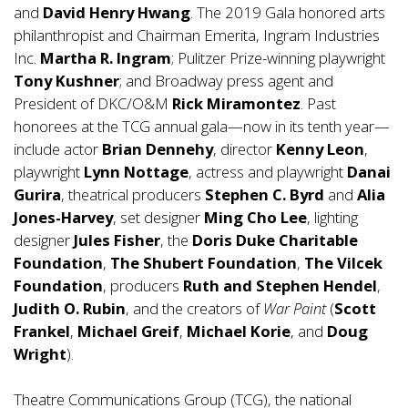
and
David Henry Hwang
. The 2019 Gala honored arts
philanthropist and Chairman Emerita, Ingram Industries
Inc.
Martha R. Ingram
; Pulitzer Prize-winning playwright
Tony Kushner
; and Broadway press agent and
President of DKC/O&M
Rick Miramontez
. Past
honorees at the TCG annual gala—now in its tenth year—
include actor
Brian Dennehy
, director
Kenny Leon
,
playwright
Lynn Nottage
, actress and playwright
Danai
Gurira
, theatrical producers
Stephen C. Byrd
and
Alia
Jones-Harvey
, set designer
Ming Cho Lee
, lighting
designer
Jules Fisher
, the
Doris Duke Charitable
Foundation
,
The Shubert Foundation
,
The Vilcek
Foundation
, producers
Ruth and Stephen Hendel
,
Judith O. Rubin
, and the creators of
War Paint
(
Scott
Frankel
,
Michael Greif
,
Michael Korie
, and
Doug
Wright
).
Theatre Communications Group (TCG), the national