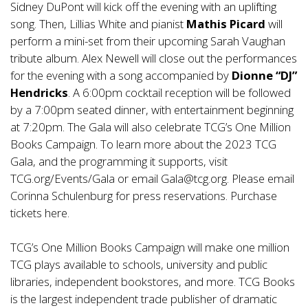
Sidney DuPont will kick off the evening with an uplifting
song. Then, Lillias White and pianist
Mathis Picard
will
perform a mini-set from their upcoming Sarah Vaughan
tribute album. Alex Newell will close out the performances
for the evening with a song accompanied by
Dionne “DJ”
Hendricks
. A 6:00pm cocktail reception will be followed
by a 7:00pm seated dinner, with entertainment beginning
at 7:20pm. The Gala will also celebrate TCG’s One Million
Books Campaign. To learn more about the 2023 TCG
Gala, and the programming it supports, visit
TCG.org/Events/Gala or email Gala@tcg.org. Please email
Corinna Schulenburg for press reservations. Purchase
tickets
here
.
TCG’s One Million Books Campaign will make one million
TCG plays available to schools, university and public
libraries, independent bookstores, and more. TCG Books
is the largest independent trade publisher of dramatic