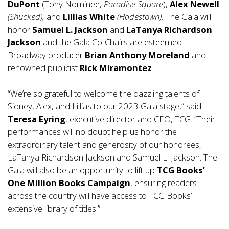
DuPont
(Tony Nominee,
Paradise Square
),
Alex Newell
(Shucked),
and
Lillias White
(Hadestown).
The Gala will
honor
Samuel L. Jackson
and
LaTanya Richardson
Jackson
and the Gala Co-Chairs are esteemed
Broadway producer
Brian Anthony Moreland
and
renowned publicist
Rick Miramontez
.
“We’re so grateful to welcome the dazzling talents of
Sidney, Alex, and Lillias to our 2023 Gala stage,” said
Teresa Eyrin
g
, executive director and CEO, TCG. “Their
performances will no doubt help us honor the
extraordinary talent and generosity of our honorees,
LaTanya Richardson Jackson and Samuel L. Jackson. The
Gala will also be an opportunity to lift up
TCG Books’
One Million Books Campaign
, ensuring readers
across the country will have access to TCG Books’
extensive library of titles.”