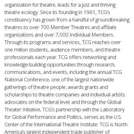
organization for theatre, leads for a just and thriving
theatre ecology. Since its founding in 1961, TCG’s
constituency has grown from a handful of groundbreaking
theatres to over 700 Member Theatres and affiliate
organizations and over 7,000 Individual Members.
Through its programs and services, TCG reaches over
one million students, audience members, and theatre
professionals each year. TCG offers networking and
knowledge-building opportunities through research,
communications, and events, including the annual TCG
National Conference, one of the largest nationwide
gatherings of theatre people; awards grants and
scholarships to theatre companies and individual artists;
advocates on the federal level; and through the Global
Theater Initiative, TCG’s partnership with the Laboratory
for Global Performance and Politics, serves as the U.S.
Center of the International Theatre Institute. TCG is North
America’s largest independent trade publisher of