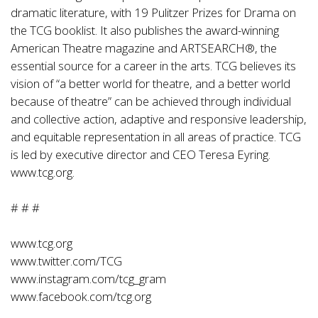
dramatic literature, with 19 Pulitzer Prizes for Drama on
the TCG booklist. It also publishes the award-winning
American Theatre magazine and ARTSEARCH®, the
essential source for a career in the arts. TCG believes its
vision of “a better world for theatre, and a better world
because of theatre” can be achieved through individual
and collective action, adaptive and responsive leadership,
and equitable representation in all areas of practice. TCG
is led by executive director and CEO Teresa Eyring.
www.tcg.org.
# # #
www.tcg.org
www.twitter.com/TCG
www.instagram.com/tcg_gram
www.facebook.com/tcg.org