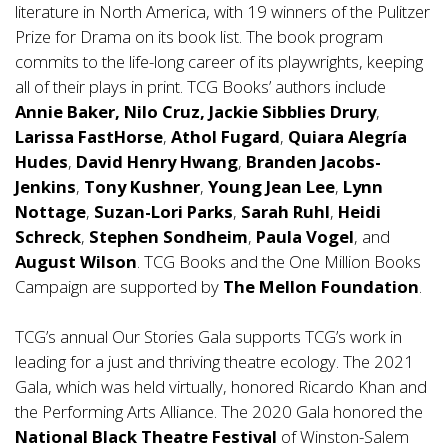
literature in North America, with 19 winners of the Pulitzer
Prize for Drama on its book list. The book program
commits to the life-long career of its playwrights, keeping
all of their plays in print. TCG Books’ authors include
Annie Baker, Nilo Cruz,
Jackie Sibblies Drury
,
Larissa FastHorse
,
Athol Fugard
,
Quiara Alegría
Hudes
,
David Henry Hwang
,
Branden Jacobs-
Jenkins
,
Tony Kushner
,
Young Jean Lee
,
Lynn
Nottage
,
Suzan-Lori Parks
,
Sarah Ruhl
,
Heidi
Schreck
,
Stephen Sondheim
,
Paula Vogel
, and
August Wilson
. TCG Books and the One Million Books
Campaign are supported by
The Mellon Foundation
.
TCG’s annual Our Stories Gala supports TCG’s work in
leading for a just and thriving theatre ecology. The 2021
Gala, which was held virtually, honored Ricardo Khan and
the Performing Arts Alliance. The 2020 Gala honored the
National Black Theatre Festival
of Winston-Salem