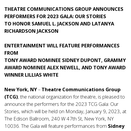
THEATRE COMMUNICATIONS GROUP ANNOUNCES
PERFORMERS FOR 2023 GALA: OUR STORIES
TO HONOR SAMUEL L. JACKSON AND LATANYA
RICHARDSON JACKSON
ENTERTAINMENT WILL FEATURE PERFORMANCES
FROM
TONY AWARD NOMINEE SIDNEY DUPONT, GRAMMY
AWARD NOMINEE ALEX NEWELL, AND TONY AWARD
WINNER LILLIAS WHITE
New York, NY
–
Theatre Communications Group
(TCG)
, the national organization for theatre, is pleased to
announce the performers for the 2023 TCG Gala: Our
Stories, which will be held on Monday, January 9, 2023, at
The Edison Ballroom, 240 W 47th St, New York, NY
10036. The Gala will feature performances from
Sidney