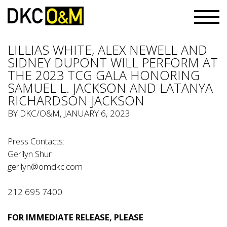
LILLIAS WHITE, ALEX NEWELL AND
SIDNEY DUPONT WILL PERFORM AT
THE 2023 TCG GALA HONORING
SAMUEL L. JACKSON AND LATANYA
RICHARDSON JACKSON
BY
DKC/O&M
, JANUARY 6, 2023
Press Contacts:
Gerilyn Shur
gerilyn@omdkc.com
212 695 7400
FOR IMMEDIATE RELEASE, PLEASE