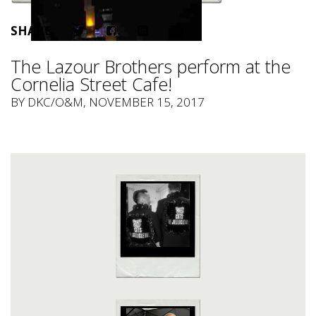
SHARE
The Lazour Brothers perform at the
Cornelia Street Cafe!
BY
DKC/O&M
, NOVEMBER 15, 2017