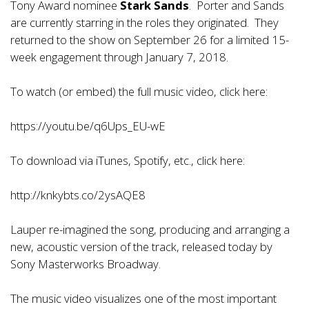
Tony Award nominee
Stark Sands
. Porter and Sands
are currently starring in the roles they originated. They
returned to the show on September 26 for a limited 15-
week engagement through January 7, 2018.
To watch (or embed) the full music video, click here:
https://youtu.be/q6Ups_EU-wE
To download via iTunes, Spotify, etc., click here:
http://knkybts.co/2ysAQE8
Lauper re-imagined the song, producing and arranging a
new, acoustic version of the track, released today by
Sony Masterworks Broadway.
The music video visualizes one of the most important