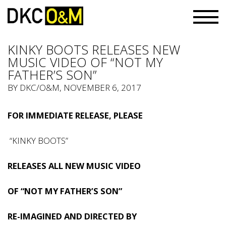
KINKY BOOTS RELEASES NEW
MUSIC VIDEO OF “NOT MY
FATHER’S SON”
BY
DKC/O&M
, NOVEMBER 6, 2017
FOR IMMEDIATE RELEASE, PLEASE
“KINKY BOOTS”
RELEASES ALL NEW MUSIC VIDEO
OF “NOT MY FATHER’S SON”
RE-IMAGINED AND DIRECTED BY