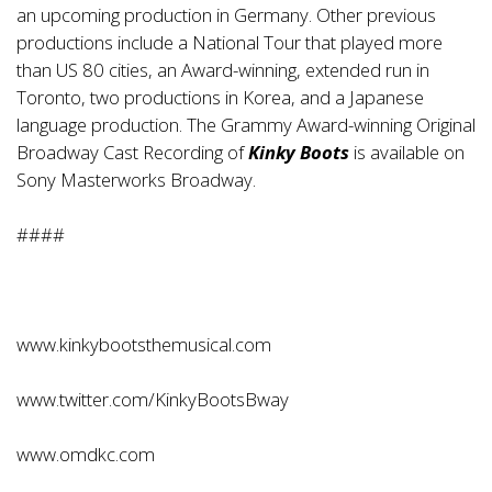
an upcoming production in Germany. Other previous
productions include a National Tour that played more
than US 80 cities, an Award-winning, extended run in
Toronto, two productions in Korea, and a Japanese
language production. The Grammy Award-winning Original
Broadway Cast Recording of
Kinky Boots
is available on
Sony Masterworks Broadway.
####
www.kinkybootsthemusical.com
www.twitter.com/KinkyBootsBway
www.omdkc.com