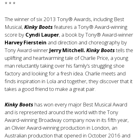
* * *
The winner of six 2013 Tony® Awards, including Best
Musical,
Kinky Boots
features a Tony® Award-winning
score by
Cyndi
Lauper
, a book by Tony® Award-winner
Harvey Fierstein
and direction and choreography by
Tony Award-winner
Jerry Mitchell.
Kinky Boots
tells the
uplifting and heartwarming tale of Charlie Price, a young
man reluctantly taking over his family’s struggling shoe
factory and looking for a fresh idea. Charlie meets and
finds inspiration in Lola and together, they discover that it
takes a good friend to make a great pair.
Kinky Boots
has won every major Best Musical Award
and is represented around the world with the Tony
Award-winning Broadway company now in its fifth year,
an Olivier Award-winning production in London, an
Australian production that opened in October 2016 and