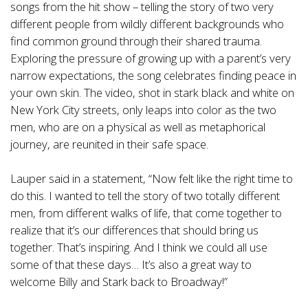
songs from the hit show – telling the story of two very
different people from wildly different backgrounds who
find common ground through their shared trauma.
Exploring the pressure of growing up with a parent’s very
narrow expectations, the song celebrates finding peace in
your own skin. The video, shot in stark black and white on
New York City streets, only leaps into color as the two
men, who are on a physical as well as metaphorical
journey, are reunited in their safe space.
Lauper said in a statement, “Now felt like the right time to
do this. I wanted to tell the story of two totally different
men, from different walks of life, that come together to
realize that it’s our differences that should bring us
together. That’s inspiring. And I think we could all use
some of that these days… It’s also a great way to
welcome Billy and Stark back to Broadway!”