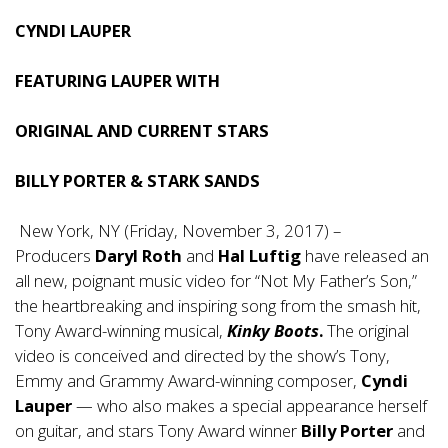
CYNDI LAUPER
FEATURING LAUPER WITH
ORIGINAL AND CURRENT STARS
BILLY PORTER & STARK SANDS
New York, NY (Friday, November 3, 2017) –
Producers
Daryl Roth
and
Hal Luftig
have released an
all new, poignant music video for “Not My Father’s Son,”
the heartbreaking and inspiring song from the smash hit,
Tony Award-winning musical,
Kinky Boots
.
The original
video is conceived and directed by the show’s Tony,
Emmy and Grammy Award-winning composer,
Cyndi
Lauper
— who also makes a special appearance herself
on guitar, and stars Tony Award winner
Billy Porter
and