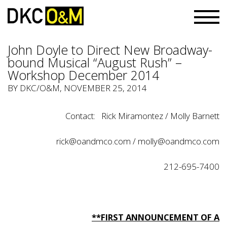
John Doyle to Direct New Broadway-
bound Musical “August Rush” –
Workshop December 2014
BY
DKC/O&M
, NOVEMBER 25, 2014
Contact: Rick Miramontez / Molly Barnett
rick@oandmco.com / molly@oandmco.com
212-695-7400
**FIRST ANNOUNCEMENT OF A