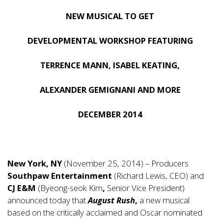
NEW MUSICAL TO GET
DEVELOPMENTAL WORKSHOP FEATURING
TERRENCE MANN, ISABEL KEATING,
ALEXANDER GEMIGNANI AND MORE
DECEMBER 2014
New York, NY
(November 25, 2014) – Producers
Southpaw Entertainment
(Richard Lewis, CEO) and
CJ E&M
(Byeong-seok Kim
,
Senior Vice President)
announced today that
August Rush
,
a new musical
based on the critically acclaimed and Oscar nominated