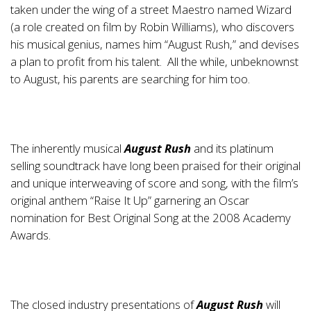
taken under the wing of a street Maestro named Wizard
(a role created on film by Robin Williams), who discovers
his musical genius, names him “August Rush,” and devises
a plan to profit from his talent. All the while, unbeknownst
to August, his parents are searching for him too.
The inherently musical
August Rush
and its platinum
selling soundtrack have long been praised for their original
and unique interweaving of score and song, with the film’s
original anthem “Raise It Up” garnering an Oscar
nomination for Best Original Song at the 2008 Academy
Awards.
The closed industry presentations of
August Rush
will