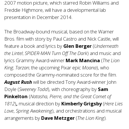
2007 motion picture, which starred Robin Williams and
Freddie Highmore, will have a developmental lab
presentation in December 2014.
The Broadway-bound musical, based on the Warner
Bros. film with story by Paul Castro and Nick Castle, will
feature a book and lyrics by
Glen Berger
(
Underneath
the Lintel
;
SPIDER-MAN Turn Off The Dark
) and music and
lyrics Grammy Award-winner
Mark Mancina
(
The Lion
King
;
Tarzan
; the upcoming Pixar epic
Moana
), who
composed the Grammy-nominated score for the film.
August Rush
will be directed Tony Award-winner John
Doyle (
Sweeney Todd
), with choreography by
Sam
Pinkelton
(
Natasha, Pierre, and the Great Comet of
1812
)
,
musical direction by
Kimberly Grigsby
(
Here Lies
Love
,
Spring Awakening
), and orchestrations and musical
arrangements by
Dave Metzger
(
The Lion King
).