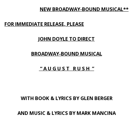
NEW BROADWAY-BOUND MUSICAL**
FOR IMMEDIATE RELEASE, PLEASE
JOHN DOYLE TO DIRECT
BROADWAY-BOUND MUSICAL
“ A U G U S T R U S H ”
WITH BOOK & LYRICS BY GLEN BERGER
AND MUSIC & LYRICS BY MARK MANCINA