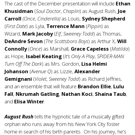
The cast of the December presentation will include
Ethan
Khusidman
(
Soul Doctor
,
Chaplin
) as August Rush,
Joe
Carroll
(Once
,
Cinderella)
as Louis,
Sydney Shepherd
(
First Date
) as Lyla,
Terrence Mann
(
Pippin
) as
Wizard,
Mark Jacoby
(
Elf
,
Sweeney Todd
) as Thomas,
DeAndre Sevon
(
The Scottsboro Boys
) as Arthur X,
Will
Connolly
(
Once
) as Marshall,
Grace Capeless
(
Matilda
)
as Hope,
Isabel Keating
(
It’s Only A Play
,
SPIDER-MAN
Turn Off The Dark
) as Mrs. Gordon,
Lisa Helmi
Johanson
(
Avenue Q
) as Lizzie,
Alexander
Gemignani
(
Violet
,
Sweeney Todd
) as Richard Jeffries,
and an ensemble that will feature
Brandon Ellie
,
Lulu
Fall
,
Nkrumah Gatling
,
Nathan Koci
,
Shaina Taub
,
and
Elisa Winter
.
August Rush
tells the hypnotic tale of a musically gifted
orphan who runs away from his New York City foster
home in search of his birth parents. On his journey, he's