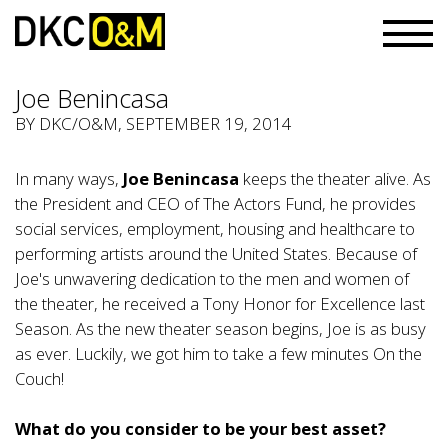
Joe Benincasa
BY
DKC/O&M
, SEPTEMBER 19, 2014
In many ways,
Joe Benincasa
keeps the theater alive. As
the President and CEO of The Actors Fund, he provides
social services, employment, housing and healthcare to
performing artists around the United States. Because of
Joe's unwavering dedication to the men and women of
the theater, he received a Tony Honor for Excellence last
Season. As the new theater season begins, Joe is as busy
as ever. Luckily, we got him to take a few minutes On the
Couch!
What do you consider to be your best asset?