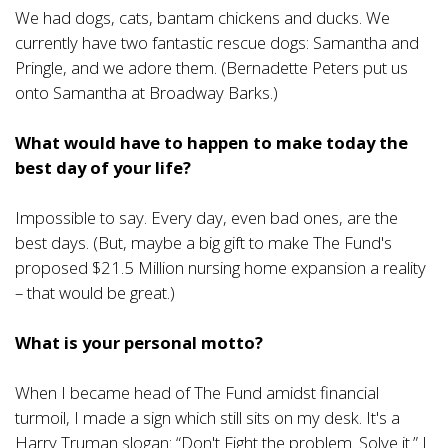
We had dogs, cats, bantam chickens and ducks. We
currently have two fantastic rescue dogs: Samantha and
Pringle, and we adore them. (Bernadette Peters put us
onto Samantha at Broadway Barks.)
What would have to happen to make today the
best day of your life?
Impossible to say. Every day, even bad ones, are the
best days. (But, maybe a big gift to make The Fund's
proposed $21.5 Million nursing home expansion a reality
– that would be great.)
What is your personal motto?
When I became head of The Fund amidst financial
turmoil, I made a sign which still sits on my desk. It's a
Harry Truman slogan: “Don't Fight the problem. Solve it.” I