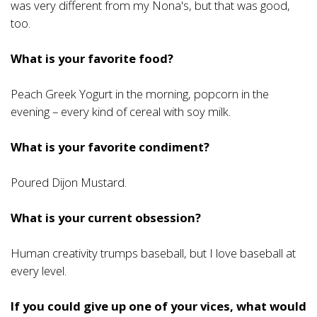
was very different from my Nona's, but that was good,
too.
What is your favorite food?
Peach Greek Yogurt in the morning, popcorn in the
evening – every kind of cereal with soy milk.
What is your favorite condiment?
Poured Dijon Mustard.
What is your current obsession?
Human creativity trumps baseball, but I love baseball at
every level.
If you could give up one of your vices, what would