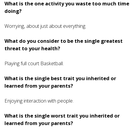
What is the one activity you waste too much time
doing?
Worrying, about just about everything.
What do you consider to be the single greatest
threat to your health?
Playing full court Basketball.
What is the single best trait you inherited or
learned from your parents?
Enjoying interaction with people.
What is the single worst trait you inherited or
learned from your parents?