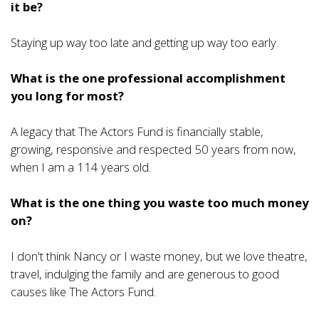
it be?
Staying up way too late and getting up way too early.
What is the one professional accomplishment
you long for most?
A legacy that The Actors Fund is financially stable,
growing, responsive and respected 50 years from now,
when I am a 114 years old.
What is the one thing you waste too much money
on?
I don't think Nancy or I waste money, but we love theatre,
travel, indulging the family and are generous to good
causes like The Actors Fund.