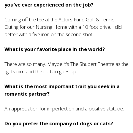
you've ever experienced on the job?
Coming off the tee at the Actors Fund Golf & Tennis
Outing for our Nursing Home with a 10 foot drive. I did
better with a five iron on the second shot.
What is your favorite place in the world?
There are so many. Maybe it's The Shubert Theatre as the
lights dim and the curtain goes up.
What is the most important trait you seek in a
romantic partner?
An appreciation for imperfection and a positive attitude.
Do you prefer the company of dogs or cats?