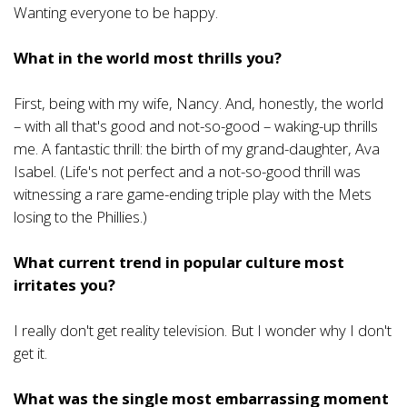
Wanting everyone to be happy.
What in the world most thrills you?
First, being with my wife, Nancy. And, honestly, the world
– with all that's good and not-so-good – waking-up thrills
me. A fantastic thrill: the birth of my grand-daughter, Ava
Isabel. (Life's not perfect and a not-so-good thrill was
witnessing a rare game-ending triple play with the Mets
losing to the Phillies.)
What current trend in popular culture most
irritates you?
I really don't get reality television. But I wonder why I don't
get it.
What was the single most embarrassing moment