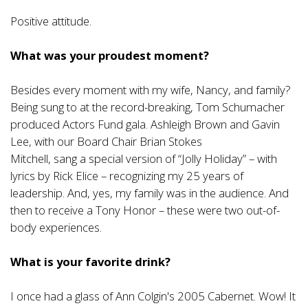
Positive attitude.
What was your proudest moment?
Besides every moment with my wife, Nancy, and family?
Being sung to at the record-breaking, Tom Schumacher
produced Actors Fund gala. Ashleigh Brown and Gavin
Lee, with our Board Chair Brian Stokes
Mitchell, sang a special version of “Jolly Holiday” – with
lyrics by Rick Elice – recognizing my 25 years of
leadership. And, yes, my family was in the audience. And
then to receive a Tony Honor – these were two out-of-
body experiences.
What is your favorite drink?
I once had a glass of Ann Colgin's 2005 Cabernet. Wow! It