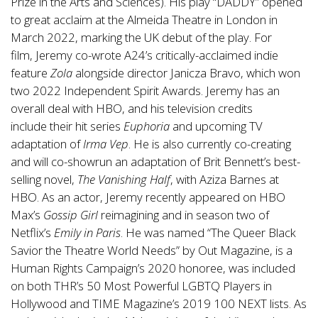
Prize in the Arts and Sciences). His play “DADDY” opened
to great acclaim at the Almeida Theatre in London in
March 2022, marking the UK debut of the play. For
film, Jeremy co-wrote A24’s critically-acclaimed indie
feature
Zola
alongside director Janicza Bravo, which won
two 2022 Independent Spirit Awards. Jeremy has an
overall deal with HBO, and his television credits
include their hit series
Euphoria
and upcoming TV
adaptation of
Irma Vep
. He is also currently co-creating
and will co-showrun an adaptation of Brit Bennett’s best-
selling novel,
The Vanishing Half
, with Aziza Barnes at
HBO. As an actor, Jeremy recently appeared on HBO
Max’s
Gossip Girl
reimagining and in season two of
Netflix’s
Emily in Paris
. He was named “The Queer Black
Savior the Theatre World Needs” by Out Magazine, is a
Human Rights Campaign’s 2020 honoree, was included
on both THR’s 50 Most Powerful LGBTQ Players in
Hollywood and TIME Magazine’s 2019 100 NEXT lists. As