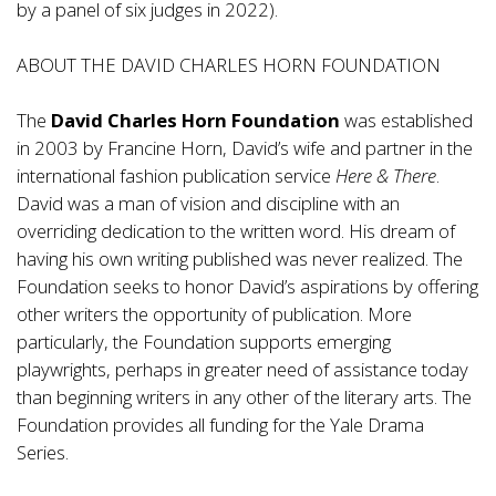
by a panel of six judges in 2022).
ABOUT THE DAVID CHARLES HORN FOUNDATION
The
David Charles Horn Foundation
was established
in 2003 by Francine Horn, David’s wife and partner in the
international fashion publication service
Here & There
.
David was a man of vision and discipline with an
overriding dedication to the written word. His dream of
having his own writing published was never realized. The
Foundation seeks to honor David’s aspirations by offering
other writers the opportunity of publication. More
particularly, the Foundation supports emerging
playwrights, perhaps in greater need of assistance today
than beginning writers in any other of the literary arts. The
Foundation provides all funding for the Yale Drama
Series.