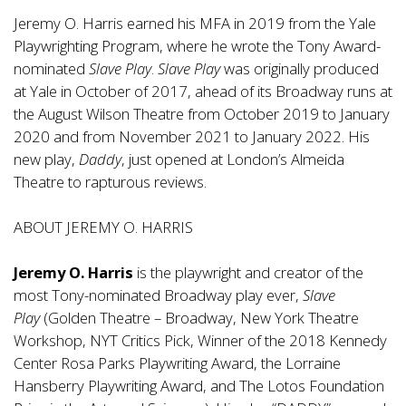
Jeremy O. Harris earned his MFA in 2019 from the Yale
Playwrighting Program, where he wrote the Tony Award-
nominated
Slave Play
.
Slave Play
was originally produced
at Yale in October of 2017, ahead of its Broadway runs at
the August Wilson Theatre from October 2019 to January
2020 and from November 2021 to January 2022. His
new play,
Daddy
, just opened at London’s Almeida
Theatre to rapturous reviews.
ABOUT JEREMY O. HARRIS
Jeremy O. Harris
is the playwright and creator of the
most Tony-nominated Broadway play ever,
Slave
Play
(Golden Theatre – Broadway, New York Theatre
Workshop, NYT Critics Pick, Winner of the 2018 Kennedy
Center Rosa Parks Playwriting Award, the Lorraine
Hansberry Playwriting Award, and The Lotos Foundation