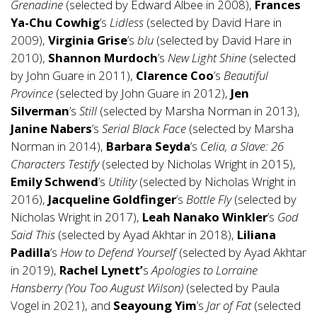
Grenadine
(selected by Edward Albee in 2008),
Frances
Ya-Chu Cowhig
’s
Lidless
(selected by David Hare in
2009),
Virginia Grise
’s
blu
(selected by David Hare in
2010),
Shannon Murdoch
’s
New Light Shine
(selected
by John Guare in 2011),
Clarence Coo
’s
Beautiful
Province
(selected by John Guare in 2012),
Jen
Silverman
’s
Still
(selected by Marsha Norman in 2013),
Janine Nabers
’s
Serial Black Face
(selected by Marsha
Norman in 2014),
Barbara Seyda
’s
Celia, a Slave: 26
Characters Testify
(selected by Nicholas Wright in 2015),
Emily Schwend
’s
Utility
(selected by Nicholas Wright in
2016),
Jacqueline Goldfinger
’s
Bottle Fly
(selected by
Nicholas Wright in 2017),
Leah Nanako Winkler
’s
God
Said This
(selected by Ayad Akhtar in 2018),
Liliana
Padilla
’s
How to Defend Yourself
(selected by Ayad Akhtar
in 2019),
Rachel Lynett’
s
Apologies to Lorraine
Hansberry (You Too August Wilson)
(selected by Paula
Vogel in 2021), and
Seayoung Yim
’s
Jar of Fat
(selected