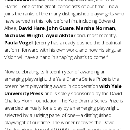
Harris – one of the great iconoclasts of our time – now
joins the ranks of the many distinguished playwrights who
have served in this role before him, including Edward
Albee,
David Hare
,
John Guare
,
Marsha Norman
,
Nicholas Wright
,
Ayad Akhtar
and, most recently,
Paula Vogel
. Jeremy has already pushed the theatrical
artform forward with his own work, and now his singular
vision will have a hand in shaping what’s to come.”
Now celebrating its fifteenth year of awarding an
emerging playwright, the Yale Drama Series Priz
e
is the
preeminent playwriting award in cooperation
with Yale
University Press
and is solely sponsored by the David
Charles Horn Foundation. The Yale Drama Series Prize is
awarded annually for a play by an emerging playwright,
selected by a judging panel of one—a distinguished
playwright of our time. The winner receives the David
Charles Horn Prize of $10,000, as well as publication of