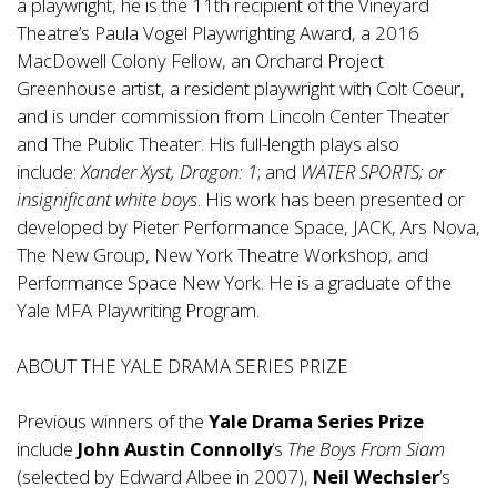
a playwright, he is the 11th recipient of the Vineyard
Theatre’s Paula Vogel Playwrighting Award, a 2016
MacDowell Colony Fellow, an Orchard Project
Greenhouse artist, a resident playwright with Colt Coeur,
and is under commission from Lincoln Center Theater
and The Public Theater. His full-length plays also
include:
Xander Xyst, Dragon: 1
; and
WATER SPORTS; or
insignificant white boys
. His work has been presented or
developed by Pieter Performance Space, JACK, Ars Nova,
The New Group, New York Theatre Workshop, and
Performance Space New York. He is a graduate of the
Yale MFA Playwriting Program.
ABOUT THE YALE DRAMA SERIES PRIZE
Previous winners of the
Yale Drama Series Prize
include
John Austin Connolly
’s
The Boys From Siam
(selected by Edward Albee in 2007),
Neil Wechsler
’s