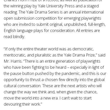
the winning play by Yale University Press and a staged
reading. The Yale Drama Series is an annual international
open submission competition for emerging playwrights
who are invited to submit original, unpublished, full-length,
English language plays for consideration. All entries are
read blindly.
“If only the entire theater world was as democratic,
meritocratic, and pluralistic as the Yale Drama Prize,” said
Mr. Harris. “There is an entire generation of playwrights
who have been fighting to be heard – especially in light of
the pause button pushed by the pandemic, and this is our
opportunity to thrust a chosen few directly into the global
cultural conversation. These are the next artists who will
change the way we think and, when given the chance,
move the world into a new era. I can’t wait to start
devouring their work.”