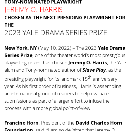
TONY-NOMINATED PLAYWRIGHT
JEREMY O. HARRIS
CHOSEN AS THE NEXT PRESIDING PLAYWRIGHT FOR
THE
2023 YALE DRAMA SERIES PRIZE
New York, NY
(May 10, 2022) – The 2023
Yale Drama
Series Prize
, one of the theater world’s most prestigious
playwriting prizes, has chosen
Jeremy O. Harris
, the Yale
alum and Tony-nominated author of
Slave Play
, as the
th
presiding playwright for its landmark 15
anniversary
year. As his first order of business, Harris is assembling
an international group of readers to help evaluate
submissions as part of a larger effort to infuse the
process with a more global point-of-view.
Francine Horn
, President of the
David Charles Horn
Foundation
, said, “I am so delighted that Jeremy O.