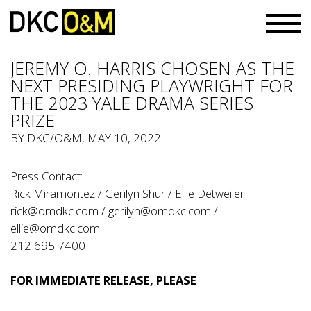
JEREMY O. HARRIS CHOSEN AS THE
NEXT PRESIDING PLAYWRIGHT FOR
THE 2023 YALE DRAMA SERIES
PRIZE
BY
DKC/O&M
, MAY 10, 2022
Press Contact:
Rick Miramontez / Gerilyn Shur / Ellie Detweiler
rick@omdkc.com
/
gerilyn@omdkc.com
/
ellie@omdkc.com
212 695 7400
FOR IMMEDIATE RELEASE, PLEASE