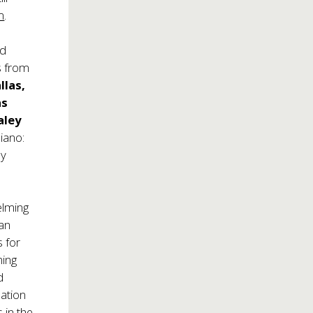
m
.
ed
s from
llas,
as
aley
piano:
ly
elming
tan
 for
ning
d
dation
 in the