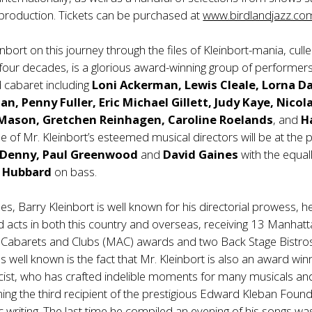
ll production. Tickets can be purchased at
www.birdlandjazz.co
inbort on this journey through the files of Kleinbort-mania, cull
four decades, is a glorious award-winning group of performer
cabaret including
Loni Ackerman, Lewis Cleale, Lorna Da
n, Penny Fuller, Eric Michael Gillett, Judy Kaye, Nicol
 Mason,
Gretchen Reinhagen
, Caroline Roelands
, and
H
ee of Mr. Kleinbort’s esteemed musical directors will be at the 
 Denny, Paul Greenwood
and
David Gaines
with the equal
 Hubbard
on bass.
les, Barry Kleinbort is well known for his directorial prowess, h
d acts in both this country and overseas, receiving 13 Manhat
f Cabarets and Clubs (MAC) awards and two Back Stage Bistros
s well known is the fact that Mr. Kleinbort is also an award win
cist, who has crafted indelible moments for many musicals an
ng the third recipient of the prestigious Edward Kleban Foun
c writing. The last time he compiled an evening of his songs was