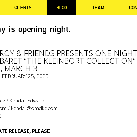
CLIENTS
BLOG
TEAM
CO
y is opening night.
EROY & FRIENDS PRESENTS ONE-NIGHT
BARET “THE KLEINBORT COLLECTION”
, MARCH 3
, FEBRUARY 25, 2025
ez / Kendall Edwards
com
/
kendall@omdkc.com
0
TE RELEASE, PLEASE