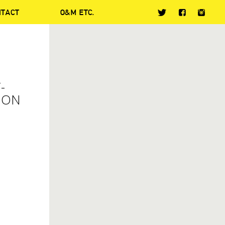
NTACT
O&M ETC.
-
 ON