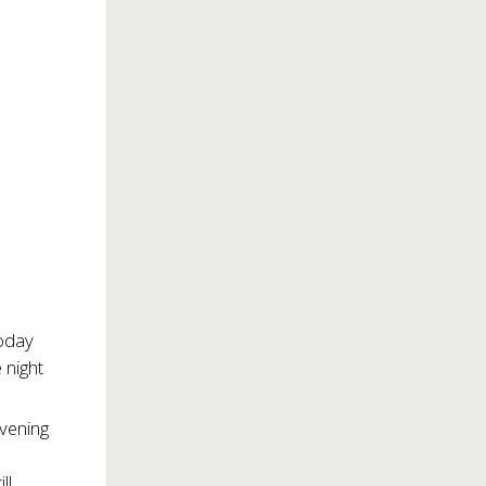
oday
e night
vening
ll