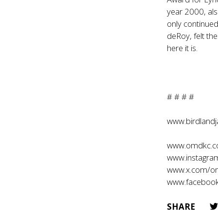
year 2000, als
only continue
deRoy, felt th
here it is.
# # # #
www.birdland
www.omdkc.
www.instagr
www.x.com/o
www.faceboo
SHARE