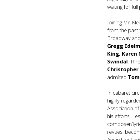
waiting for fu
Joining Mr. Kle
from the past 
Broadway and 
Gregg Edelma
King, Karen
Swindal
. Thr
Christopher
admired
Tom
In cabaret circ
highly regarde
Association o
his efforts Les
composer/lyri
revues, becomi
Award for Lyri