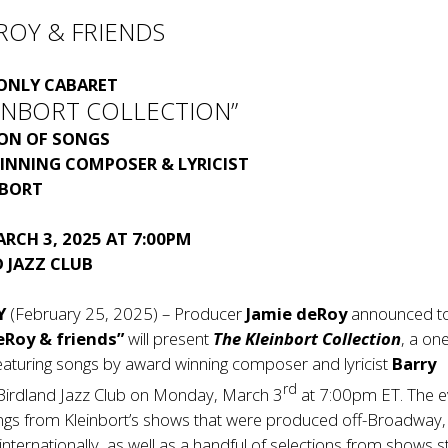
ROY & FRIENDS
ONLY CABARET
EINBORT COLLECTION”
ION OF SONGS
INNING COMPOSER & LYRICIST
NBORT
RCH 3, 2025 AT 7:00PM
 JAZZ CLUB
Y
(February 25, 2025) – Producer
Jamie deRoy
announced t
eRoy & friends”
will present
The Kleinbort Collection
, a on
eaturing songs by award winning composer and lyricist
Barry
rd
 Birdland Jazz Club on Monday, March 3
at 7:00pm ET. The e
ongs from Kleinbort’s shows that were produced off-Broadway,
internationally, as well as a handful of selections from shows sti