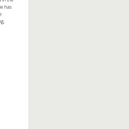
ue has
e
ng,