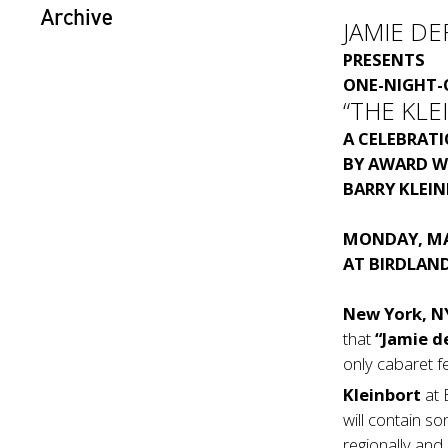
Archive
JAMIE DE
PRESENTS
ONE-NIGHT-
“THE KL
A CELEBRAT
BY
AWARD W
BARRY KLEI
MONDAY, MA
AT
BIRDLAND
New York, N
that
“Jamie d
only cabaret f
Kleinbort
at
will contain s
regionally and 