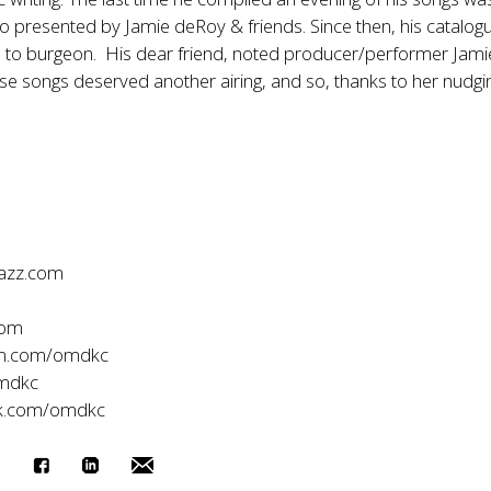
o presented by Jamie deRoy & friends. Since then, his catalog
d to burgeon. His dear friend, noted producer/performer Jami
ese songs deserved another airing, and so, thanks to her nudgi
jazz.com
com
am.com/omdkc
mdkc
k.com/omdkc