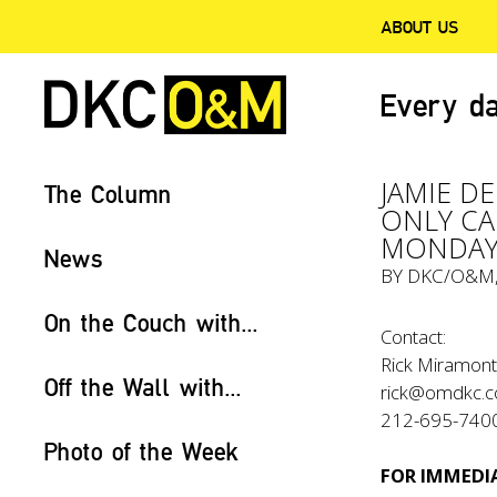
ABOUT US
Every da
JAMIE D
The Column
ONLY CA
MONDAY
News
BY
DKC/O&M
On the Couch with...
Contact:
Rick Miramont
Off the Wall with...
rick@omdkc.
212-695-740
Photo of the Week
FOR IMMEDIA