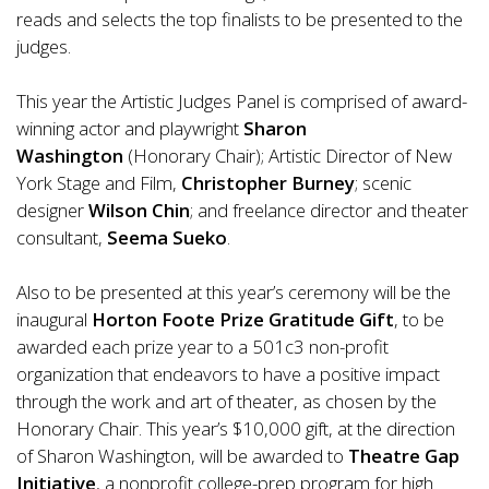
reads and selects the top finalists to be presented to the
judges.
This year the Artistic Judges Panel is comprised of award-
winning actor and playwright
Sharon
Washington
(Honorary Chair); Artistic Director of New
York Stage and Film,
Christopher Burney
; scenic
designer
Wilson Chin
; and freelance director and theater
consultant,
Seema Sueko
.
Also to be presented at this year’s ceremony will be the
inaugural
Horton Foote Prize Gratitude Gift
, to be
awarded each prize year to a 501c3 non-profit
organization that endeavors to have a positive impact
through the work and art of theater, as chosen by the
Honorary Chair. This year’s $10,000 gift, at the direction
of Sharon Washington, will be awarded to
Theatre Gap
Initiative
, a nonprofit college-prep program for high