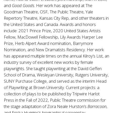
and
Good Goods
. Her work has appeared at The
Goodman Theatre, OSF, The Public Theatre, Yale
Repertory Theatre, Kansas City Rep, and other theaters in
the United States and Canada. Awards and honors
include: 2021 Prince Prize, 2020 United States Artists
Fellow, MacDowell Fellowship, Lily Awards Harper Lee
Prize, Herb Alpert Award nomination, Barrymore
Nomination, and New Dramatists Residency. Her work
has appeared multiple times on the annual Kilroy’s List, an
industry survey of excellent new works by female
playwrights. She taught playwriting at the David Geffen
School of Drama, Wesleyan University, Rutgers University,
SUNY Purchase College, and served as the interim Head
of Playwriting at Brown University. Current projects: a
collection of plays to be published by Tripwire Harlot
Press in the Fall of 2022, Public Theatre commission for
the stage adaptation of Zora Neale Hurston’s
Barracoon
,
and Ericka Huggins’s biographical screenplay.