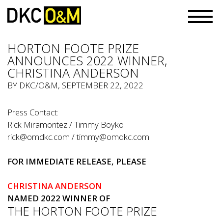
HORTON FOOTE PRIZE
ANNOUNCES 2022 WINNER,
CHRISTINA ANDERSON
BY
DKC/O&M
, SEPTEMBER 22, 2022
Press Contact:
Rick Miramontez / Timmy Boyko
rick@omdkc.com
/
timmy@omdkc.com
FOR IMMEDIATE RELEASE, PLEASE
CHRISTINA ANDERSON
NAMED 2022 WINNER OF
THE HORTON FOOTE PRIZE