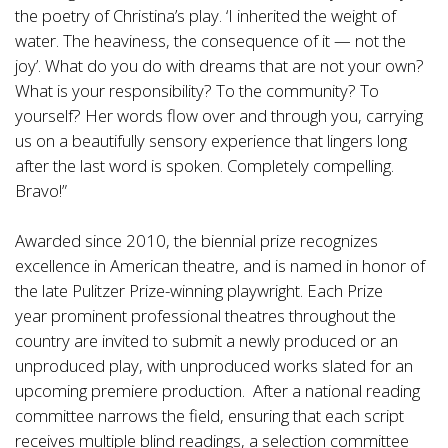
the poetry of Christina’s play. ‘I inherited the weight of
water. The heaviness, the consequence of it — not the
joy’. What do you do with dreams that are not your own?
What is your responsibility? To the community? To
yourself? Her words flow over and through you, carrying
us on a beautifully sensory experience that lingers long
after the last word is spoken. Completely compelling.
Bravo!”
Awarded since 2010, the biennial prize recognizes
excellence in American theatre, and is named in honor of
the late Pulitzer Prize-winning playwright. Each Prize
year
prominent professional theatres throughout the
country are invited to submit a newly produced or an
unproduced play, with unproduced works slated for an
upcoming premiere production. After a national reading
committee narrows the field, ensuring that each script
receives multiple blind readings, a selection committee