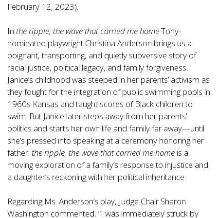
February 12, 2023).
In
the ripple, the wave that carried me home
Tony-
nominated playwright Christina Anderson brings us a
poignant, transporting, and quietly subversive story of
racial justice, political legacy, and family forgiveness.
Janice’s childhood was steeped in her parents’ activism as
they fought for the integration of public swimming pools in
1960s Kansas and taught scores of Black children to
swim. But Janice later steps away from her parents’
politics and starts her own life and family far away—until
she’s pressed into speaking at a ceremony honoring her
father.
the ripple, the wave that carried me home
is a
moving exploration of a family’s response to injustice and
a daughter’s reckoning with her political inheritance.
Regarding Ms. Anderson’s play, Judge Chair Sharon
Washington commented, “I was immediately struck by