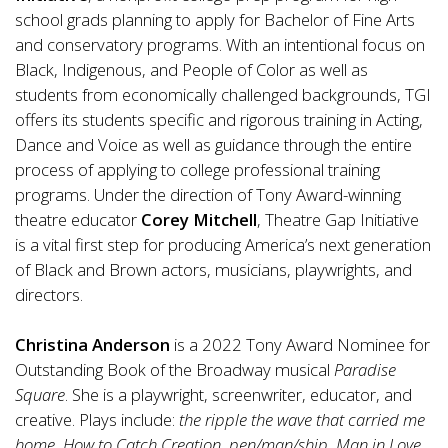
school grads planning to apply for Bachelor of Fine Arts
and conservatory programs. With an intentional focus on
Black, Indigenous, and People of Color as well as
students from economically challenged backgrounds, TGI
offers its students specific and rigorous training in Acting,
Dance and Voice as well as guidance through the entire
process of applying to college professional training
programs. Under the direction of Tony Award-winning
theatre educator
Corey Mitchell
, Theatre Gap Initiative
is a vital first step for producing America’s next generation
of Black and Brown actors, musicians, playwrights, and
directors.
Christina Anderson
is a 2022 Tony Award Nominee for
Outstanding Book of the Broadway musical
Paradise
Square
. She is a playwright, screenwriter, educator, and
creative. Plays include:
the ripple the wave that carried me
home
,
How to Catch Creation
,
pen/man/ship
,
Man in Love
,