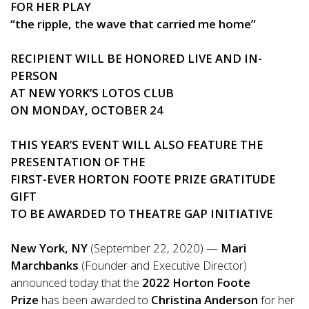
FOR HER PLAY
“the ripple, the wave that carried me home”
RECIPIENT WILL BE HONORED LIVE AND IN-
PERSON
AT NEW YORK’S LOTOS CLUB
ON MONDAY, OCTOBER 24
THIS YEAR’S EVENT WILL ALSO FEATURE THE
PRESENTATION OF THE
FIRST-EVER HORTON FOOTE PRIZE GRATITUDE
GIFT
TO BE AWARDED TO THEATRE GAP INITIATIVE
New York, NY
(September 22, 2020) —
Mari
Marchbanks
(Founder and Executive Director)
announced today that the
2022 Horton Foote
Prize
has been awarded to
Christina Anderson
for her