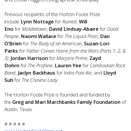
Previous recipients of the Horton Foote Prize
include
Lynn Nottage
for
Ruined
,
Will
Eno
for
Middletown
,
David Lindsay-Abaire
for
Good
People
,
Naomi Wallace
for
The Liquid Plain
,
Dan
O’Brien
for
The Body of an American
,
Suzan-Lori
Parks
for
Father Comes Home from the Wars (Parts 1, 2, &
3)
,
Jordan Harrison
for
Marjorie Prime
,
Zayd
Dohrn
for
The Profane
,
Lauren Yee
for
Cambodian Rock
Band
,
Jaclyn Backhaus
for
India Pale Ale
, and
Lloyd
Suh
for
The Chinese Lady
.
The Horton Foote Prize is founded and funded by
the
Greg and Mari Marchbanks Family Foundation
of
Austin, Texas.
# # # # #