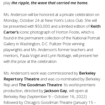
play
the ripple, the wave that carried me home.
Ms. Anderson will be honored at a private celebration on
Monday, October 24 at New York’s Lotos Club. She will
be presented with $50,000 and a limited edition of
Keith
Carter’s
iconic photograph of Horton Foote, which is
found in the permanent collection of the National Portrait
Gallery in Washington, D.C. Pulitzer Prize winning
playwrights and Ms. Anderson’s former teachers and
mentors, Paula Vogel and Lynn Nottage, will present her
with the prize at the celebration.
Ms. Anderson’s work was commissioned by
Berkeley
Repertory Theatre
and was co-nominated by Berkeley
Rep
and
The Goodman Theatre
. Its world-premiere
production, directed by
Jackson Gay
, will open at
Berkeley Rep (September 9 – October 16, 2022)
followed by Chicago’s Goodman Theatre (January 15 –