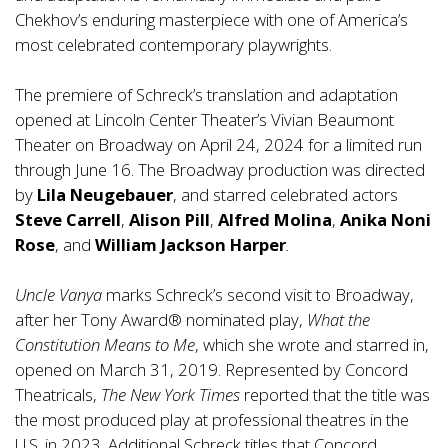
Chekhov’s enduring masterpiece with one of America’s
most celebrated contemporary playwrights.
The premiere of Schreck’s translation and adaptation
opened at Lincoln Center Theater’s Vivian Beaumont
Theater on Broadway on April 24, 2024 for a limited run
through June 16. The Broadway production was directed
by
Lila Neugebauer
, and starred celebrated actors
Steve Carrell
,
Alison Pill
,
Alfred Molina
,
Anika Noni
Rose
, and
William Jackson Harper
.
Uncle Vanya
marks Schreck’s second visit to Broadway,
after her Tony Award® nominated play,
What the
Constitution Means to Me
, which she wrote and starred in,
opened on March 31, 2019. Represented by Concord
Theatricals,
The New York Times
reported that the title was
the most produced play at professional theatres in the
U.S. in 2023. Additional Schreck titles that Concord