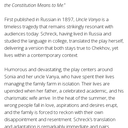
the Constitution Means to Me
.”
First published in Russian in 1897,
Uncle Vanya
is a
timeless tragedy that remains strikingly resonant with
audiences today. Schreck, having lived in Russia and
studied the language in college, translated the play herself,
delivering a version that both stays true to Chekhov, yet
lives within a contemporary context.
Humorous and devastating, the play centers around
Sonia and her uncle Vanya, who have spent their lives
managing the family farm in isolation. Their lives are
upended when her father, a celebrated academic, and his
charismatic wife arrive. In the heat of the summer, the
wrong people fall in love, aspirations and desires erupt,
and the family is forced to reckon with their own
disappointment and resentment. Schreck’s translation
and adaptation is remarkably immediate and pairs