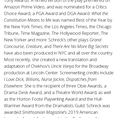
Tony Awards. A filmed version of the play premiered on
Amazon Prime Video, and was nominated for a Critics
Choice Award, a PGA Award and DGA Award.
What the
Constitution Means to Me
was named Best of the Year by
the New York Times, the Los Angeles Times, the Chicago
Tribune, Time Magazine, The Hollywood Reporter, The
New Yorker and more. Schreck’s other plays
Grand
Concourse
,
Creature
, and
There Are No More Big Secrets
have also been produced in NYC and all over the country.
Most recently, she created a new translation and
adaptation of Chekhov’s
Uncle Vanya
for the Broadway
production at Lincoln Center. Screenwriting credits include
I Love Dick, Billions, Nurse Jackie, Dispatches from
Elsewhere.
She is the recipient of three Obie Awards, a
Drama Desk Award, and a Theatre World Award; as well
as the Horton Foote Playwriting Award and the Hull-
Warriner Award from the Dramatists Guild. Schreck was
awarded
Smithsonian Magazine
’s 2019 American