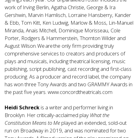
work of Irving Berlin, Agatha Christie, George & Ira
Gershwin, Marvin Hamlisch, Lorraine Hansberry, Kander
& Ebb, Tom Kitt, Ken Ludwig, Marlow & Moss, Lin-Manuel
Miranda, Anaïs Mitchell, Dominique Morisseau, Cole
Porter, Rodgers & Hammerstein, Thornton Wilder and
August Wilson. We are the only firm providing truly
comprehensive services to creators and producers of
plays and musicals, including theatrical licensing, music
publishing, script publishing, cast recording and first-class
producing. As a producer and record label, the company
has won three Tony Awards and two GRAMMY Awards in
the past five years.
www.concordtheatricals.com
Heidi Schreck
is a writer and performer living in
Brooklyn. Her critically-acclaimed play
What the
Constitution Means to Me
played an extended, sold-out
run on Broadway in 2019, and was nominated for two