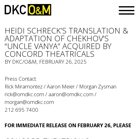
HEIDI SCHRECK’S TRANSLATION &
ADAPTATION OF CHEKHOV’S
“UNCLE VANYA” ACQUIRED BY
CONCORD THEATRICALS
BY
DKC/O&M
, FEBRUARY 26, 2025
Press Contact:
Rick Miramontez / Aaron Meier / Morgan Zysman
rick@omdkc.com
/
aaron@omdkc.com
/
morgan@omdkc.com
212 695 7400
FOR IMMEDIATE RELEASE ON FEBRUARY 26, PLEASE