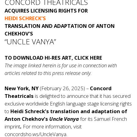
CONCORD THEATRICALS
ACQUIRES LICENSING RIGHTS FOR
HEIDI SCHRECK’S
TRANSLATION AND ADAPTATION OF ANTON
CHEKHOV’S
“UNCLE VANYA”
TO DOWNLOAD HI-RES ART, CLICK
HERE
The image linked herein is for use in connection with
articles related to this press release only.
New York, NY
(February 26, 2025) –
Concord
Theatricals
is delighted to announce that it has secured
exclusive worldwide English language stage licensing rights
to
Heidi Schreck’s translation and adaptation of
Anton Chekhov’s
Uncle Vanya
for its Samuel French
imprint
.
For more information, visit
concordsho.ws/UncleVanya
.