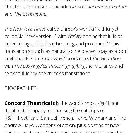
Theatricals represents include
Grand Concourse, Creature,
and
The Consultant.
The New York Times
called Shreck’s work a “faithful yet
colloquial new version…” with
Variety
adding that it “is as
entertaining as it is heartbreaking and profound.” “This
translation sounds as natural to the present day as about
anything else on Broadway,” proclaimed
The Guardian
,
with
The Los Angeles Times
highlighting the “vibrancy and
relaxed fluency of Schreck’s translation.”
BIOGRAPHIES
Concord Theatricals
is the world’s most significant
theatrical company, comprising the catalogs of
R&H Theatricals, Samuel French, Tams-Witmark and The
Andrew Lloyd Webber Collection, plus dozens of new
signings each year. Our unparalleled roster includes the