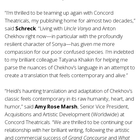
“I’m thrilled to be teaming up again with Concord
Theatricals, my publishing home for almost two decades,”
said
Schreck
. “Living with
Uncle Vanya
and Anton
Chekhov right now—in particular with the profoundly
resilient character of Sonya—has given me more
compassion for our poor confused species. I’m indebted
to my brilliant colleague Tatyana Khaikin for helping me
parse the nuances of Chekhov’s language in an attempt to
create a translation that feels contemporary and alive.”
“Heidi’s haunting translation and adaptation of Chekhov’s
classic feels contemporary in its raw humanity, heart, and
humor,” said
Amy Rose Marsh
, Senior Vice President,
Acquisitions and Artistic Development (Worldwide) at
Concord Theatricals. “We are thrilled to be continuing our
relationship with her brilliant writing, following the artistic
and commercial success of
Grand Concourse
and
What