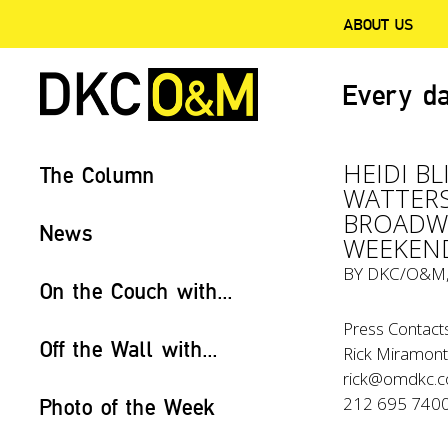
ABOUT US
Every da
HEIDI B
The Column
WATTERS
BROADWA
News
WEEKEN
BY
DKC/O&M
On the Couch with...
Press Contacts
Off the Wall with...
Rick Miramonte
rick@omdkc.
212 695 740
Photo of the Week