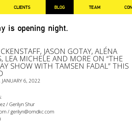
CLIENTS
BLOG
TEAM
CO
y is opening night.
LICKENSTAFF, JASON GOTAY, ALÉNA
, LEA MICHELE AND MORE ON “THE
Y SHOW WITH TAMSEN FADAL” THIS
D
, JANUARY 6, 2022
:
z / Gerilyn Shur
com
/
gerilyn@omdkc.com
0