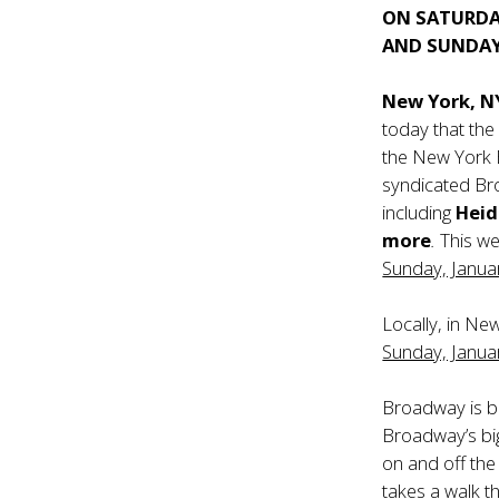
ON SATURDA
AND SUNDAY
New York, N
today that the
the New York 
syndicated Br
including
Heidi
more
.
This we
Sunday, Janua
Locally, in Ne
Sunday, Janua
Broadway is b
Broadway’s big
on and off the
takes a walk th