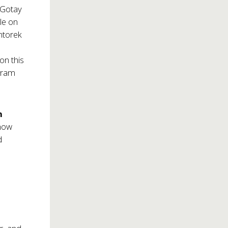
 Gotay
ole on
ntorek
on this
ogram
n
show
d