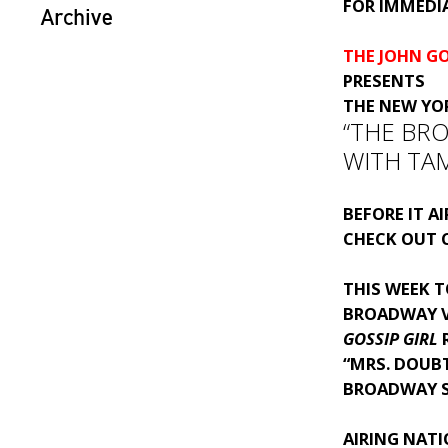
FOR IMMEDIA
Archive
THE JOHN G
PRESENTS
THE NEW YO
“THE BR
WITH TA
BEFORE IT A
CHECK OUT C
THIS WEEK T
BROADWAY 
GOSSIP GIRL
“MRS. DOUB
BROADWAY 
AIRING NAT