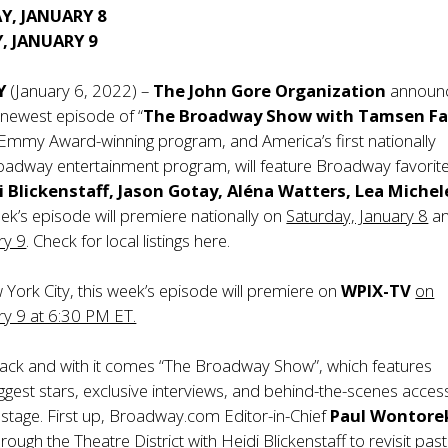
Y, JANUARY 8
, JANUARY 9
Y
(January 6, 2022) –
The John Gore Organization
announ
 newest episode of “
The Broadway Show with Tamsen Fa
Emmy Award-winning program, and America’s first nationally
oadway entertainment program, will feature Broadway favorit
 Blickenstaff, Jason Gotay, Aléna Watters, Lea Miche
ek’s episode will premiere nationally on
Saturday, January 8
a
ry 9
. Check for local listings
here
.
w York City, this week’s episode will premiere on
WPIX-TV
on
ry 9 at 6:30 PM ET.
ack and with it comes “The Broadway Show”, which features
gest stars, exclusive interviews, and behind-the-scenes acces
 stage. First up, Broadway.com Editor-in-Chief
Paul Wontore
rough the Theatre District with Heidi Blickenstaff to revisit past