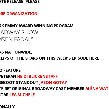
TE RELEASE, PLEASE
ORE ORGANIZATION
RK EMMY AWARD WINNING PROGRAM
OADWAY SHOW
MSEN FADAL”
IRS NATIONWIDE,
LIPS OF THE STARS ON THIS WEEK’S EPISODE
HERE
O FEATURE
VETERAN
HEIDI BLICKENSTAFF
REBOOT STANDOUT
JASON GOTAY
TFIRE” ORIGINAL BROADWAY CAST MEMBER
ALÉNA WAT
STAR
LEA MICHELE
IONALLY