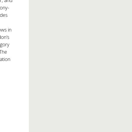
or, and
Tony-
udes
ws in
don’s
egory
 The
ation