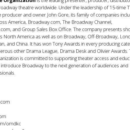
e Organization
is the leading presenter, producer, distribut
roadway theatre worldwide. Under the leadership of 15-time 
e producer and owner John Gore, its family of companies incl
oss America, Broadway.com, The Broadway Channel,
om, and Group Sales Box Office. The company presents sho
oss North America as well as on Broadway, Off-Broadway, Lon
an, and China. It has won Tony Awards in every producing cat
merous other Drama League, Drama Desk and Olivier Awards.
anization is committed to supporting theater access and educ
 introduce Broadway to the next generation of audiences and
sionals.
.com
com
com/omdkc