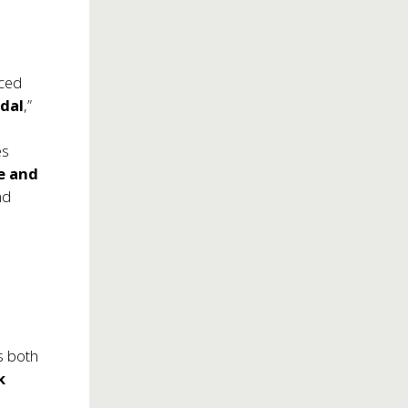
ced
dal
,”
es
le and
nd
s both
k