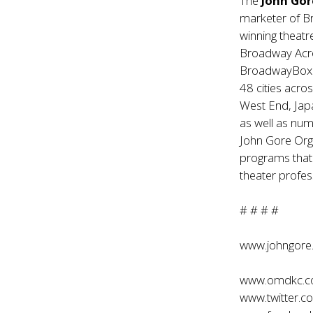
The
John Gor
marketer of B
winning theatr
Broadway Acr
BroadwayBox.c
48 cities acr
West End, Jap
as well as nu
John Gore Org
programs that
theater profes
# # # #
www.johngore
www.omdkc.
www.twitter.