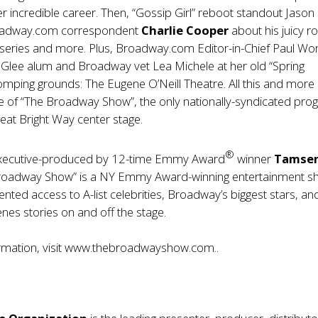
 incredible career. Then, “Gossip Girl” reboot standout Jason
roadway.com correspondent
Charlie Cooper
about his juicy r
eries and more. Plus, Broadway.com Editor-in-Chief Paul Wo
 Glee alum and Broadway vet Lea Michele at her old “Spring
mping grounds: The Eugene O’Neill Theatre. All this and more 
e of “The Broadway Show”, the only nationally-syndicated pr
eat Bright Way center stage.
®
xecutive-produced by 12-time Emmy Award
winner
Tamse
Broadway Show” is a NY Emmy Award-winning entertainment 
nted access to A-list celebrities, Broadway’s biggest stars, an
nes stories on and off the stage.
mation, visit
www.thebroadwayshow.com
..