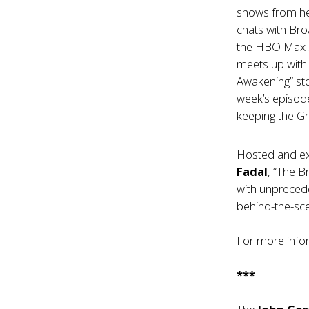
shows from her
chats with B
the HBO Max s
meets up with
Awakening” sto
week’s episod
keeping the Gr
Hosted and e
Fadal
, “The 
with unprecede
behind-the-sce
For more infor
***