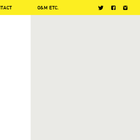
NTACT
O&M ETC.