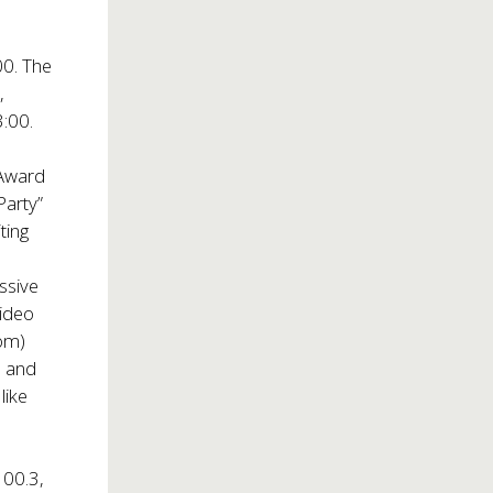
00. The
,
3:00.
Award
Party”
ting
e
ssive
video
com
)
, and
like
00.3,