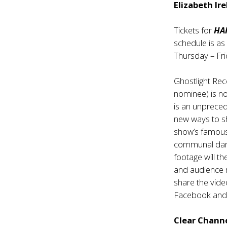
Elizabeth I
Tickets for
HA
schedule is as
Thursday – Fri
Ghostlight Re
nominee) is no
is an unpreced
new ways to s
show’s famous
communal dance
footage will t
and audience 
share the video
Facebook and 
Clear Chann