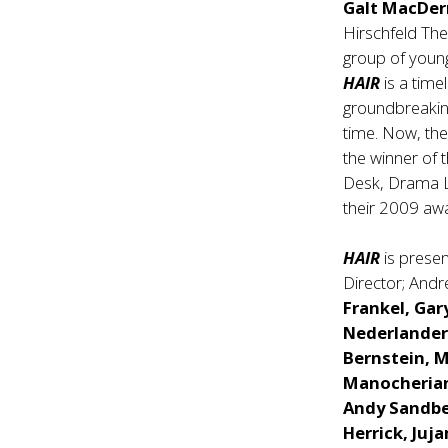
Galt MacDe
Hirschfeld Th
group of youn
HAIR
is a time
groundbreakin
time. Now, the
the winner of 
Desk, Drama Le
their 2009 awa
HAIR
is prese
Director; And
Frankel, Gar
Nederlander 
Bernstein, 
Manocherian
Andy Sandbe
Herrick, Juj