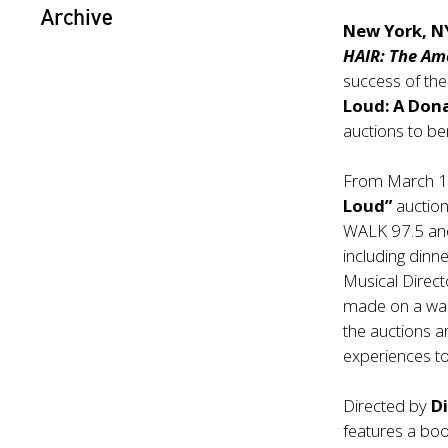
Archive
New York, N
HAIR: The Am
success of the
Loud: A Don
auctions to be
From March 1
Loud”
auction
WALK 97.5 and 
including din
Musical Direc
made on a wal
the auctions a
experiences t
Directed by
D
features a boo