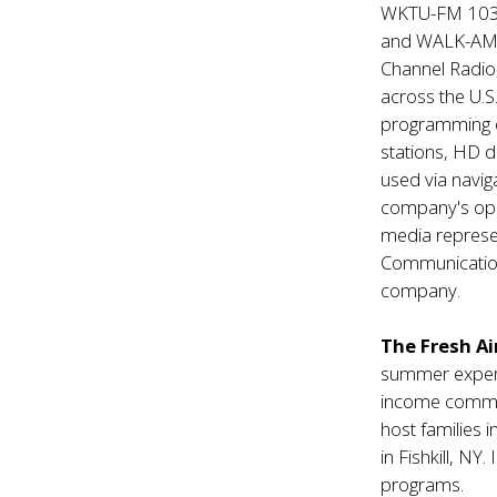
WKTU-FM 103.
and WALK-AM 1
Channel Radio
across the U.S
programming 
stations, HD d
used via navi
company's ope
media represen
Communication
company.
The Fresh Ai
summer experi
income communi
host families 
in Fishkill, NY
programs.