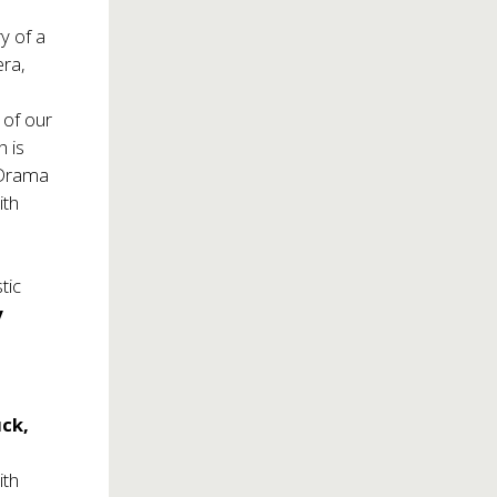
y of a
era,
 of our
h is
 Drama
ith
tic
y
ck,
n
ith