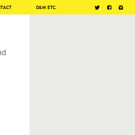
NTACT
O&M ETC.
nd