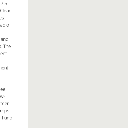
7.5
Clear
es
Radio
s and
. The
dent
ment
ree
ow-
nteer
camps
in Fund