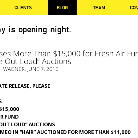
CLIENTS
BLOG
TEAM
CO
y is opening night.
ises More Than $15,000 for Fresh Air Fu
e Out Loud” Auctions
H WAGNER, JUNE 7, 2010
TE RELEASE, PLEASE
S
$15,000
IR FUND
 OUT LOUD” AUCTIONS
MEO IN “HAIR” AUCTIONED FOR MORE THAN $11,000