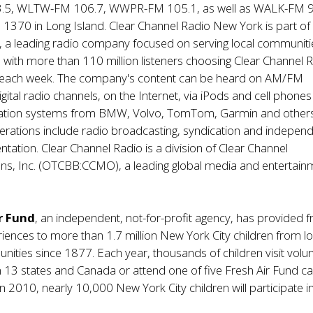
5, WLTW-FM 106.7, WWPR-FM 105.1, as well as WALK-FM 9
370 in Long Island. Clear Channel Radio New York is part of 
, a leading radio company focused on serving local communiti
. with more than 110 million listeners choosing Clear Channel 
each week. The company's content can be heard on AM/FM
igital radio channels, on the Internet, via iPods and cell phone
gation systems from BMW, Volvo, TomTom, Garmin and others
rations include radio broadcasting, syndication and indepen
tation. Clear Channel Radio is a division of Clear Channel
s, Inc. (OTCBB:CCMO), a leading global media and entertain
r Fund
, an independent, not-for-profit agency, has provided f
ences to more than 1.7 million New York City children from l
ties since 1877. Each year, thousands of children visit volu
in 13 states and Canada or attend one of five Fresh Air Fund 
. In 2010, nearly 10,000 New York City children will participate 