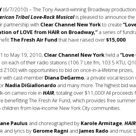
Y
(6/7/2010) – The Tony Award-winning Broadway production
erican Tribal Love-Rock Musical
is pleased to announce the
ir partnership with
Clear Channel New York
to create
“Lov
ation of LOVE from HAIR on Broadway,”
a series of fundr
nefit
The Fresh Air Fund
that have raised over
$15,000
.
1 to May 19, 2010,
Clear Channel New York
held a
“Love
 on each of their radio stations (106.7 Lite fm, 103.5 KTU, Q1
Z100) with opportunities to bid on once-in-a-lifetime prizes,
ner with cast-member
Diana DeGarmo
, a private vocal lesson 
tor
Nadia DiGiallonardo
and many more. The highest bid wa
k-on cameo role in
HAIR
, totaling over $11,000! All proceeds
re benefitting The Fresh Air Fund, which provides free summer
o children from low-income New York City communities.
iane Paulus
and choreographed by
Karole Armitage
,
HAIR
k and lyrics by
Gerome Ragni
and
James Rado
and music 