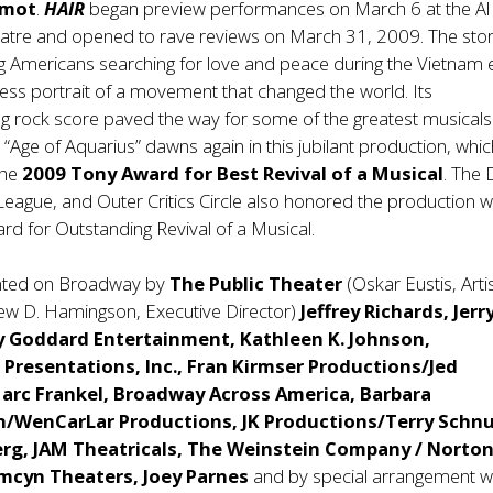
rmot
.
HAIR
began preview performances on March 6 at the Al
eatre and opened to rave reviews on March 31, 2009. The stor
g Americans searching for love and peace during the Vietnam 
less portrait of a movement that changed the world. Its
g rock score paved the way for some of the greatest musicals
 “Age of Aquarius” dawns again in this jubilant production, whic
the
2009 Tony Award for Best Revival of a Musical
. The
ague, and Outer Critics Circle also honored the production w
rd for Outstanding Revival of a Musical.
nted on Broadway by
The Public Theater
(Oskar Eustis, Artis
rew D. Hamingson, Executive Director)
Jeffrey Richards, Jerr
y Goddard Entertainment, Kathleen K. Johnson,
Presentations, Inc., Fran Kirmser Productions/Jed
Marc Frankel, Broadway Across America, Barbara
/WenCarLar Productions, JK Productions/Terry Schnu
rg, JAM Theatricals, The Weinstein Company / Norto
amcyn Theaters, Joey Parnes
and by special arrangement w