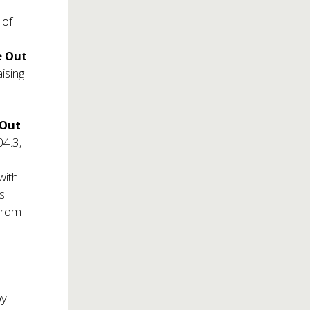
 of
e Out
aising
 Out
04.3,
with
s
 from
by