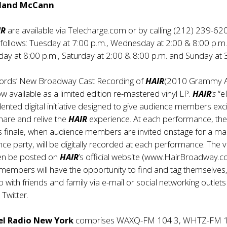
reland McCann
.
IR
are available via Telecharge.com or by calling (212) 239-62
 follows: Tuesday at 7:00 p.m., Wednesday at 2:00 & 8:00 p.m.
day at 8:00 p.m., Saturday at 2:00 & 8:00 p.m. and Sunday at 
cords’ New Broadway Cast Recording of
HAIR
(2010 Grammy 
w available as a limited edition re-mastered vinyl LP.
HAIR
’
s
“e
ented digital initiative designed to give audience members exci
hare and relive the
HAIR
experience. At each performance, th
 finale, when audience members are invited onstage for a ma
 party, will be digitally recorded at each performance. The 
hen be posted on
HAIR
’s official website (
www.HairBroadway.
members will have the opportunity to find and tag themselves
 with friends and family via e-mail or social networking outlets 
Twitter.
el Radio New York
comprises WAXQ-FM 104.3, WHTZ-FM 1