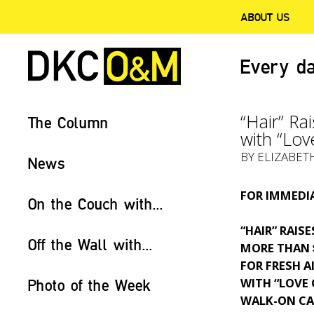
ABOUT US
Every da
“Hair” Ra
The Column
with “Lov
BY ELIZABET
News
FOR IMMEDIA
On the Couch with...
“HAIR” RAISE
Off the Wall with...
MORE THAN 
FOR FRESH A
WITH “LOVE
Photo of the Week
WALK-ON CA