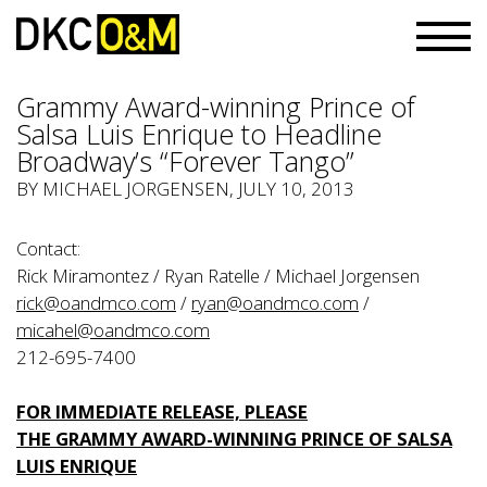
Grammy Award-winning Prince of
Salsa Luis Enrique to Headline
Broadway’s “Forever Tango”
BY
MICHAEL JORGENSEN
, JULY 10, 2013
Contact:
Rick Miramontez / Ryan Ratelle / Michael Jorgensen
rick@oandmco.com
/
ryan@oandmco.com
/
micahel@oandmco.com
212-695-7400
FOR IMMEDIATE RELEASE, PLEASE
THE GRAMMY AWARD-WINNING PRINCE OF SALSA
LUIS ENRIQUE