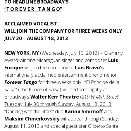
TO HEADLINE BROADWAY’S
“F O R E V E R T A N G O”
ACCLAIMED VOCALIST
WILL JOIN THE COMPANY FOR THREE WEEKS ONLY
JULY 30 – AUGUST 18, 2013
NEW YORK, NY
(Wednesday, July 10, 2013) – Grammy
Award-winning Nicaraguan singer and composer
Luis
Enrique
will join the company of
Luis Bravo’s
internationally acclaimed entertainment phenomenon,
Forever Tango
for three weeks only. “El Principe de la
Salsa” (The Prince of Salsa) will perform nightly at
Broadway’s
Walter Kerr Theatre
(
219 W 48th Street
),
Tuesday, July 30 through Sunday, August 18, 2013.
“Dancing with the Stars” duo
Karina Smirnoff
and
Maksim Chmerkovskiy
will appear through Sunday,
August 11, 2013 and special guest star Gilberto Santa