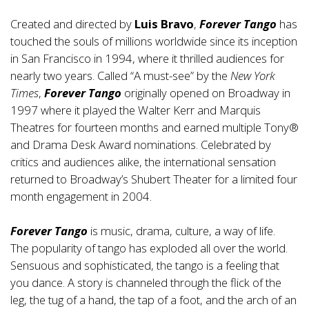
Created and directed by
Luis Bravo
,
Forever Tango
has
touched the souls of millions worldwide since its inception
in San Francisco in 1994, where it thrilled audiences for
nearly two years. Called “A must-see” by the
New York
Times
,
Forever Tango
originally opened on Broadway in
1997 where it played the Walter Kerr and Marquis
Theatres for fourteen months and earned multiple Tony®
and Drama Desk Award nominations. Celebrated by
critics and audiences alike, the international sensation
returned to Broadway’s Shubert Theater for a limited four
month engagement in 2004.
Forever Tango
is music, drama, culture, a way of life.
The popularity of tango has exploded all over the world.
Sensuous and sophisticated, the tango is a feeling that
you dance. A story is channeled through the flick of the
leg, the tug of a hand, the tap of a foot, and the arch of an