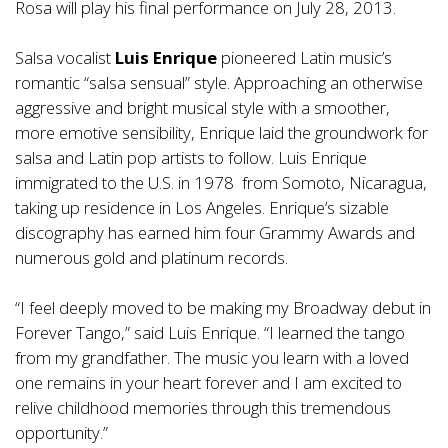
Rosa will play his final performance on July 28, 2013.
Salsa vocalist
Luis Enrique
pioneered Latin music’s
romantic “salsa sensual” style. Approaching an otherwise
aggressive and bright musical style with a smoother,
more emotive sensibility, Enrique laid the groundwork for
salsa and Latin pop artists to follow. Luis Enrique
immigrated to the U.S. in 1978 from Somoto, Nicaragua,
taking up residence in Los Angeles. Enrique’s sizable
discography has earned him four Grammy Awards and
numerous gold and platinum records.
“I feel deeply moved to be making my Broadway debut in
Forever Tango,” said Luis Enrique. “I learned the tango
from my grandfather. The music you learn with a loved
one remains in your heart forever and I am excited to
relive childhood memories through this tremendous
opportunity.”