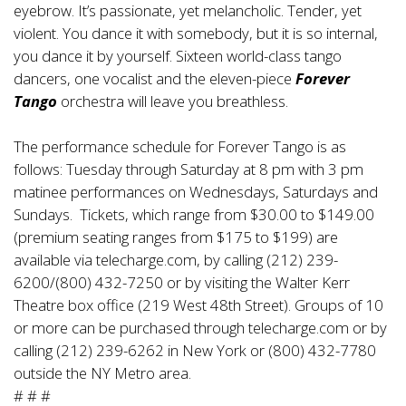
eyebrow. It’s passionate, yet melancholic. Tender, yet
violent. You dance it with somebody, but it is so internal,
you dance it by yourself. Sixteen world-class tango
dancers, one vocalist and the eleven-piece
Forever
Tango
orchestra will leave you breathless.
The performance schedule for Forever Tango is as
follows: Tuesday through Saturday at 8 pm with 3 pm
matinee performances on Wednesdays, Saturdays and
Sundays. Tickets, which range from $30.00 to $149.00
(premium seating ranges from $175 to $199) are
available via telecharge.com, by calling (212) 239-
6200/(800) 432-7250 or by visiting the Walter Kerr
Theatre box office (219 West 48th Street). Groups of 10
or more can be purchased through telecharge.com or by
calling (212) 239-6262 in New York or (800) 432-7780
outside the NY Metro area.
# # #