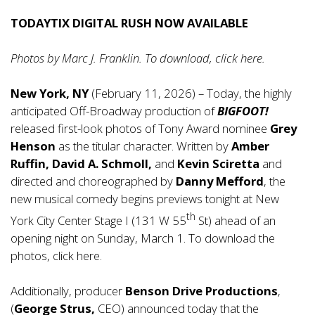
TODAYTIX DIGITAL RUSH NOW AVAILABLE
Photos by Marc J. Franklin. To download, click
here.
New York, NY
(February 11, 2026) – Today, the highly
anticipated Off-Broadway production of
BIGFOOT!
released first-look photos of Tony Award nominee
Grey
Henson
as the titular character. Written by
Amber
Ruffin, David A. Schmoll,
and
Kevin Sciretta
and
directed and choreographed by
Danny Mefford
, the
new musical comedy begins previews tonight at New
th
York City Center Stage I (131 W 55
St) ahead of an
opening night on Sunday, March 1. To download the
photos, click
here.
Additionally, producer
Benson Drive Productions
,
(
George Strus,
CEO) announced today that the