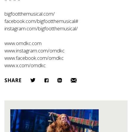
bigfootthemusical.com/
facebook.com/bigfootthemusical#
instagram.com/bigfootthemusical/
www.omdkc.com
www.instagram.com/omdkc
www.facebook.com/omdkc
www.x.com/omdkc
SHARE