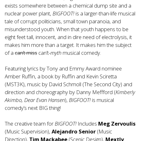
exists somewhere between a chemical dump site and a
nuclear power plant,
BIGFOOT!
is a larger-than-life musical
tale of corrupt politicians, small town paranoia, and
misunderstood youth. When that youth happens to be
eight feet tall, innocent, and in dire need of electrolysis, it
makes him more than a target. It makes him the subject
of a
can’t miss
can’t-
myth
musical comedy.
Featuring lyrics by Tony and Emmy Award nominee
Amber Ruffin, a book by Ruffin and Kevin Sciretta
(MST3K), music by David Schmoll (The Second City) and
direction and choreography by Danny Meffford (
Kimberly
Akimbo, Dear Evan Hansen
),
BIGFOOT!
is musical
comedy’s next BIG thing!
The creative team for
BIGFOOT!
Includes
Meg Zervoulis
(Music Supervision),
Alejandro Senior
(Music
Direction),
Tim Mackabee
(Scenic Design),
Mextly