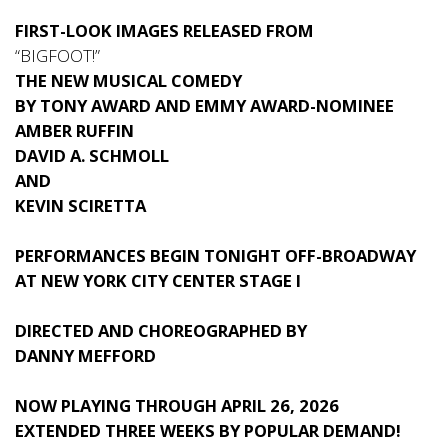
FIRST-LOOK IMAGES RELEASED FROM
“BIGFOOT!”
THE NEW MUSICAL COMEDY
BY TONY AWARD AND EMMY AWARD-NOMINEE
AMBER RUFFIN
DAVID A. SCHMOLL
AND
KEVIN SCIRETTA
PERFORMANCES BEGIN TONIGHT OFF-BROADWAY
AT NEW YORK CITY CENTER STAGE I
DIRECTED AND CHOREOGRAPHED BY
DANNY MEFFORD
NOW PLAYING THROUGH APRIL 26, 2026
EXTENDED THREE WEEKS BY POPULAR DEMAND!