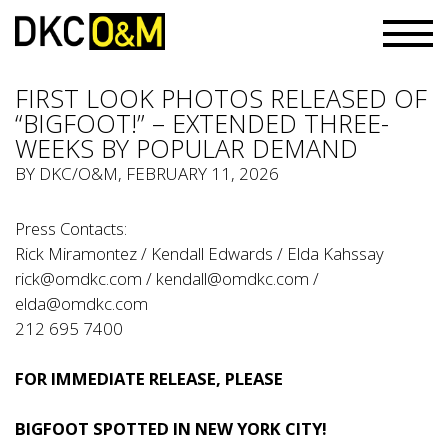
FIRST LOOK PHOTOS RELEASED OF
“BIGFOOT!” – EXTENDED THREE-
WEEKS BY POPULAR DEMAND
BY
DKC/O&M
, FEBRUARY 11, 2026
Press Contacts:
Rick Miramontez / Kendall Edwards / Elda Kahssay
rick@omdkc.com
/
kendall@omdkc.com
/
elda@omdkc.com
212 695 7400
FOR IMMEDIATE RELEASE, PLEASE
BIGFOOT SPOTTED IN NEW YORK CITY!