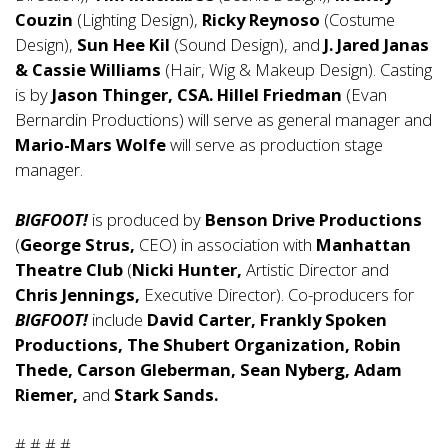
Couzin
(Lighting Design),
Ricky Reynoso
(Costume
Design),
Sun Hee Kil
(Sound Design), and
J. Jared Janas
& Cassie Williams
(Hair, Wig & Makeup Design). Casting
is by
Jason Thinger, CSA.
Hillel Friedman
(Evan
Bernardin Productions) will serve as general manager and
Mario-Mars Wolfe
will serve as production stage
manager.
BIGFOOT!
is produced by
Benson Drive Productions
(
George Strus,
CEO) in association with
Manhattan
Theatre Club
(
Nicki Hunter,
Artistic Director and
Chris Jennings,
Executive Director). Co-producers for
BIGFOOT!
include
David Carter, Frankly Spoken
Productions, The Shubert Organization, Robin
Thede, Carson Gleberman, Sean Nyberg, Adam
Riemer,
and
Stark Sands.
# # # #