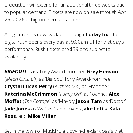
production will extend for an additional three weeks due
to popular demand. Tickets are now on sale through April
26, 2026 at
bigfootthemusical.com
.
A digital rush is now available through
TodayTix
. The
digital rush opens every day at 9:00am ET for that day’s
performance. Rush tickets are $39 and subject to
availability.
BIGFOOT!
stars Tony Award-nominee
Grey Henson
(
Mean Girls, Elf
) as ‘Bigfoot,’ Tony Award-nominee
Crystal Lucas-Perry
(
Ain’t No Mo’
) as ‘Francine,’
Katerina McCrimmon
(
Funny Girl
) as ‘Joanne,’
Alex
Moffat
(
The Cottage
) as ‘Mayor,’
Jason Tam
as ‘Doctor’,
Jade Jones
as ‘As Cast’, and covers
Jake Letts
,
Kala
Ross
, and
Mike Millan
.
Set in the town of Muddirt, a glow-in-the-dark oasis that