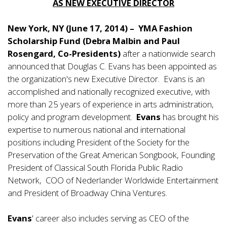
AS NEW EXECUTIVE DIRECTOR
New York, NY (June 17, 2014) – YMA Fashion
Scholarship Fund (Debra Malbin and Paul
Rosengard, Co-Presidents)
after a nationwide search
announced that Douglas C. Evans has been appointed as
the organization's new Executive Director. Evans is an
accomplished and nationally recognized executive, with
more than 25 years of experience in arts administration,
policy and program development.
Evans
has brought his
expertise to numerous national and international
positions including President of the Society for the
Preservation of the Great American Songbook, Founding
President of Classical South Florida Public Radio
Network, COO of Nederlander Worldwide Entertainment
and President of Broadway China Ventures.
Evans
' career also includes serving as CEO of the