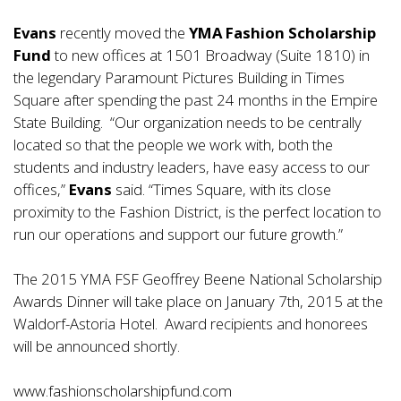
Evans
recently moved the
YMA Fashion Scholarship
Fund
to new offices at 1501 Broadway (Suite 1810) in
the legendary Paramount Pictures Building in Times
Square after spending the past 24 months in the Empire
State Building. “Our organization needs to be centrally
located so that the people we work with, both the
students and industry leaders, have easy access to our
offices,”
Evans
said. “Times Square, with its close
proximity to the Fashion District, is the perfect location to
run our operations and support our future growth.”
The 2015 YMA FSF Geoffrey Beene National Scholarship
Awards Dinner will take place on January 7th, 2015 at the
Waldorf-Astoria Hotel. Award recipients and honorees
will be announced shortly.
www.fashionscholarshipfund.com