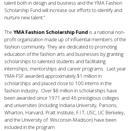
talent both in design and business and the YMA Fashion
Scholarship Fund will increase our efforts to identify and
nurture new talent.”
The
YMA Fashion Scholarship Fund
is a national non-
profit organization made up of influential members of the
fashion community. They are dedicated to promoting
education of the fashion arts and businesses by granting
scholarships to talented students and facilitating
internships, mentorships and career programs. Last year
YMA-FSF awarded approximately $1 million in
scholarships and placed close to 100 interns in the
fashion industry. Over $8 million in scholarships have
been awarded since 1971 and 46 prestigious colleges
and universities (including Indiana University, Parsons,
Wharton, Harvard, Pratt Institute, F.I.T, USC, UC Berkeley,
and the University of Wisconsin-Madison) have been
included in the program.