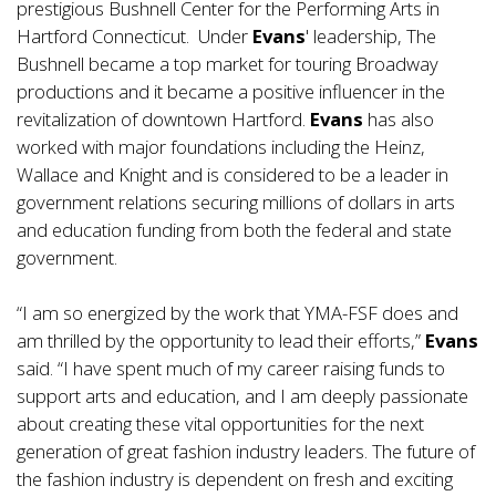
prestigious Bushnell Center for the Performing Arts in
Hartford Connecticut. Under
Evans
' leadership, The
Bushnell became a top market for touring Broadway
productions and it became a positive influencer in the
revitalization of downtown Hartford.
Evans
has also
worked with major foundations including the Heinz,
Wallace and Knight and is considered to be a leader in
government relations securing millions of dollars in arts
and education funding from both the federal and state
government.
“I am so energized by the work that YMA-FSF does and
am thrilled by the opportunity to lead their efforts,”
Evans
said. “I have spent much of my career raising funds to
support arts and education, and I am deeply passionate
about creating these vital opportunities for the next
generation of great fashion industry leaders. The future of
the fashion industry is dependent on fresh and exciting