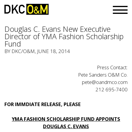
Douglas C. Evans New Executive
Director of YMA Fashion Scholarship
Fund
BY
DKC/O&M
, JUNE 18, 2014
Press Contact:
Pete Sanders O&M Co.
pete@oandmco.com
212 695-7400
FOR IMMDIATE RELEASE, PLEASE
YMA FASHION SCHOLARSHIP FUND APPOINTS
DOUGLAS C. EVANS