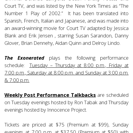
Court TV, and was listed by the New York Times as “The
Number 1 Play of 2002.” It has been translated into
Spanish, French, Italian and Japanese, and was made into
an award-winning movie for Court TV adapted by Jessica
Blank and Erik Jensen , starring Susan Sarandon, Danny
Glover, Brian Dennehy, Aidan Quinn and Delroy Lindo.
The Exonerated
plays the following performance
schedule:
Tuesday – Thursday at 8:00 p.m., Friday at
7:00 p.m., Saturday at 8:00 p.m. and Sunday at 3:00 p.m.
& 7:00 p.m.
Weekly Post Performance Talkbacks
are scheduled
on Tuesday evenings hosted by Ron Tabak and Thursday
evenings hosted by Innocence Project.
Tickets are priced at $75 (Premium at $99), Sunday
evenings at 7:00 p.m. at $37.50 (Premium at $50) with