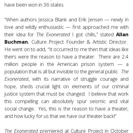
have been won in 36 states.
“When authors Jessica Blank and Erik Jensen — newly in
love and wildly enthusiastic — first approached me with
their idea for
The Exonerated
I got chills,” stated
Allan
Buchman
, Culture Project Founder & Artistic Director.
He went on to add, “It occurred to me then that ideas like
theirs were the reason to have a theater. There are 2.4
million people in the American prison system — a
population that is all but invisible to the general public.
The
Exonerated
, with its narrative of struggle courage and
hope, sheds crucial light on elements of our criminal
justice system that must be changed. I believe that work
this compelling can absolutely spur seismic and vital
social change. Yes, this is the reason to have a theater,
and how lucky for us that we have our theater back!”
The Exonerated
premiered at Culture Project in October