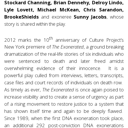
Stockard Channing, Brian Dennehy, Delroy Lindo,
Lyle Lovett, Michael McKean, Chris Sarandon,
Brooke
Shields
and exoneree
Sunny Jacobs
, whose
story is shared within the play.
th
2012 marks the 10
anniversary of Culture Project’s
New York premiere of
The Exonerated
, a ground breaking
dramatization of the real-life stories of six individuals who
were sentenced to death and later freed amidst
overwhelming evidence of their innocence. It is a
powerful play culled from interviews, letters, transcripts,
case files and court records of individuals on death row.
As timely as ever,
The Exonerated
is once again poised to
increase visibility and to create a sense of urgency as part
of a rising movement to restore justice to a system that
has shown itself time and again to be deeply flawed.
Since 1989, when the first DNA exoneration took place,
an additional 292 post-conviction DNA exonerations