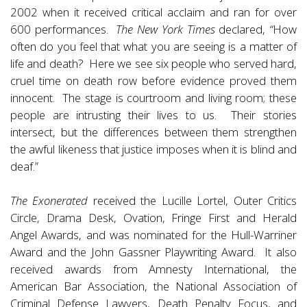
2002 when it received critical acclaim and ran for over
600 performances.
The New York Times
declared,
“
How
often do you feel that what you are seeing is a matter of
life and death? Here we see six people who served hard,
cruel time on death row before evidence proved them
innocent. The stage is courtroom and living room; these
people are intrusting their lives to us. Their stories
intersect, but the differences between them strengthen
the awful likeness that justice imposes when it is blind and
deaf.”
The Exonerated
received the Lucille Lortel, Outer Critics
Circle, Drama Desk, Ovation, Fringe First and Herald
Angel Awards, and was nominated for the Hull-Warriner
Award and the John Gassner Playwriting Award. It also
received awards from Amnesty International, the
American Bar Association, the National Association of
Criminal Defense Lawyers, Death Penalty Focus, and