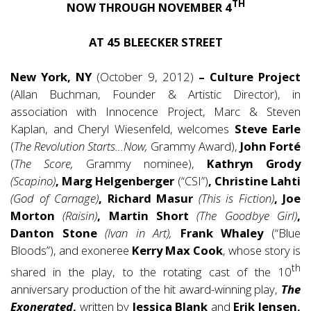
TH
NOW THROUGH NOVEMBER 4
AT 45 BLEECKER STREET
New York, NY
(October 9, 2012)
– Culture Project
(Allan Buchman, Founder & Artistic Director), in
association with Innocence Project, Marc & Steven
Kaplan, and Cheryl Wiesenfeld, welcomes
Steve Earle
(
The Revolution Starts…Now,
Grammy Award),
John Forté
(
The Score,
Grammy nominee),
Kathryn Grody
(Scapino)
, Marg Helgenberger
(“CSI”)
, Christine Lahti
(God of Carnage)
, Richard Masur
(This is Fiction)
, Joe
Morton
(Raisin)
, Martin Short
(The Goodbye Girl)
,
Danton Stone
(Ivan in Art),
Frank Whaley
(“Blue
Bloods”), and exoneree
Kerry Max Cook
, whose story is
th
shared in the play, to the rotating cast of the 10
anniversary production of the hit award-winning play,
The
Exonerated
,
written by
Jessica Blank
and
Erik Jensen,