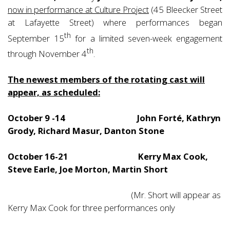
now in performance at Culture Project
(45 Bleecker Street
at Lafayette Street) where performances began
th
September 15
for a limited seven-week engagement
th
through November 4
.
The newest members of the rotating cast will
appear, as scheduled:
October 9 -14 John Forté, Kathryn
Grody, Richard Masur, Danton Stone
October 16-21 Kerry Max Cook,
Steve Earle, Joe Morton, Martin Short
(Mr. Short will appear as
Kerry Max Cook for three performances only