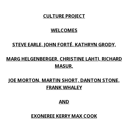
CULTURE PROJECT
WELCOMES
STEVE EARLE, JOHN FORTÉ, KATHRYN GRODY,
MARG HELGENBERGER, CHRISTINE LAHTI, RICHARD
MASUR,
JOE MORTON, MARTIN SHORT, DANTON STONE,
FRANK WHALEY
AND
EXONEREE KERRY MAX COOK