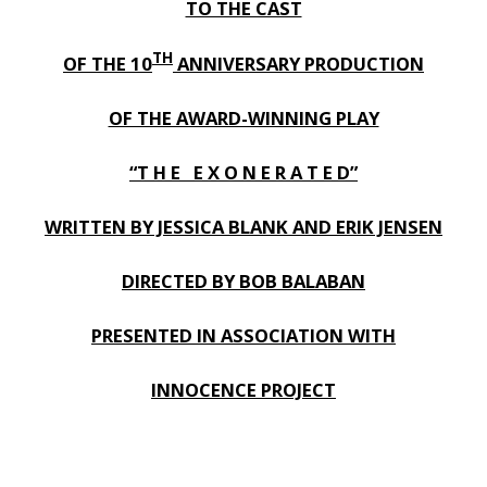
TO THE CAST
TH
OF THE 10
ANNIVERSARY PRODUCTION
OF THE AWARD-WINNING PLAY
“T H E E X O N E R A T E D”
WRITTEN BY JESSICA BLANK AND ERIK JENSEN
DIRECTED BY BOB BALABAN
PRESENTED IN ASSOCIATION WITH
INNOCENCE PROJECT