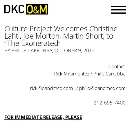
Culture Project Welcomes Christine
Lahti, Joe Morton, Martin Short, to
“The Exonerated”
BY PHILIP CARRUBBA, OCTOBER 9, 2012
Contact:
Rick Miramontez / Philip Carrubba
rick@oandmco.com
/
philip@oandmco.com
212-695-7400
FOR IMMEDIATE RELEASE, PLEASE