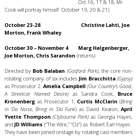
Oct 16, 17 & 18; Mr.
Cook will portray himself October 19, 20 & 21)
October 23-28 Christine Lahti, Joe
Morton, Frank Whaley
October 30 – November 4 Marg Helgenberger,
Joe Morton, Chris Sarandon
(returns)
Directed by
Bob Balaban
(Gosford Park)
, the core non-
rotating company of six includes
Jim Bracchitta
(Gypsy)
as Prosecutor 2.
Amelia Campbell
(Our Country’s Good,
A Streetcar Named Desire)
as Sandra Cook,
Bruce
Kronenberg
as Prosecutor 1,
Curtis McClarin
(
Bring
in 'Da Noise, Bring in 'Da Funk
) as David Keaton,
April
Yvette Thompson
(Clybourne Park)
as Georgia Hayes,
and
JD Williams
(“The Wire,” “Oz”) as Robert Earl Hayes.
They have been joined onstage by rotating cast members