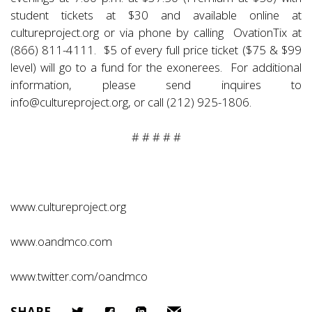
student tickets at $30 and available online at
cultureproject.org
or via phone by calling OvationTix at
(866) 811-4111. $5 of every full price ticket ($75 & $99
level) will go to a fund for the exonerees. For additional
information, please send inquires to
info@cultureproject.org
, or call (212) 925-1806.
# # # # #
www.cultureproject.org
www.oandmco.com
www.twitter.com/oandmco
SHARE