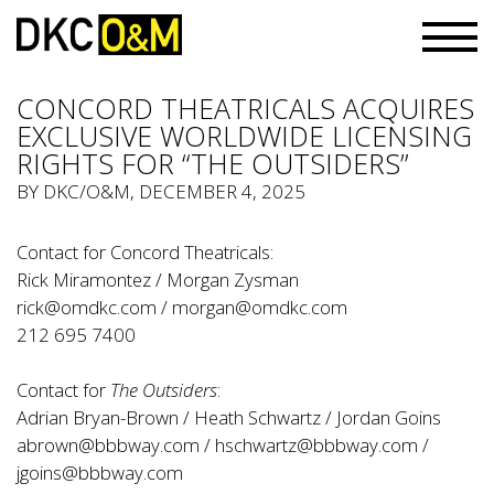
CONCORD THEATRICALS ACQUIRES
EXCLUSIVE WORLDWIDE LICENSING
RIGHTS FOR “THE OUTSIDERS”
BY
DKC/O&M
, DECEMBER 4, 2025
Contact for Concord Theatricals:
Rick Miramontez / Morgan Zysman
rick@omdkc.com
/
morgan@omdkc.com
212 695 7400
Contact for
The Outsiders
:
Adrian Bryan-Brown / Heath Schwartz / Jordan Goins
abrown@bbbway.com
/
hschwartz@bbbway.com
/
jgoins@bbbway.com