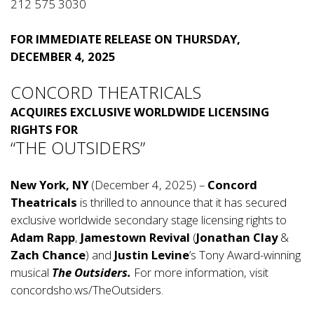
212 575 3030
FOR IMMEDIATE RELEASE ON THURSDAY,
DECEMBER 4, 2025
CONCORD THEATRICALS
ACQUIRES EXCLUSIVE WORLDWIDE LICENSING
RIGHTS
FOR
“THE OUTSIDERS”
New York, NY
(December 4, 2025) –
Concord
Theatricals
is thrilled to announce that it has secured
exclusive worldwide secondary stage licensing rights to
Adam Rapp
,
Jamestown Revival
(
Jonathan Clay
&
Zach Chance
) and
Justin Levine
’s Tony Award-winning
musical
The Outsiders.
For more information, visit
concordsho.ws/TheOutsiders
.