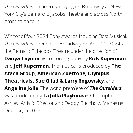
The Outsiders
is currently playing on Broadway at New
York City’s Bernard B.Jacobs Theatre and across North
America on tour.
Winner of four 2024 Tony Awards including Best Musical,
The Outsiders
opened on Broadway on April 11, 2024 at
the Bernard B. Jacobs Theatre under the direction of
Danya Taymor
with choreography by
Rick Kuperman
and
Jeff Kuperman
. The musical is produced by
The
Araca Group, American Zoetrope, Olympus
Theatricals, Sue Gilad & Larry Rogowsky
, and
Angelina Jolie
. The world premiere of
The Outsiders
was produced by
La Jolla Playhouse
, Christopher
Ashley, Artistic Director and Debby Buchholz, Managing
Director, in 2023.