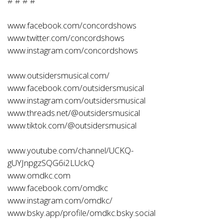
# # # #
www.facebook.com/concordshows
www.twitter.com/concordshows
www.instagram.com/concordshows
www.outsidersmusical.com/
www.facebook.com/outsidersmusical
www.instagram.com/outsidersmusical
www.threads.net/@outsidersmusical
www.tiktok.com/@outsidersmusical
www.youtube.com/channel/UCKQ-
gUYJnpgzSQG6i2LUckQ
www.omdkc.com
www.facebook.com/omdkc
www.instagram.com/omdkc/
www.bsky.app/profile/omdkc.bsky.social