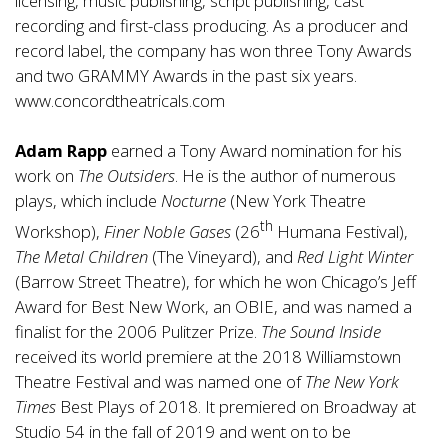
licensing, music publishing, script publishing, cast
recording and first-class producing. As a producer and
record label, the company has won three Tony Awards
and two GRAMMY Awards in the past six years.
www.concordtheatricals.com
Adam Rapp
earned a Tony Award nomination for his
work on
The Outsiders
. He is the author of numerous
plays, which include
Nocturne
(New York Theatre
th
Workshop),
Finer
Noble Gases
(26
Humana Festival),
The Metal Children
(The Vineyard), and
Red Light
Winter
(Barrow Street Theatre), for which he won Chicago’s Jeff
Award for Best New Work, an OBIE, and was named a
finalist for the 2006 Pulitzer Prize.
The Sound Inside
received its world premiere at the 2018 Williamstown
Theatre Festival and was named one of
The New York
Times
Best Plays of 2018. It premiered on Broadway at
Studio 54 in the fall of 2019 and went on to be