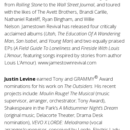
from
Rolling Stone
to the
Wall Street Journal
, and toured
with the likes of The Avett Brothers, Brandi Carlile,
Nathaniel Rateliff, Ryan Bingham, and Willie
Nelson. Jamestown Revival has released four critically
acclaimed albums (
Utah
,
The Education Of A Wandering
Man
,
San Isabel
, and
Young Man
) and two equally praised
EPs (
A Field Guide To Loneliness
and
Fireside With Louis
L’Amour
, featuring songs inspired by stories from author
Louis L’Amour).
www.jamestownrevival.com
®
Justin Levine
earned Tony and GRAMMY
Award
nominations for his work on
The Outsiders
. His recent
projects include:
Moulin Rouge! The Musical
(music
supervisor, arranger, orchestrator; Tony Award),
Shakespeare in the Park’s
A Midsummer Night’s Dream
(original music; Delacorte Theater; Drama Desk
nomination),
VEVO X LORDE: Melodrama
(vocal
arranger/supervisor, conceived by Lorde, Electric Lady