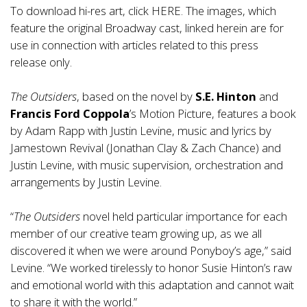
To download hi-res art, click
HERE.
The images, which
feature the original Broadway cast, linked herein are for
use in connection with articles related to this press
release only.
The Outsiders
, based on the novel by
S.E. Hinton
and
Francis Ford Coppola
’s Motion Picture, features a book
by Adam Rapp with Justin Levine, music and lyrics by
Jamestown Revival (Jonathan Clay & Zach Chance) and
Justin Levine, with music supervision, orchestration and
arrangements by Justin Levine.
“
The Outsiders
novel held particular importance for each
member of our creative team growing up, as we all
discovered it when we were around Ponyboy’s age,” said
Levine. “We worked tirelessly to honor Susie Hinton’s raw
and emotional world with this adaptation and cannot wait
to share it with the world.”