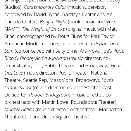
Studios),
Contemporary Color
(music supervisor,
conceived by David Byrne, Barclay’s Center and Air
Canada Center),
Bonfire Night
(book, music and lyrics,
NAMT),
The Weight of Smoke
(original music with Matt
Stine, choreographed by Doug Elkins for Paul Taylor
American Modern Dance, Lincoln Center),
Pepper and
Sam
(co-conceived with Salty Brine, Ars Nova, Joe’s Pub),
Bloody Bloody
Andrew Jackson
(music director, co-
orchestrator, cast, Public Theater and Broadway),
Here
Lies Love
(music director, Public Theater, National
Theatre, Seattle Rep, MassMoca, Broadway),
Love’s
Labour’s Lost
(music director, co-orchestrator, cast,
Delacorte),
Robber Bridegroom
(music director, co-
orchestrator with Martin Lowe, Roundabout Theater),
Murder Ballad
(music director, orchestrator, Manhattan
Theatre Club and Union Square Theater).