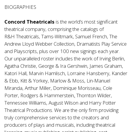
BIOGRAPHIES
Concord Theatricals
is the world’s most significant
theatrical company, comprising the catalogs of
R&H Theatricals, Tams-Witmark, Samuel French, The
Andrew Lloyd Webber Collection, Dramatists Play Service
and Playscripts, plus over 100 new signings each year.
Our unparalleled roster includes the work of Irving Berlin,
Agatha Christie, George & Ira Gershwin, James Graham,
Katori Hall, Marvin Hamlisch, Lorraine Hansberry, Kander
& Ebb, Kitt & Yorkey, Marlow & Moss, Lin-Manuel
Miranda, Arthur Miller, Dominique Morisseau, Cole
Porter, Rodgers & Hammerstein
,
Thornton Wilder,
Tennessee Williams, August Wilson and Harry Potter
Theatrical Productions. We are the only firm providing
truly comprehensive services to the creators and
producers of plays and musicals, including theatrical