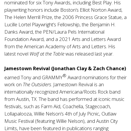
nominated for six Tony Awards, including Best Play. His
playwriting honors include Boston’s Elliot Norton Award,
The Helen Merrill Prize, the 2006 Princess Grace Statue, a
Lucille Lortel Playwright’s Fellowship, the Benjamin H.
Danks Award, the PEN/Laura Pels International
Foundation Award, and a 2021 Arts and Letters Award
from the American Academy of Arts and Letters. His
latest novel
Wolf at the Table
was released last year.
Jamestown Revival (Jonathan Clay & Zach Chance)
®
earned Tony and GRAMMY
Award nominations for their
work on
The Outsiders
. Jamestown Revival is an
internationally recognized Americana/Roots Rock band
from Austin, TX. The band has performed at iconic music
festivals, such as Farm Aid, Coachella, Stagecoach,
Lollapalooza, Willie Nelson’s 4th of July Picnic, Outlaw
Music Festival (featuring Willie Nelson), and Austin City
Limits, have been featured in publications ranging