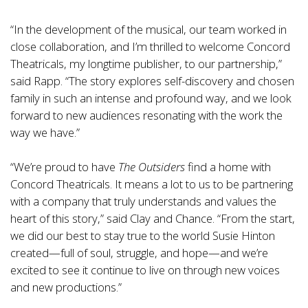
“In the development of the musical, our team worked in
close collaboration, and I’m thrilled to welcome Concord
Theatricals, my longtime publisher, to our partnership,”
said Rapp. “The story explores self-discovery and chosen
family in such an intense and profound way, and we look
forward to new audiences resonating with the work the
way we have.”
“We’re proud to have
The Outsiders
find a home with
Concord Theatricals. It means a lot to us to be partnering
with a company that truly understands and values the
heart of this story,” said Clay and Chance. “From the start,
we did our best to stay true to the world Susie Hinton
created—full of soul, struggle, and hope—and we’re
excited to see it continue to live on through new voices
and new productions.”