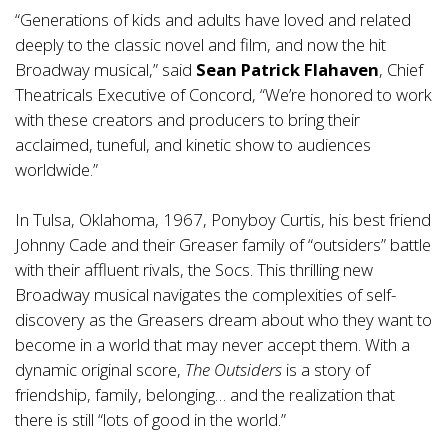
“Generations of kids and adults have loved and related
deeply to the classic novel and film, and now the hit
Broadway musical,” said
Sean Patrick Flahaven
, Chief
Theatricals Executive of Concord, “We’re honored to work
with these creators and producers to bring their
acclaimed, tuneful, and kinetic show to audiences
worldwide.”
In Tulsa, Oklahoma, 1967, Ponyboy Curtis, his best friend
Johnny Cade and their Greaser family of “outsiders” battle
with their affluent rivals, the Socs. This thrilling new
Broadway musical navigates the complexities of self-
discovery as the Greasers dream about who they want to
become in a world that may never accept them. With a
dynamic original score,
The Outsiders
is a story of
friendship, family, belonging… and the realization that
there is still “lots of good in the world.”