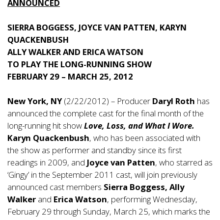
ANNOUNCED
SIERRA BOGGESS, JOYCE VAN PATTEN, KARYN
QUACKENBUSH
ALLY WALKER AND ERICA WATSON
TO PLAY THE LONG-RUNNING SHOW
FEBRUARY 29 – MARCH 25, 2012
New York, NY
(2/22/2012) – Producer
Daryl Roth
has
announced the complete cast for the final month of the
long-running hit show
Love, Loss, and What I Wore.
Karyn Quackenbush
, who has been associated with
the show as performer and standby since its first
readings in 2009, and
Joyce van Patten
, who starred as
‘Gingy’ in the September 2011 cast, will join previously
announced cast members
Sierra Boggess, Ally
Walker
and
Erica Watson
, performing Wednesday,
February 29 through Sunday, March 25, which marks the