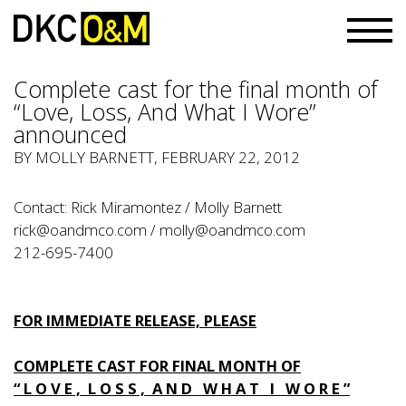
Complete cast for the final month of
“Love, Loss, And What I Wore”
announced
BY
MOLLY BARNETT
, FEBRUARY 22, 2012
Contact: Rick Miramontez / Molly Barnett
rick@oandmco.com
/
molly@oandmco.com
212-695-7400
FOR IMMEDIATE RELEASE, PLEASE
COMPLETE CAST FOR FINAL MONTH OF
“ L O V E , L O S S , A N D W H A T I W O R E ”