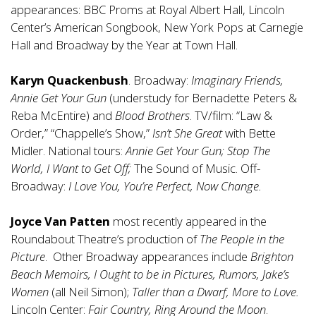
appearances: BBC Proms at Royal Albert Hall, Lincoln
Center’s American Songbook, New York Pops at Carnegie
Hall and Broadway by the Year at Town Hall.
Karyn Quackenbush
. Broadway:
Imaginary Friends,
Annie Get Your Gun
(understudy for Bernadette Peters &
Reba McEntire) and
Blood Brothers
. TV/film: “Law &
Order,” “Chappelle’s Show,”
Isn’t She Great
with Bette
Midler. National tours:
Annie Get Your Gun; Stop The
World, I Want to Get Off;
The Sound of Music. Off-
Broadway:
I Love You, You’re Perfect, Now Change.
Joyce Van Patten
most recently appeared in the
Roundabout Theatre’s production of
The People in the
Picture
. Other Broadway appearances include
Brighton
Beach Memoirs, I Ought to be in Pictures, Rumors, Jake’s
Women
(all Neil Simon);
Taller than a Dwarf, More to Love.
Lincoln Center:
Fair Country, Ring Around the Moon
.