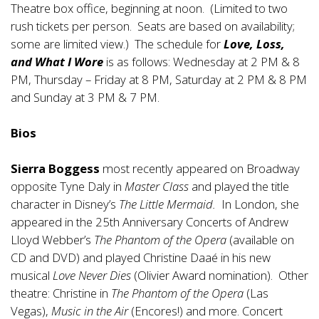
Theatre box office, beginning at noon. (Limited to two
rush tickets per person. Seats are based on availability;
some are limited view.) The schedule for
Love, Loss,
and What I Wore
is as follows: Wednesday at 2 PM & 8
PM, Thursday – Friday at 8 PM, Saturday at 2 PM & 8 PM
and Sunday at 3 PM & 7 PM.
Bios
Sierra Boggess
most recently appeared on Broadway
opposite Tyne Daly in
Master Class
and played the title
character in Disney’s
The Little Mermaid.
In London, she
appeared in the 25th Anniversary Concerts of Andrew
Lloyd Webber’s
The Phantom of the Opera
(available on
CD and DVD) and played Christine Daaé in his new
musical
Love Never Dies
(Olivier Award nomination). Other
theatre: Christine in
The Phantom of the Opera
(Las
Vegas),
Music in the Air
(Encores!) and more. Concert