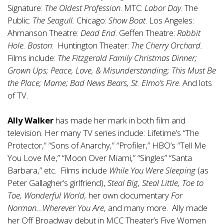
Signature:
The Oldest Profession
. MTC:
Labor Day
. The
Public:
The Seagull.
Chicago:
Show Boat
. Los Angeles:
Ahmanson Theatre:
Dead End
. Geffen Theatre:
Rabbit
Hole. Boston
: Huntington Theater:
The Cherry Orchard.
Films include:
The Fitzgerald Family Christmas Dinner;
Grown Ups; Peace, Love, & Misunderstanding; This Must Be
the Place; Mame; Bad News Bears, St. Elmo’s Fire
. And lots
of TV.
Ally Walker
has made her mark in both film and
television. Her many TV series include: Lifetime’s “The
Protector,” “Sons of Anarchy,” “Profiler,” HBO’s “Tell Me
You Love Me,” “Moon Over Miami,” “Singles” “Santa
Barbara,” etc. Films include
While You Were Sleeping
(as
Peter Gallagher’s girlfriend),
Steal Big, Steal Little, Toe to
Toe, Wonderful World,
her own documentary
For
Norman…Wherever You Are
, and many more. Ally made
her Off Broadway debut in MCC Theater’s Five Women