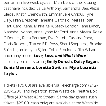
perform in five-week cycles. Members of the rotating
cast have included La La Anthony, Samantha Bee, Alexis
Bledel, Kristin Chenoweth, Emmanuelle Chriqui, Tyne
Daly, Fran Drescher, Janeane Garofalo, Melissa Joan
Hart, Carol Kane, Minka Kelly, Stacy London, Jane Lynch,
Natasha Lyonne, AnnaLynne McCord, Anne Meara, Rosie
O’Donnell, Rhea Perlman, Eve Plumb, Caroline Rhea,
Doris Roberts, Tracee Ellis Ross, Sherri Shepherd, Brooke
Shields, Jamie-Lynn Sigler, Cobie Smulders, Rita Wilson
and many more.
Love, Loss, and What I Wore
is
currently on tour starring
Emily Dorsch, Daisy Eagan,
Sonia Manzano, Loretta Swit
and
Myra Lucretia
Taylor.
Tickets ($79.00) are available via Telecharge.com (212-
239-6200) and in-person at the Westside Theatre Box
Office (407 West 43rd Street). Same-day general rush
tickets ($25.00, cash only) are available at the Westside