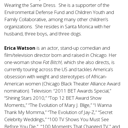
Wearing the Same Dress. She is a supporter of the
Environmental Defense Fund and Children Youth and
Family Collaborative, among many other children’s
organizations. She resides in Santa Monica with her
husband, three boys, and three dogs.
Erica Watson
is an actor, stand-up comedian and
film/television director born and raised in Chicago. Her
one-woman show
Fat Bitch!,
which she also directs, is
currently touring across the US and tackles America’s
obsession with weight and stereotypes of African-
American women (Chicago Black Theater Alliance Award
nomination). Television: “2011 BET Awards Special,”
“Shining Stars 2010,” “Top 12 BET Award Show
Moments,” “The Evolution of Mary J. Blige,” “I Wanna
Thank My Momma,” “The Evolution of Jay-Z,” “Secret
Celebrity Weddings,” “100 TV Shows You Must See
Before You Die,” “100 Moments That Changed TV,” and