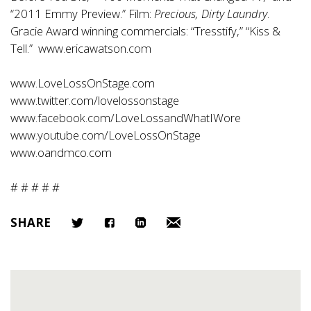
“2011 Emmy Preview.” Film:
Precious, Dirty Laundry
.
Gracie Award winning commercials: “Tresstify,” “Kiss &
Tell.”
www.ericawatson.com
www.LoveLossOnStage.com
www.twitter.com/lovelossonstage
www.facebook.com/LoveLossandWhatIWore
www.youtube.com/LoveLossOnStage
www.oandmco.com
# # # # #
SHARE