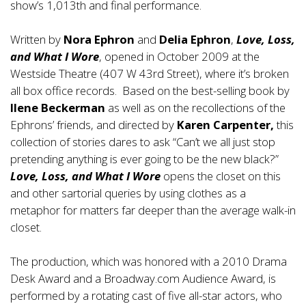
show’s 1,013th and final performance.
Written by
Nora Ephron
and
Delia Ephron
,
Love, Loss,
and What I Wore
, opened in October 2009 at the
Westside Theatre (407 W 43rd Street), where it’s broken
all box office records. Based on the best-selling book by
Ilene Beckerman
as well as on the recollections of the
Ephrons’ friends, and directed by
Karen Carpenter,
this
collection of stories dares to ask “Can’t we all just stop
pretending anything is ever going to be the new black?”
Love, Loss, and What I Wore
opens the closet on this
and other sartorial queries by using clothes as a
metaphor for matters far deeper than the average walk-in
closet.
The production, which was honored with a 2010 Drama
Desk Award and a Broadway.com Audience Award, is
performed by a rotating cast of five all-star actors, who