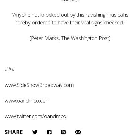
“Anyone not knocked out by this ravishing musical is
hereby ordered to have their vital signs checked.”
(Peter Marks, The Washington Post)
###
www.SideShowBroadway.com
www.oandmco.com
www.twitter.com/oandmco
SHARE