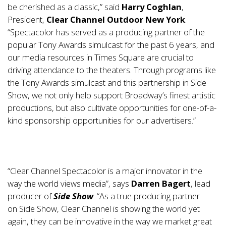
be cherished as a classic,” said
Harry Coghlan
,
President,
Clear Channel Outdoor New York
.
“Spectacolor has served as a producing partner of the
popular Tony Awards simulcast for the past 6 years, and
our media resources in Times Square are crucial to
driving attendance to the theaters. Through programs like
the Tony Awards simulcast and this partnership in Side
Show, we not only help support Broadway’s finest artistic
productions, but also cultivate opportunities for one-of-a-
kind sponsorship opportunities for our advertisers.”
“Clear Channel Spectacolor is a major innovator in the
way the world views media”, says
Darren Bagert
, lead
producer of
Side Show
. “As a true producing partner
on Side Show, Clear Channel is showing the world yet
again, they can be innovative in the way we market great