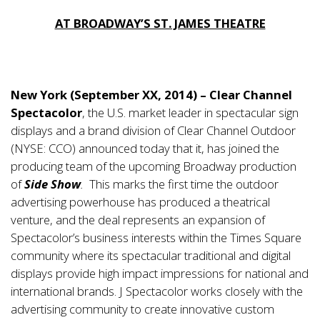
AT BROADWAY’S ST. JAMES THEATRE
New York (September XX, 2014) – Clear Channel
Spectacolor
, the U.S. market leader in spectacular sign
displays and a brand division of Clear Channel Outdoor
(NYSE: CCO) announced today that it, has joined the
producing team of the upcoming Broadway production
of
Side Show
.
This marks the first time the outdoor
advertising powerhouse has produced a theatrical
venture, and the deal represents an expansion of
Spectacolor’s business interests within the Times Square
community where its spectacular traditional and digital
displays provide high impact impressions for national and
international brands. J Spectacolor works closely with the
advertising community to create innovative custom