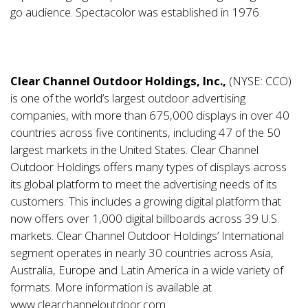
go audience. Spectacolor was established in 1976.
Clear Channel Outdoor Holdings, Inc.,
(NYSE: CCO)
is one of the world’s largest outdoor advertising
companies, with more than 675,000 displays in over 40
countries across five continents, including 47 of the 50
largest markets in the United States. Clear Channel
Outdoor Holdings offers many types of displays across
its global platform to meet the advertising needs of its
customers. This includes a growing digital platform that
now offers over 1,000 digital billboards across 39 U.S.
markets. Clear Channel Outdoor Holdings’ International
segment operates in nearly 30 countries across Asia,
Australia, Europe and Latin America in a wide variety of
formats. More information is available at
www.clearchanneloutdoor.com