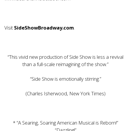
Visit
SideShowBroadway.com
.
“This vivid new production of Side Show is less a revival
than a full-scale reimagining of the show.”
“Side Show is emotionally stirring.”
(Charles Isherwood, New York Times)
* “A Searing, Soaring American Musical is Reborn!”
“Dazzling!”