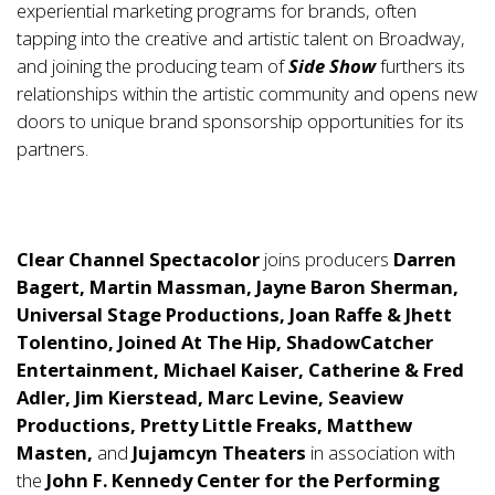
experiential marketing programs for brands, often
tapping into the creative and artistic talent on Broadway,
and joining the producing team of
Side Show
furthers its
relationships within the artistic community and opens new
doors to unique brand sponsorship opportunities for its
partners.
Clear Channel Spectacolor
joins producers
Darren
Bagert, Martin Massman, Jayne Baron Sherman,
Universal Stage Productions, Joan Raffe & Jhett
Tolentino, Joined At The Hip, ShadowCatcher
Entertainment, Michael Kaiser, Catherine & Fred
Adler, Jim Kierstead, Marc Levine, Seaview
Productions, Pretty Little Freaks, Matthew
Masten,
and
Jujamcyn Theaters
in association with
the
John F. Kennedy Center for the Performing