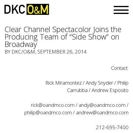
Clear Channel Spectacolor Joins the
Producing Team of “Side Show” on
Broadway
BY
DKC/O&M
, SEPTEMBER 26, 2014
Contact:
Rick Miramontez / Andy Snyder / Philip
Carrubba / Andrew Esposito
rick@oandmco.com / andy@oandmco.com /
philip@oandmco.com / andrew@oandmco.com
212-695-7400