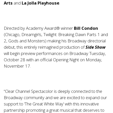
Arts
and
La Jolla Playhouse
.
Directed by Academy Award® winner
Bill Condon
(Chicago, Dreamgirls, Twilight: Breaking Dawn Parts 1 and
2, Gods and Monsters) making his Broadway directorial
debut, this entirely reimagined production of
Side Show
will begin preview performances on Broadway Tuesday,
October 28 with an official Opening Night on Monday,
November 17.
“Clear Channel Spectacolor is deeply connected to the
Broadway community and we are excited to expand our
support to ‘The Great White Way’ with this innovative
partnership promoting a great musical that deserves to