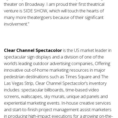
theater on Broadway. I am proud their first theatrical
venture is SIDE SHOW, which will touch the hearts of
many more theatergoers because of their significant
involvement.”
Clear Channel Spectacolor
is the US market leader in
spectacular sign displays and a division of one of the
world’s leading outdoor advertising companies, Offering
innovative out-of-home marketing resources in major
pedestrian destinations such as Times Square and The
Las Vegas Strip, Clear Channel Spectacolor’s inventory
includes: spectacular billboards, time-based video
screens, wallscapes, sky murals, unique ad panels and
experiential marketing events. In-house creative services
and start-to-finish project management assist marketers
in producing high-impact executions for a growing on-the-