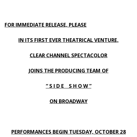
FOR IMMEDIATE RELEASE, PLEASE
IN ITS FIRST EVER THEATRICAL VENTURE,
CLEAR CHANNEL SPECTACOLOR
JOINS THE PRODUCING TEAM OF
“ S I D E S H O W ”
ON BROADWAY
PERFORMANCES BEGIN TUESDAY, OCTOBER 28