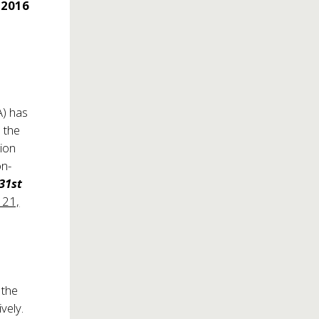
 2016
) has
 the
sion
on-
31st
 21,
 the
vely.