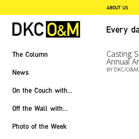
ABOUT US
Every da
Casting S
The Column
Annual Ar
BY
DKC/O&M
News
On the Couch with...
Off the Wall with...
Photo of the Week