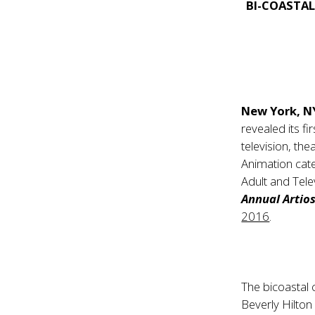
BI-COASTAL
New York, N
revealed its f
television, the
Animation cate
Adult and Tele
Annual Artio
2016
.
The bicoastal 
Beverly Hilto