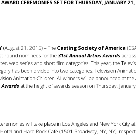
 AWARD CEREMONIES SET FOR THURSDAY, JANUARY 21,
Y
(August 21, 2015) – The
Casting Society of America
(CSA
irst-round nominees for the
31st Annual Artios Awards
across
ater, web series and short film categories. This year, the Televi
gory has been divided into two categories: Television Animati
vision Animation-Children. All winners will be announced at the
s Awards
at the height of awards season on
Thursday, January
ceremonies will take place in Los Angeles and New York City at
n Hotel and Hard Rock Café (1501 Broadway, NY, NY), respecti