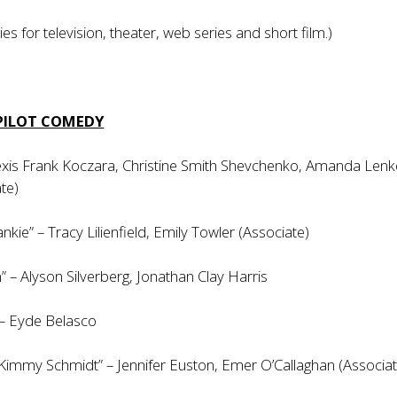
ies for television, theater, web series and short film.)
 PILOT COMEDY
lexis Frank Koczara, Christine Smith Shevchenko, Amanda Lenk
te)
nkie” – Tracy Lilienfield, Emily Towler (Associate)
n” – Alyson Silverberg, Jonathan Clay Harris
 – Eyde Belasco
Kimmy Schmidt” – Jennifer Euston, Emer O’Callaghan (Associat