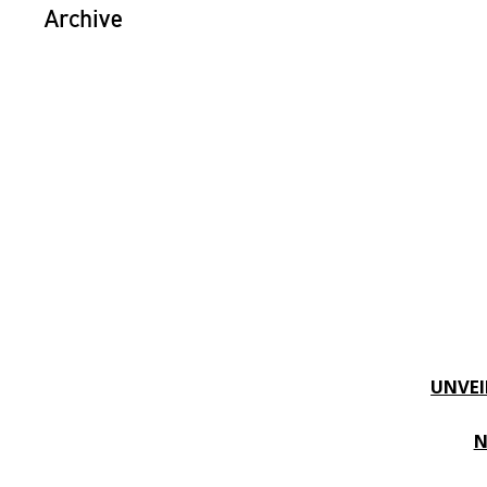
Archive
UNVEI
N