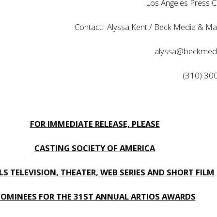
Los Angeles Press C
Contact: Alyssa Kent / Beck Media & Ma
alyssa@beckmed
(310) 30
FOR IMMEDIATE RELEASE, PLEASE
CASTING SOCIETY OF AMERICA
LS TELEVISION, THEATER, WEB SERIES AND SHORT FILM
OMINEES FOR THE 31ST ANNUAL ARTIOS AWARDS