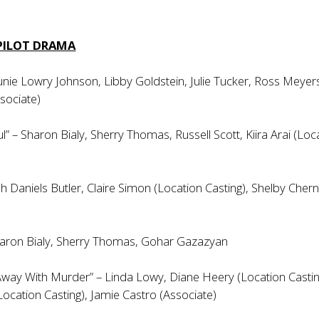
 PILOT DRAMA
 Junie Lowry Johnson, Libby Goldstein, Julie Tucker, Ross Meyer
ssociate)
ul” – Sharon Bialy, Sherry Thomas, Russell Scott, Kiira Arai (Loc
h Daniels Butler, Claire Simon (Location Casting), Shelby Chern
aron Bialy, Sherry Thomas, Gohar Gazazyan
way With Murder” – Linda Lowy, Diane Heery (Location Castin
Location Casting), Jamie Castro (Associate)