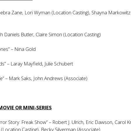
 Debra Zane, Lori Wyman (Location Casting), Shayna Markowitz
h Daniels Butler, Claire Simon (Location Casting)
nes” – Nina Gold
s” – Laray Mayfield, Julie Schubert
e” – Mark Saks, John Andrews (Associate)
MOVIE OR MINI-SERIES
or Story: Freak Show” – Robert J. Ulrich, Eric Dawson, Carol Kr
Location Casting), Becky Silverman (Associate)