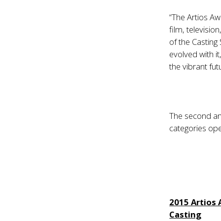
“The Artios Aw
film, televisio
of the Casting
evolved with i
the vibrant fut
The second and
categories op
2015 Artios
Casting