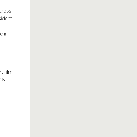
across
sident
e in
t film
 8.