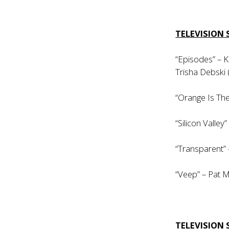
TELEVISION 
“Episodes” – K
Trisha Debski 
“Orange Is The
“Silicon Valle
“Transparent”
“Veep” – Pat M
TELEVISION 