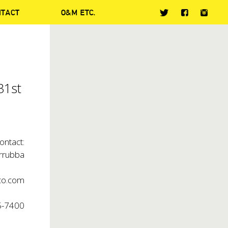
NTACT
O&M ETC.
31st
ontact:
arrubba
co.com
5-7400