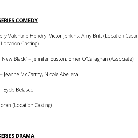
SERIES COMEDY
elly Valentine Hendry, Victor Jenkins, Amy Britt (Location Castin
(Location Casting)
 New Black” – Jennifer Euston, Emer O’Callaghan (Associate)
y” – Jeanne McCarthy, Nicole Abellera
 – Eyde Belasco
oran (Location Casting)
SERIES DRAMA