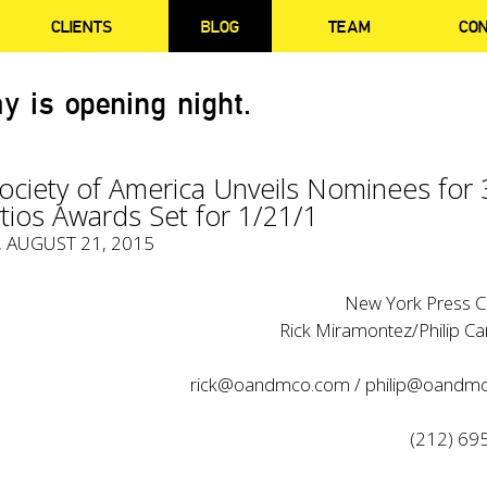
CLIENTS
BLOG
TEAM
CO
y is opening night.
ociety of America Unveils Nominees for 
tios Awards Set for 1/21/1
, AUGUST 21, 2015
New York Press C
Rick Miramontez/Philip C
rick@oandmco.com
/
philip@oandm
(212) 69