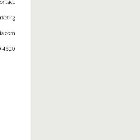
ontact:
rketing
ia.com
0-4820