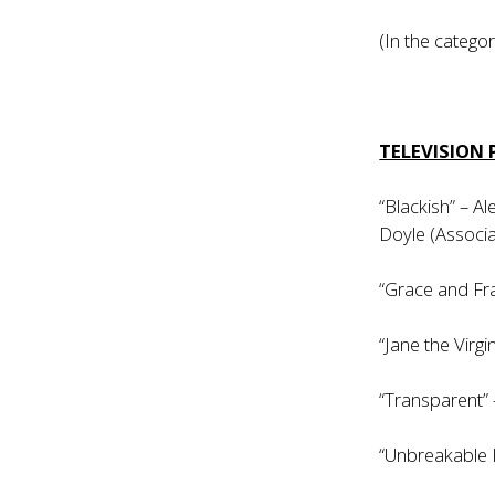
(In the categor
TELEVISION
“Blackish” – A
Doyle (Associa
“Grace and Fra
“Jane the Virgi
“Transparent”
“Unbreakable 