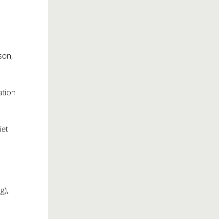
son,
ation
iet
g),