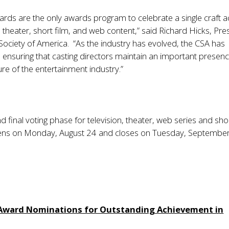
ards are the only awards program to celebrate a single craft 
n, theater, short film, and web content,” said Richard Hicks, Pre
 Society of America. “As the industry has evolved, the CSA has
t, ensuring that casting directors maintain an important presenc
ure of the entertainment industry.”
 final voting phase for television, theater, web series and shor
ens on Monday, August 24 and closes on Tuesday, September
 Award Nominations for Outstanding Achievement in