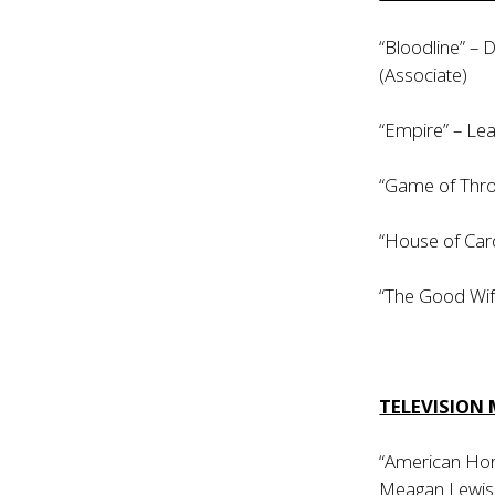
“Bloodline” –
(Associate)
“Empire” – Lea
“Game of Thro
“House of Card
“The Good Wif
TELEVISION 
“American Horr
Meagan Lewis (