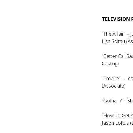
TELEVISION
“The Affair” –
Lisa Soltau (A
“Better Call Sa
Casting)
“Empire” – Lea
(Associate)
“Gotham” – Sh
“How To Get A
Jason Loftus (