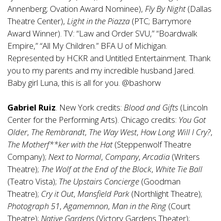
Annenberg; Ovation Award Nominee),
Fly By Night
(Dallas
Theatre Center),
Light in the Piazza
(PTC; Barrymore
Award Winner). TV: “Law and Order SVU,” “Boardwalk
Empire,” “All My Children.” BFA U of Michigan.
Represented by HCKR and Untitled Entertainment. Thank
you to my parents and my incredible husband Jared.
Baby girl Luna, this is all for you. @bashorw
Gabriel Ruiz
. New York credits:
Blood and Gifts
(Lincoln
Center for the Performing Arts). Chicago credits:
You Got
Older
,
The Rembrandt
,
The Way West
,
How Long Will I Cry?
,
The Motherf**ker with the Hat
(Steppenwolf Theatre
Company);
Next to Normal
,
Company
,
Arcadia
(Writers
Theatre);
The Wolf at the End of the Block
,
White Tie Ball
(Teatro Vista);
The Upstairs Concierge
(Goodman
Theatre);
Cry it Out
,
Mansfield Park
(Northlight Theatre);
Photograph 51
,
Agamemnon
,
Man in the Ring
(Court
Theatre);
Native Gardens
(Victory Gardens Theater);