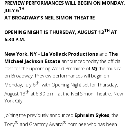
PREVIEW PERFORMANCES WILL BEGIN ON MONDAY,
TH
JULY 6
AT
BROADWAY’S NEIL SIMON THEATRE
TH
OPENING NIGHT IS THURSDAY, AUGUST 13
AT
6:30 P.M.
New York, NY
–
Lia Vollack
Productions
and
The
Michael Jackson Estate
announced today the official
cast for the upcoming World Premiere of
MJ
the musical
on Broadway. Preview performances will begin on
th
Monday, July 6
, with Opening Night set for Thursday,
th
August 13
at 6:30 p.m., at the Neil Simon Theatre, New
York City.
Joining the previously announced
Ephraim Sykes
, the
®
®
Tony
and Grammy Award
nominee who has been