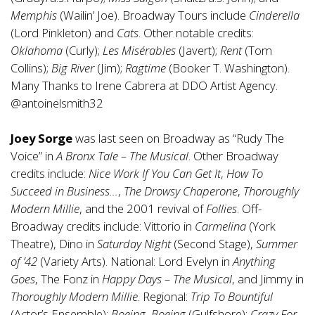
Memphis
(Wailin’ Joe). Broadway Tours include
Cinderella
(Lord Pinkleton) and
Cats
. Other notable credits:
Oklahoma
(Curly);
Les Misérables
(Javert);
Rent
(Tom
Collins);
Big River
(Jim);
Ragtime
(Booker T. Washington).
Many Thanks to Irene Cabrera at DDO Artist Agency.
@antoinelsmith32
Joey Sorge
was last seen on Broadway as “Rudy The
Voice” in
A Bronx Tale – The Musical
. Other Broadway
credits include:
Nice Work If You Can Get It
,
How To
Succeed in Business…
,
The Drowsy Chaperone
,
Thoroughly
Modern Millie
, and the 2001 revival of
Follies
. Off-
Broadway credits include: Vittorio in
Carmelina
(York
Theatre), Dino in
Saturday Night
(Second Stage),
Summer
of ’42
(Variety Arts). National: Lord Evelyn in
Anything
Goes
, The Fonz in
Happy Days – The Musical
, and Jimmy in
Thoroughly Modern Millie
. Regional:
Trip To Bountiful
(Actor’s Ensemble);
Boeing, Boeing
(Gulfshore);
Crazy For