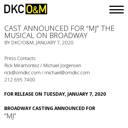
CAST ANNOUNCED FOR “MJ” THE
MUSICAL ON BROADWAY
BY
DKC/O&M
, JANUARY 7, 2020
Press Contacts:
Rick Miramontez / Michael Jorgensen
rick@omdkc.com
/
michael@omdkc.com
212 695 7400
FOR RELEASE ON TUESDAY, JANUARY 7, 2020
BROADWAY CASTING ANNOUNCED FOR
“MJ”