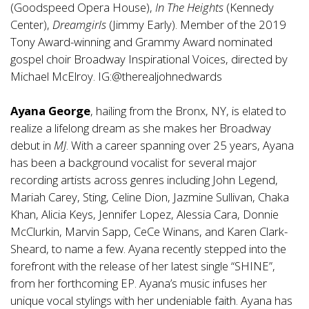
(Goodspeed Opera House),
In The Heights
(Kennedy
Center),
Dreamgirls
(Jimmy Early). Member of the 2019
Tony Award-winning and Grammy Award nominated
gospel choir Broadway Inspirational Voices, directed by
Michael McElroy. IG:@therealjohnedwards
Ayana George
, hailing from the Bronx, NY, is elated to
realize a lifelong dream as she makes her Broadway
debut in
MJ
. With a career spanning over 25 years, Ayana
has been a background vocalist for several major
recording artists across genres including John Legend,
Mariah Carey, Sting, Celine Dion, Jazmine Sullivan, Chaka
Khan, Alicia Keys, Jennifer Lopez, Alessia Cara, Donnie
McClurkin, Marvin Sapp, CeCe Winans, and Karen Clark-
Sheard, to name a few. Ayana recently stepped into the
forefront with the release of her latest single “SHINE”,
from her forthcoming EP. Ayana’s music infuses her
unique vocal stylings with her undeniable faith. Ayana has