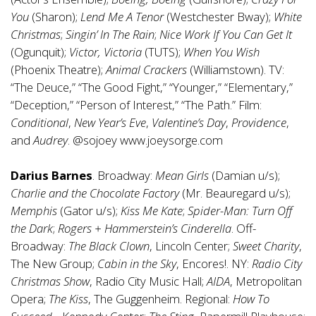
You
(Sharon);
Lend Me A Tenor
(Westchester Bway);
White
Christmas
;
Singin’ In The Rain
;
Nice Work If You Can Get It
(Ogunquit);
Victor, Victoria
(TUTS);
When You Wish
(Phoenix Theatre);
Animal Crackers
(Williamstown). TV:
“The Deuce,” “The Good Fight,” “Younger,” “Elementary,”
“Deception,” “Person of Interest,” “The Path.” Film:
Conditional
,
New Year’s Eve
,
Valentine’s Day
,
Providence
,
and
Audrey
. @sojoey
www.joeysorge.com
Darius Barnes
. Broadway:
Mean Girls
(Damian u/s);
Charlie and the Chocolate Factory
(Mr. Beauregard u/s);
Memphis
(Gator u/s);
Kiss Me Kate
;
Spider-Man: Turn Off
the Dark
;
Rogers + Hammerstein’s Cinderella
. Off-
Broadway:
The Black Clown
, Lincoln Center;
Sweet Charity
,
The New Group;
Cabin in the Sky
, Encores!. NY:
Radio City
Christmas Show
, Radio City Music Hall;
AIDA
, Metropolitan
Opera;
The Kiss
, The Guggenheim. Regional:
How To