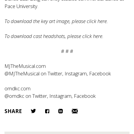
Pace University.
To download the key art image, please click
here
.
To download cast headshots, please click
here
.
# # #
MJTheMusical.com
@MJTheMusical on Twitter, Instagram, Facebook
omdkc.com
@omdkc on Twitter, Instagram, Facebook
SHARE