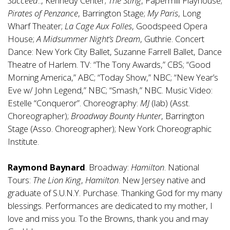
Succeed
.., Kennedy Center;
The Sting
, Papermill Playhouse;
Pirates of Penzance
, Barrington Stage;
My Paris
, Long
Wharf Theater;
La Cage Aux Folles
, Goodspeed Opera
House;
A Midsummer Night’s Dream
, Guthrie. Concert
Dance: New York City Ballet, Suzanne Farrell Ballet, Dance
Theatre of Harlem. TV: “The Tony Awards,” CBS; “Good
Morning America,” ABC; “Today Show,” NBC; “New Year’s
Eve w/ John Legend,” NBC; “Smash,” NBC. Music Video:
Estelle “Conqueror”. Choreography:
MJ
(lab) (Asst.
Choreographer);
Broadway Bounty Hunter
, Barrington
Stage (Asso. Choreographer); New York Choreographic
Institute.
Raymond Baynard
. Broadway:
Hamilton
. National
Tours:
The Lion King
,
Hamilton
. New Jersey native and
graduate of S.U.N.Y. Purchase. Thanking God for my many
blessings. Performances are dedicated to my mother, I
love and miss you. To the Browns, thank you and may