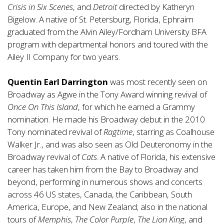
Crisis in Six Scenes
, and
Detroit
directed by Katheryn
Bigelow. A native of St. Petersburg, Florida, Ephraim
graduated from the Alvin Ailey/Fordham University BFA
program with departmental honors and toured with the
Ailey II Company for two years.
Quentin Earl Darrington
was most recently seen on
Broadway as Agwe in the Tony Award winning revival of
Once On This Island
, for which he earned a Grammy
nomination. He made his Broadway debut in the 2010
Tony nominated revival of
Ragtime
, starring as Coalhouse
Walker Jr., and was also seen as Old Deuteronomy in the
Broadway revival of
Cats
. A native of Florida, his extensive
career has taken him from the Bay to Broadway and
beyond, performing in numerous shows and concerts
across 46 US states, Canada, the Caribbean, South
America, Europe, and New Zealand; also in the national
tours of
Memphis
,
The Color Purple
,
The Lion King
, and