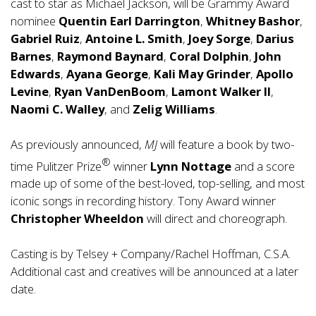
cast to star as Michael Jackson, will be Grammy Award
nominee
Quentin Earl Darrington
,
Whitney Bashor
,
Gabriel Ruiz
,
Antoine L. Smith
,
Joey Sorge
,
Darius
Barnes
,
Raymond Baynard
,
Coral Dolphin
,
John
Edwards
,
Ayana George
,
Kali May Grinder
,
Apollo
Levine
,
Ryan VanDenBoom
,
Lamont Walker II
,
Naomi C. Walley
, and
Zelig Williams
.
As previously announced,
MJ
will feature a book by two-
®
time Pulitzer Prize
winner
Lynn Nottage
and a score
made up of some of the best-loved, top-selling, and most
iconic songs in recording history. Tony Award winner
Christopher Wheeldon
will direct and choreograph.
Casting is by Telsey + Company/Rachel Hoffman, C.S.A.
Additional cast and creatives will be announced at a later
date.