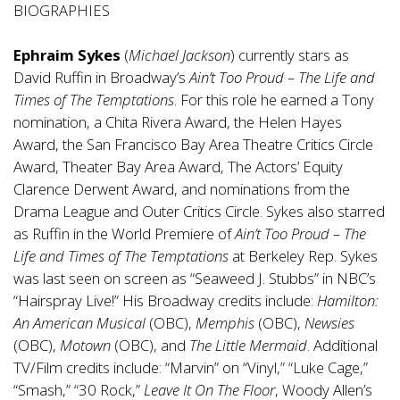
BIOGRAPHIES
Ephraim Sykes
(
Michael Jackson
) currently stars as
David Ruffin in Broadway’s
Ain’t Too Proud – The Life and
Times of The Temptations
. For this role he earned a Tony
nomination, a Chita Rivera Award, the Helen Hayes
Award, the San Francisco Bay Area Theatre Critics Circle
Award, Theater Bay Area Award, The Actors’ Equity
Clarence Derwent Award, and nominations from the
Drama League and Outer Critics Circle. Sykes also starred
as Ruffin in the World Premiere of
Ain’t Too Proud – The
Life and Times of The Temptations
at Berkeley Rep. Sykes
was last seen on screen as “Seaweed J. Stubbs” in NBC’s
“Hairspray Live!” His Broadway credits include:
Hamilton:
An American Musical
(OBC),
Memphis
(OBC),
Newsies
(OBC),
Motown
(OBC), and
The Little Mermaid
. Additional
TV/Film credits include: “Marvin” on “Vinyl,” “Luke Cage,”
“Smash,” “30 Rock,”
Leave It On The Floor
, Woody Allen’s