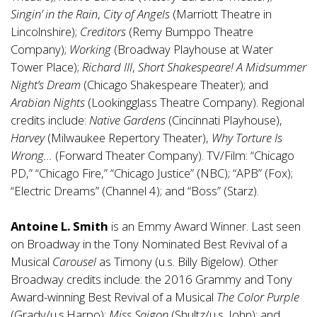
Singin’ in the Rain
,
City of Angels
(Marriott Theatre in
Lincolnshire);
Creditors
(Remy Bumppo Theatre
Company);
Working
(Broadway Playhouse at Water
Tower Place);
Richard III
,
Short Shakespeare! A Midsummer
Night’s Dream
(Chicago Shakespeare Theater); and
Arabian Nights
(Lookingglass Theatre Company). Regional
credits include:
Native Gardens
(Cincinnati Playhouse),
Harvey
(Milwaukee Repertory Theater),
Why Torture Is
Wrong…
(Forward Theater Company). TV/Film: “Chicago
PD,” “Chicago Fire,” “Chicago Justice” (NBC); “APB” (Fox);
“Electric Dreams” (Channel 4); and “Boss” (Starz).
Antoine L. Smith
is an Emmy Award Winner. Last seen
on Broadway in the Tony Nominated Best Revival of a
Musical
Carousel
as Timony (u.s. Billy Bigelow). Other
Broadway credits include: the 2016 Grammy and Tony
Award-winning Best Revival of a Musical
The Color Purple
(Grady/u.s.Harpo);
Miss Saigon
(Shultz/u.s. John); and