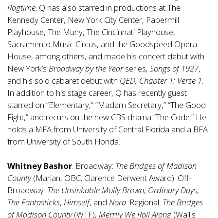
Ragtime
. Q has also starred in productions at The
Kennedy Center, New York City Center, Papermill
Playhouse, The Muny, The Cincinnati Playhouse,
Sacramento Music Circus, and the Goodspeed Opera
House, among others, and made his concert debut with
New York’s
Broadway by the Year
series,
Songs of 1927
,
and his solo cabaret debut with
QED, Chapter 1: Verse 1
.
In addition to his stage career, Q has recently guest
starred on “Elementary,” “Madam Secretary,” “The Good
Fight,” and recurs on the new CBS drama “The Code.” He
holds a MFA from University of Central Florida and a BFA
from University of South Florida.
Whitney Bashor
. Broadway:
The Bridges of Madison
County
(Marian, OBC; Clarence Derwent Award). Off-
Broadway:
The Unsinkable Molly Brown
,
Ordinary Days
,
The Fantasticks
,
Himself
, and
Nora
. Regional:
The Bridges
of Madison County
(WTF),
Merrily We Roll Along
(Wallis