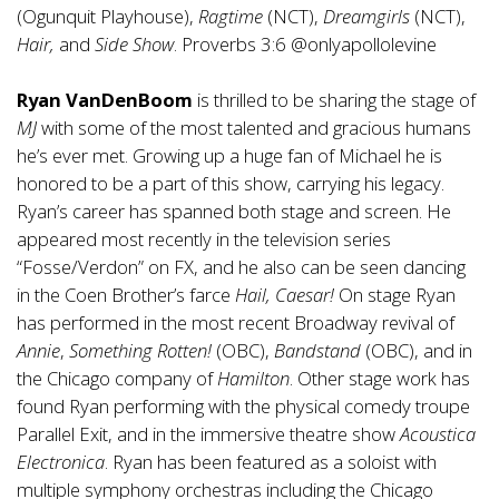
(Ogunquit Playhouse),
Ragtime
(NCT),
Dreamgirls
(NCT),
Hair,
and
Side Show
. Proverbs 3:6 @onlyapollolevine
Ryan VanDenBoom
is thrilled to be sharing the stage of
MJ
with some of the most talented and gracious humans
he’s ever met. Growing up a huge fan of Michael he is
honored to be a part of this show, carrying his legacy.
Ryan’s career has spanned both stage and screen. He
appeared most recently in the television series
“Fosse/Verdon” on FX, and he also can be seen dancing
in the Coen Brother’s farce
Hail, Caesar!
On stage Ryan
has performed in the most recent Broadway revival of
Annie
,
Something Rotten!
(OBC),
Bandstand
(OBC), and in
the Chicago company of
Hamilton
. Other stage work has
found Ryan performing with the physical comedy troupe
Parallel Exit, and in the immersive theatre show
Acoustica
Electronica
. Ryan has been featured as a soloist with
multiple symphony orchestras including the Chicago