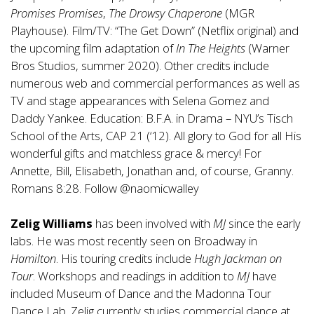
Promises Promises
,
The Drowsy Chaperone
(MGR
Playhouse). Film/TV: “The Get Down” (Netflix original) and
the upcoming film adaptation of
In The Heights
(Warner
Bros Studios, summer 2020). Other credits include
numerous web and commercial performances as well as
TV and stage appearances with Selena Gomez and
Daddy Yankee. Education: B.F.A. in Drama – NYU’s Tisch
School of the Arts, CAP 21 (‘12). All glory to God for all His
wonderful gifts and matchless grace & mercy! For
Annette, Bill, Elisabeth, Jonathan and, of course, Granny.
Romans 8:28. Follow @naomicwalley
Zelig Williams
has been involved with
MJ
since the early
labs. He was most recently seen on Broadway in
Hamilton
. His touring credits include
Hugh Jackman on
Tour
. Workshops and readings in addition to
MJ
have
included Museum of Dance and the Madonna Tour
Dance Lab. Zelig currently studies commercial dance at