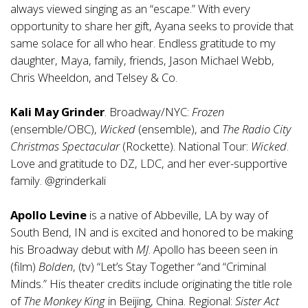
always viewed singing as an “escape.” With every
opportunity to share her gift, Ayana seeks to provide that
same solace for all who hear. Endless gratitude to my
daughter, Maya, family, friends, Jason Michael Webb,
Chris Wheeldon, and Telsey & Co.
Kali May Grinder
. Broadway/NYC:
Frozen
(ensemble/OBC),
Wicked
(ensemble), and
The Radio City
Christmas Spectacular
(Rockette). National Tour:
Wicked
.
Love and gratitude to DZ, LDC, and her ever-supportive
family. @grinderkali
Apollo Levine
is a native of Abbeville, LA by way of
South Bend, IN and is excited and honored to be making
his Broadway debut with
MJ
. Apollo has beeen seen in
(film)
Bolden
, (tv) “Let’s Stay Together “and “Criminal
Minds.” His theater credits include originating the title role
of
The Monkey King
in Beijing, China. Regional:
Sister Act