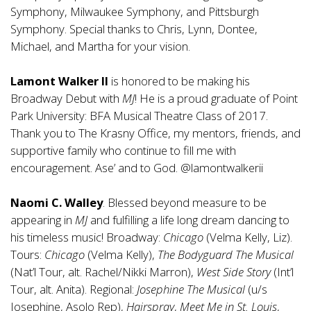
Symphony, Milwaukee Symphony, and Pittsburgh
Symphony. Special thanks to Chris, Lynn, Dontee,
Michael, and Martha for your vision.
Lamont Walker II
is honored to be making his
Broadway Debut with
MJ
! He is a proud graduate of Point
Park University: BFA Musical Theatre Class of 2017.
Thank you to The Krasny Office, my mentors, friends, and
supportive family who continue to fill me with
encouragement. Ase’ and to God. @lamontwalkerii
Naomi C. Walley
. Blessed beyond measure to be
appearing in
MJ
and fulfilling a life long dream dancing to
his timeless music! Broadway:
Chicago
(Velma Kelly, Liz).
Tours:
Chicago
(Velma Kelly),
The Bodyguard The Musical
(Nat’l Tour, alt. Rachel/Nikki Marron),
West Side Story
(Int’l
Tour, alt. Anita). Regional:
Josephine The Musical
(u/s
Josephine, Asolo Rep),
Hairspray
,
Meet Me in St. Louis
,