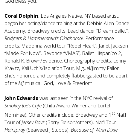
God bless you.
Coral Dolphin
, Los Angeles Native, NY based artist,
began her acting/dance training at the Debbie Allen Dance
Academy. Broadway credits: Lead dancer “Dream Ballet”,
Rodgers & Hammerstein’s Oklahoma!
. Performance
credits: Madonna world tour “Rebel Heart”, Janet Jackson
“Made For Now”, Beyonce “VMAS”, Ballet Hispanico 2,
Ronald K. Brown/Evidence. Choreography credits: Lenny
Kravitz, Kali Uchis/Isolation Tour, Miguel/Jimmy Fallon.
She’s honored and completely flabbergasted to be apart
of the
MJ
musical. God, Love & Freedom.
John Edwards
was last seen in the NYC revival of
Smokey Joe’s Cafe
(Chita Award Winner and Lortel
st
Nominee). Other credits include: Broadway and 1
Nat’l
Tour of
Jersey Boys
(Barry Belson/others), Nat’l Tour
Hairspray
(Seaweed J Stubbs),
Because of Winn Dixie