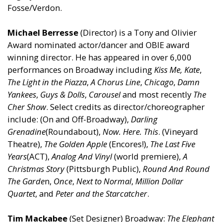
Fosse/Verdon.
Michael Berresse
(Director) is a Tony and Olivier
Award nominated actor/dancer and OBIE award
winning director. He has appeared in over 6,000
performances on Broadway including
Kiss Me, Kate
,
The Light in the Piazza
,
A Chorus Line
,
Chicago
,
Damn
Yankees
,
Guys & Dolls
,
Carousel
and most recently
The
Cher Show
. Select credits as director/choreographer
include: (On and Off-Broadway),
Darling
Grenadine
(Roundabout),
Now. Here. This
. (Vineyard
Theatre),
The Golden Apple
(Encores!),
The
Last Five
Years
(ACT),
Analog And Vinyl
(world premiere),
A
Christmas Story
(Pittsburgh Public),
Round And Round
The Garde
n,
Once
,
Next to Normal
,
Million Dollar
Quartet
, and
Peter and the Starcatcher
.
Tim Mackabee
(Set Designer) Broadway:
The Elephant