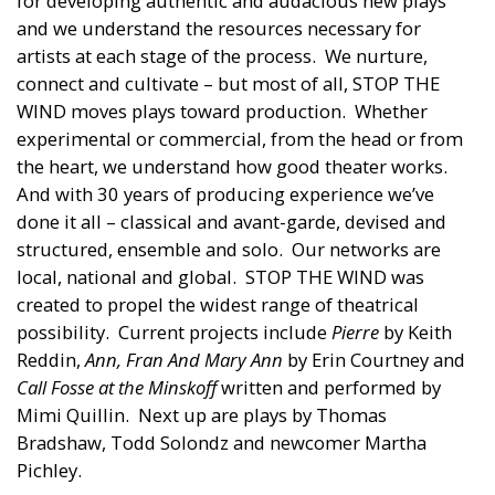
for developing authentic and audacious new plays
and we understand the resources necessary for
artists at each stage of the process. We nurture,
connect and cultivate – but most of all, STOP THE
WIND moves plays toward production. Whether
experimental or commercial, from the head or from
the heart, we understand how good theater works.
And with 30 years of producing experience we’ve
done it all – classical and avant-garde, devised and
structured, ensemble and solo. Our networks are
local, national and global. STOP THE WIND was
created to propel the widest range of theatrical
possibility. Current projects include
Pierre
by Keith
Reddin,
Ann, Fran And Mary Ann
by Erin Courtney and
Call Fosse at the Minskoff
written and performed by
Mimi Quillin. Next up are plays by Thomas
Bradshaw, Todd Solondz and newcomer Martha
Pichley.