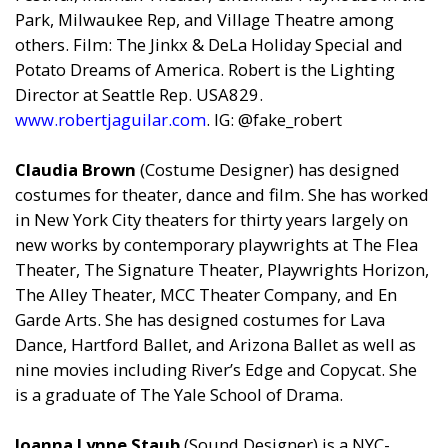
Park, Milwaukee Rep, and Village Theatre among
others. Film: The Jinkx & DeLa Holiday Special and
Potato Dreams of America. Robert is the Lighting
Director at Seattle Rep. USA829.
www.robertjaguilar.com
. IG: @fake_robert
Claudia Brown
(Costume Designer) has designed
costumes for theater, dance and film. She has worked
in New York City theaters for thirty years largely on
new works by contemporary playwrights at The Flea
Theater, The Signature Theater, Playwrights Horizon,
The Alley Theater, MCC Theater Company, and En
Garde Arts. She has designed costumes for Lava
Dance, Hartford Ballet, and Arizona Ballet as well as
nine movies including River’s Edge and Copycat. She
is a graduate of The Yale School of Drama.
Joanna Lynne Staub
(Sound Designer) is a NYC-