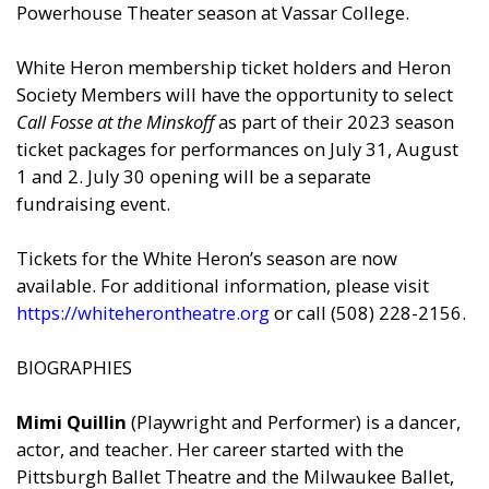
Powerhouse Theater season at Vassar College.
White Heron membership ticket holders and Heron
Society Members will have the opportunity to select
Call Fosse at the Minskoff
as part of their 2023 season
ticket packages for performances on July 31, August
1 and 2. July 30 opening will be a separate
fundraising event.
Tickets for the White Heron’s season are now
available. For additional information, please visit
https://whiteherontheatre.org
or call (508) 228-2156.
BIOGRAPHIES
Mimi Quillin
(Playwright and Performer) is a dancer,
actor, and teacher. Her career started with the
Pittsburgh Ballet Theatre and the Milwaukee Ballet,