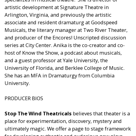
artistic development at Signature Theatre in
Arlington, Virginia, and previously the artistic
associate and resident dramaturg at Goodspeed
Musicals, the literary manager at Two River Theater,
and producer of the Encores! Unscripted discussion
series at City Center. Anika is the co-creator and co-
host of Know the Show, a podcast about musicals,
and a guest professor at Yale University, the
University of Florida, and Berklee College of Music.
She has an MFA in Dramaturgy from Columbia
University.
PRODUCER BIOS
Stop The Wind Theatricals
believes that theater is a
place for experimentation, discovery, mystery and
ultimately magic. We offer a page to stage framework