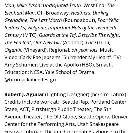
Man
,
Mike Tyson: Undisputed Truth
. West End:
The
Elephant Man
. Off-Broadway:
Heathers
,
Darling
Grenadine
,
The Last Match
(Roundabout),
Poor Yella
Rednecks
,
Vietgone
,
Important Hats of the Twentieth
Century
(MTC),
Guards at the Taj
,
Describe The Night
,
The Penitent
,
Our New Girl
(Atlantic),
Luce
(LCT),
Gigantic
(Vineyard). Regional
: oh yeah lots
. Music
Video: Carly Rae Jepsen’s “Surrender My Heart”. TV:
Amy Schumer: Live at the Apollo (HBO), Smash.
Education: NCSA, Yale School of Drama.
@timmackabeedesign.
Robert J. Aguilar
(Lighting Designer) (he/him-Latinx)
Credits include work at: Seattle Rep, Portland Center
Stage, ACT, Pittsburgh Public Theater, The 5th
Avenue Theater, The Old Globe, Seattle Opera, Denver
Center for the Performing Arts, Utah Shakespeare
Festival, Intiman Theater, Cincinnati Playhouse in the