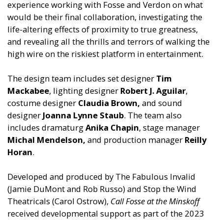
experience working with Fosse and Verdon on what
would be their final collaboration, investigating the
life-altering effects of proximity to true greatness,
and revealing all the thrills and terrors of walking the
high wire on the riskiest platform in entertainment.
The design team includes set designer
Tim
Mackabee
, lighting designer
Robert J. Aguilar
,
costume designer
Claudia Brown,
and sound
designer
Joanna Lynne Staub
. The team also
includes dramaturg
Anika Chapin
, stage manager
Michal Mendelson,
and production manager
Reilly
Horan
.
Developed and produced by The Fabulous Invalid
(Jamie DuMont and Rob Russo) and Stop the Wind
Theatricals (Carol Ostrow),
Call Fosse at the Minskoff
received developmental support as part of the 2023