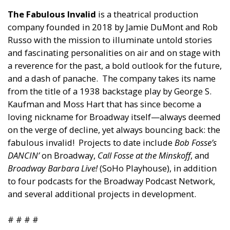
The Fabulous Invalid
is a theatrical production
company founded in 2018 by Jamie DuMont and Rob
Russo with the mission to illuminate untold stories
and fascinating personalities on air and on stage with
a reverence for the past, a bold outlook for the future,
and a dash of panache. The company takes its name
from the title of a 1938 backstage play by George S.
Kaufman and Moss Hart that has since become a
loving nickname for Broadway itself—always deemed
on the verge of decline, yet always bouncing back: the
fabulous invalid! Projects to date include
Bob Fosse’s
DANCIN’
on Broadway,
Call Fosse at the Minskoff
, and
Broadway Barbara Live!
(SoHo Playhouse), in addition
to four podcasts for the Broadway Podcast Network,
and several additional projects in development.
# # # #