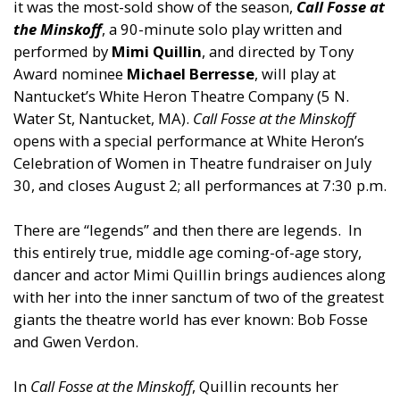
it was the most-sold show of the season,
Call Fosse at
the Minskoff
, a 90-minute solo play written and
performed by
Mimi Quillin
, and directed by Tony
Award nominee
Michael Berresse
, will play at
Nantucket’s White Heron Theatre Company (5 N.
Water St, Nantucket, MA).
Call Fosse at the Minskoff
opens with a special performance at White Heron’s
Celebration of Women in Theatre fundraiser on July
30, and closes August 2; all performances at 7:30 p.m.
There are “legends” and then there are legends. In
this entirely true, middle age coming-of-age story,
dancer and actor Mimi Quillin brings audiences along
with her into the inner sanctum of two of the greatest
giants the theatre world has ever known: Bob Fosse
and Gwen Verdon.
In
Call Fosse at the Minskoff
, Quillin recounts her