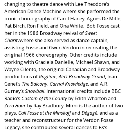
changing to theatre dance with Lee Theodore’s
American Dance Machine where she performed the
iconic choreography of Carol Haney, Agnes De Mille,
Pat Birch, Ron Field, and Ona White. Bob Fosse cast
her in the 1986 Broadway revival of
Sweet
Charity
where she also served as dance captain,
assisting Fosse and Gwen Verdon in recreating the
original 1966 choreography. Other credits include
working with Graciela Danielle, Michael Shawn, and
Wayne Cilento, the original Canadian and Broadway
productions of
Ragtime
,
Ain’t Broadway Grand
, Jean
Genet’s
The Balcony
,
Carnal Knowledge
, and A.R.
Gurney’s
Snowball
. International credits include BBC
Radio’s
Custom of the County
by Edith Wharton and
Zero Hour
by Ray Bradbury. Mimi is the author of two
plays,
Call Fosse at the Minskoff
and
Dégagé
, and as a
teacher and reconstructeur for the Verdon Fosse
Legacy, she contributed several dances to FX’s