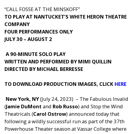
“CALL FOSSE AT THE MINSKOFF”
TO PLAY AT NANTUCKET’S WHITE HERON THEATRE
COMPANY
FOUR PERFORMANCES ONLY
JULY 30 – AUGUST 2
A 90-MINUTE SOLO PLAY
WRITTEN AND PERFORMED BY MIMI QUILLIN
DIRECTED BY MICHAEL BERRESSE
TO DOWNLOAD PRODUCTION IMAGES, C
LICK
HERE
New York, NY
(July 24, 2023)
– The Fabulous Invalid
(
Jamie DuMont
and
Rob Russo
) and Stop the Wind
Theatricals (
Carol Ostrow
) announced today that
following a wildly successful run as part of the 37th
Powerhouse Theater season at Vassar College where