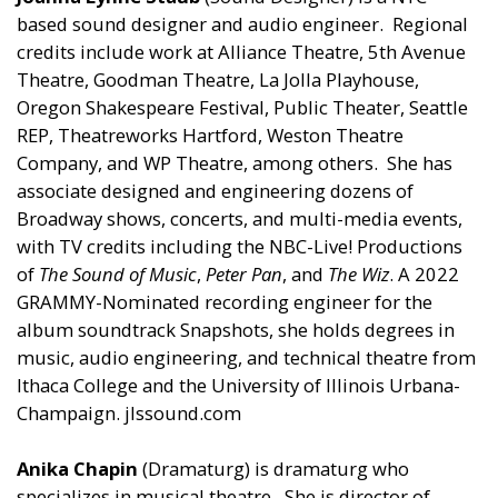
based sound designer and audio engineer. Regional
credits include work at Alliance Theatre, 5th Avenue
Theatre, Goodman Theatre, La Jolla Playhouse,
Oregon Shakespeare Festival, Public Theater, Seattle
REP, Theatreworks Hartford, Weston Theatre
Company, and WP Theatre, among others. She has
associate designed and engineering dozens of
Broadway shows, concerts, and multi-media events,
with TV credits including the NBC-Live! Productions
of
The Sound of Music
,
Peter Pan
, and
The Wiz
. A 2022
GRAMMY-Nominated recording engineer for the
album soundtrack Snapshots, she holds degrees in
music, audio engineering, and technical theatre from
Ithaca College and the University of Illinois Urbana-
Champaign. jlssound.com
Anika Chapin
(Dramaturg) is dramaturg who
specializes in musical theatre. She is director of