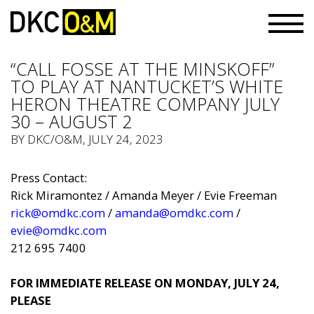
“CALL FOSSE AT THE MINSKOFF”
TO PLAY AT NANTUCKET’S WHITE
HERON THEATRE COMPANY JULY
30 – AUGUST 2
BY
DKC/O&M
, JULY 24, 2023
Press Contact:
Rick Miramontez / Amanda Meyer / Evie Freeman
rick@omdkc.com
/
amanda@omdkc.com
/
evie@omdkc.com
212 695 7400
FOR IMMEDIATE RELEASE ON MONDAY, JULY 24,
PLEASE