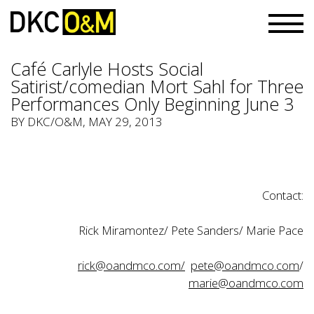
Café Carlyle Hosts Social
Satirist/comedian Mort Sahl for Three
Performances Only Beginning June 3
BY
DKC/O&M
, MAY 29, 2013
Contact:
Rick Miramontez/ Pete Sanders/ Marie Pace
rick@oandmco.com/
pete@oandmco.com
/
marie@oandmco.com