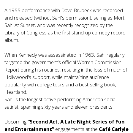
A 1955 performance with Dave Brubeck was recorded
and released (without Sahl's permission), selling as Mort
Sahl At Sunset, and was recently recognized by the
Library of Congress as the first stand-up comedy record
album.
When Kennedy was assassinated in 1963, Sahl regularly
targeted the government’s official Warren Commission
Report during his routines, resulting in the loss of much of
Hollywood's support, while maintaining audience
popularity with college tours and a best-selling book,
Heartland.
Sahl is the longest active performing American social
satirist, spanning sixty years and eleven presidents.
Upcoming
“Second Act, A Late Night Series of Fun
and Entertainment”
engagements at the
Café Carlyle