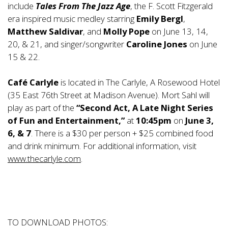
include
Tales From The Jazz Age
, the F. Scott Fitzgerald
era inspired music medley starring
Emily Bergl
,
Matthew Saldivar
, and
Molly Pope
on June 13, 14,
20, & 21, and singer/songwriter
Caroline Jones
on June
15 & 22.
Café Carlyle
is located in The Carlyle, A Rosewood Hotel
(35 East 76th Street at Madison Avenue). Mort Sahl will
play as part of the
“Second Act, A Late Night Series
of Fun and Entertainment,”
at
10:45pm
on
June 3,
6, & 7
. There is a $30 per person + $25 combined food
and drink minimum. For additional information, visit
www.thecarlyle.com
.
TO DOWNLOAD PHOTOS: