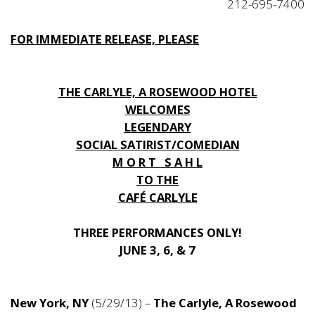
212-695-7400
FOR IMMEDIATE RELEASE, PLEASE
THE CARLYLE, A ROSEWOOD HOTEL
WELCOMES
LEGENDARY
SOCIAL SATIRIST/COMEDIAN
M O R T S A H L
TO THE
CAFÉ CARLYLE
THREE PERFORMANCES ONLY!
JUNE 3, 6, & 7
New York, NY
(5/29/13) –
The Carlyle, A Rosewood