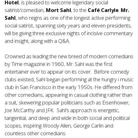
Hotel
, is pleased to welcome legendary social
satirist/comedian,
Mort Sahl
, to the
Café Carlyle
.
Mr.
Sahl
, who reigns as one of the longest active performing
social satirist, spanning sixty years and eleven presidents,
will be giving three exclusive nights of incisive commentary
and insight, along with a Q&A.
Crowned as leading the new breed of modern comedians
by Time magazine in 1960, Mr. Sahl was the first
entertainer ever to appear on its cover. Before comedy
clubs existed, Sahl began performing at the hungry i music
club in San Francisco in the early 1950s. He differed from
other comedians, appearing in casual clothing rather than
a suit, skewering popular politicians such as Eisenhower,
Joe McCarthy and JFK. Sahl’s approach is energetic,
tangential, and deep and wide in both social and political
scopes, inspiring Woody Allen, George Carlin and
countless other comedians.