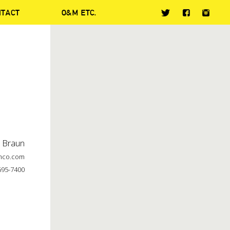
NTACT
O&M ETC.
t Braun
mco.com
695-7400