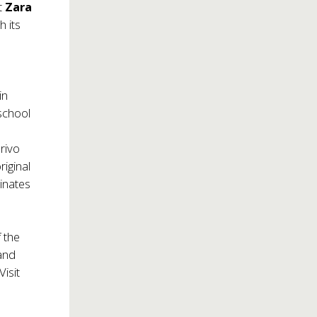
it
Zara
h its
in
school
arivo
riginal
minates
f the
pand
Visit