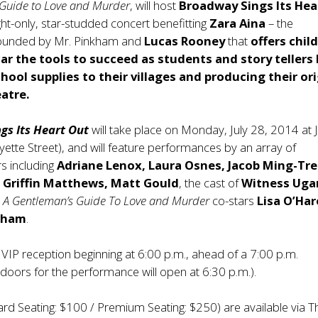
 Guide to Love and Murder
, will host
Broadway Sings Its Hea
ght-only, star-studded concert benefitting
Zara Aina
– the
founded by Mr. Pinkham and
Lucas Rooney
that
offers chil
r the tools to succeed as students and story tellers 
chool supplies to their villages and producing their ori
eatre.
gs Its Heart Out
will take place on Monday, July 28, 2014 at 
ette Street), and will feature performances by an array of
s including
Adriane Lenox, Laura Osnes, Jacob Ming-Tre
 Griffin Matthews, Matt Gould
, the cast of
Witness Ug
s
A Gentleman’s Guide To Love and Murder
co-stars
Lisa O’Ha
sham
.
a VIP reception beginning at 6:00 p.m., ahead of a 7:00 p.m.
oors for the performance will open at 6:30 p.m.).
ard Seating: $100 / Premium Seating: $250) are available via T