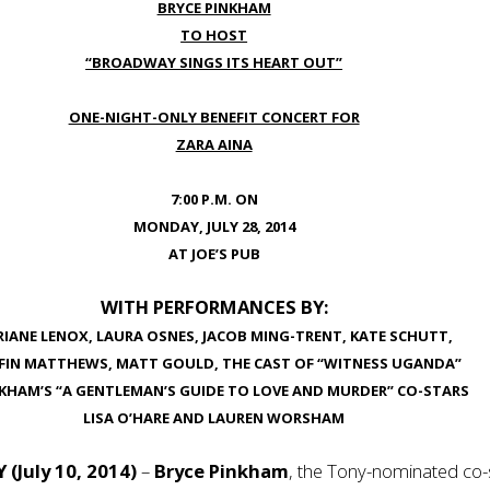
BRYCE PINKHAM
TO HOST
“BROADWAY SINGS ITS HEART OUT”
ONE-NIGHT-ONLY BENEFIT CONCERT FOR
ZARA AINA
7:00 P.M. ON
MONDAY, JULY 28, 2014
AT JOE’S PUB
WITH PERFORMANCES BY:
IANE LENOX, LAURA OSNES, JACOB MING-TRENT, KATE SCHUTT,
FFIN MATTHEWS, MATT GOULD, THE CAST OF “WITNESS UGANDA”
NKHAM’S “A GENTLEMAN’S GUIDE TO LOVE AND MURDER” CO-STARS
LISA O’HARE AND LAUREN WORSHAM
Y
(July 10, 2014)
–
Bryce Pinkham
, the Tony-nominated co-