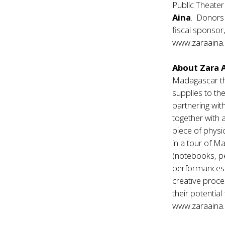
Public Theater
Aina
. Donors
fiscal sponsor,
www.zaraaina.
About Zara 
Madagascar the
supplies to the
partnering wit
together with a
piece of physi
in a tour of Ma
(notebooks, pe
performances t
creative proce
their potentia
www.zaraaina.