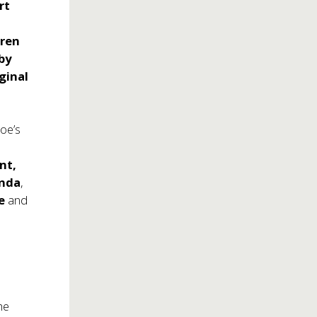
rt
dren
by
ginal
Joe’s
nt,
anda
,
re
and
he