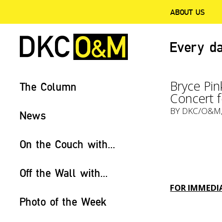
ABOUT US
Every da
Bryce Pin
The Column
Concert f
BY
DKC/O&M
News
On the Couch with...
Off the Wall with...
FOR IMMEDIA
Photo of the Week