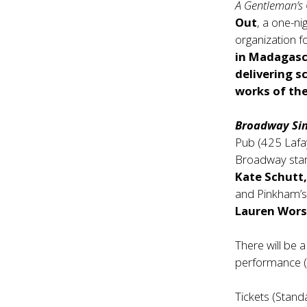
A Gentleman’s
Out
, a one-ni
organization 
in Madagasca
delivering s
works of th
Broadway Sin
Pub (425 Lafay
Broadway star
Kate Schutt,
and Pinkham’
Lauren Wor
There will be 
performance (d
Tickets (Stand