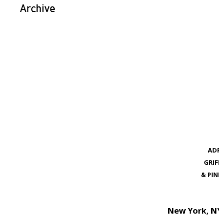
Archive
ADR
GRI
& PI
New York, N