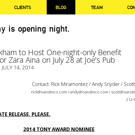
CLIENTS
BLOG
TEAM
CO
y is opening night.
kham to Host One-night-only Benefit
or Zara Aina on July 28 at Joe’s Pub
, JULY 14, 2014
Contact: Rick Miramontez / Andy Snyder / Scot
rick@oandmco.com / andy@oandmco.com / scott@oand
212-
TE RELEASE, PLEASE.
2014 TONY AWARD NOMINEE