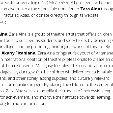
 website or by calling (212) 967-7555. All proceeds will benef
 can also make a tax deductible donation to
Zara Aina
throug
 Fractured Atlas, or donate directly through its website,
org.
Aina
: Zara Aina is a group of theatre artists that offers children 
 tools to succeed as students and story tellers by delivering 
ir villages and by producing their original works of theatre. By
h
Akany Fitahiana
, Zara Aina brings at risk youth of Antanan
n international coalition of theatre professionals to create an o
cal theatre based in Malagasy folktales. This collaboration cul
dagascar, during which the children will deliver educational aid
ns, and other sorely lacking supplies) and culturally relevant
o communities in peril. By placing the children at the center o
ss, Zara Aina seeks to amplify their means of expression, ex
l for achievement, and improve their attitude towards learning. 
org for more information.