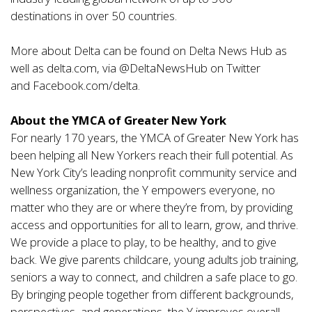
destinations
in over
50 countries.
More about Delta can be found on
Delta News Hub
as
well as
delta.com
, via @DeltaNewsHub on Twitter
and
Facebook.com/delta
.
About the YMCA of Greater New York
For nearly 170 years, the YMCA of Greater New York has
been helping all New Yorkers reach their full potential. As
New York City’s leading nonprofit community service and
wellness organization, the Y empowers everyone, no
matter who they are or where they’re from, by providing
access and opportunities for all to learn, grow, and thrive.
We provide a place to play, to be healthy, and to give
back. We give parents childcare, young adults job training,
seniors a way to connect, and children a safe place to go.
By bringing people together from different backgrounds,
perspectives, and generations, the Y improves overall