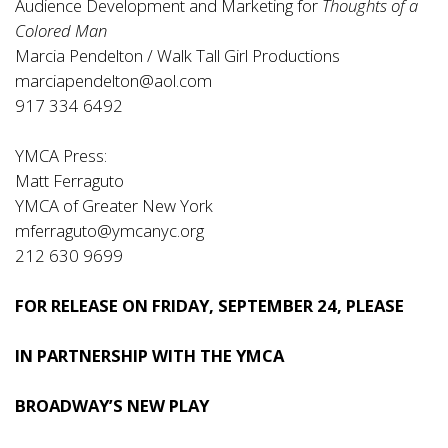
Audience Development and Marketing for
Thoughts of a
Colored Man
Marcia Pendelton / Walk Tall Girl Productions
marciapendelton@aol.com
917 334 6492
YMCA Press:
Matt Ferraguto
YMCA of Greater New York
mferraguto@ymcanyc.org
212 630 9699
FOR RELEASE ON FRIDAY, SEPTEMBER 24, PLEASE
IN PARTNERSHIP WITH THE YMCA
BROADWAY’S NEW PLAY