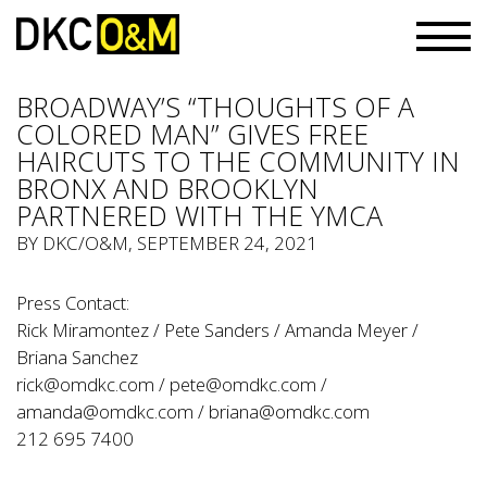
BROADWAY’S “THOUGHTS OF A
COLORED MAN” GIVES FREE
HAIRCUTS TO THE COMMUNITY IN
BRONX AND BROOKLYN
PARTNERED WITH THE YMCA
BY
DKC/O&M
, SEPTEMBER 24, 2021
Press Contact:
Rick Miramontez / Pete Sanders / Amanda Meyer /
Briana Sanchez
rick@omdkc.com
/
pete@omdkc.com
/
amanda@omdkc.com
/
briana@omdkc.com
212 695 7400