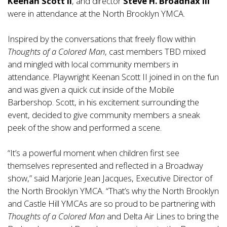
Keenan Scott II
, and director
Steve H. Broadnax III
were in attendance at the North Brooklyn YMCA.
Inspired by the conversations that freely flow within
Thoughts of a Colored Man
, cast members TBD mixed
and mingled with local community members in
attendance. Playwright Keenan Scott II joined in on the fun
and was given a quick cut inside of the Mobile
Barbershop. Scott, in his excitement surrounding the
event, decided to give community members a sneak
peek of the show and performed a scene.
“It’s a powerful moment when children first see
themselves represented and reflected in a Broadway
show,” said Marjorie Jean Jacques, Executive Director of
the North Brooklyn YMCA. “That’s why the North Brooklyn
and Castle Hill YMCAs are so proud to be partnering with
Thoughts of a Colored Man
and Delta Air Lines to bring the