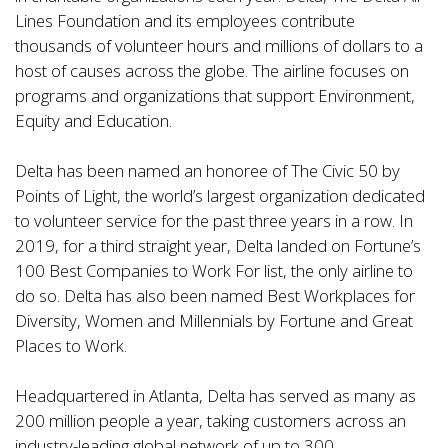
Lines Foundation and its employees contribute
thousands of volunteer hours and millions of dollars to a
host of causes across the globe. The airline focuses on
programs and organizations that support Environment,
Equity and Education.
Delta has been named an
honoree of The Civic 50 by
Points of Light
, the world’s largest organization dedicated
to volunteer service for the past three years in a row. In
2019, for a third straight year, Delta landed on Fortune’s
100 Best Companies to Work For list, the only airline to
do so. Delta has also been named Best Workplaces for
Diversity, Women and Millennials by Fortune and Great
Places to Work.
Headquartered in Atlanta, Delta has served as many as
200 million people
a year, taking customers across an
industry-leading global network of up to
300