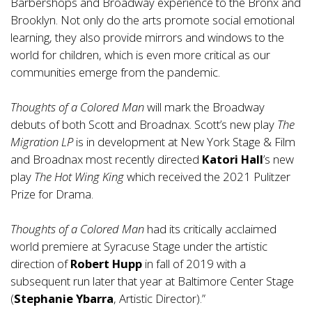
Barbershops and Broadway experience to the Bronx and
Brooklyn. Not only do the arts promote social emotional
learning, they also provide mirrors and windows to the
world for children, which is even more critical as our
communities emerge from the pandemic.
Thoughts of a Colored Man
will mark the Broadway
debuts of both Scott and Broadnax. Scott’s new play
The
Migration LP
is in development at New York Stage & Film
and Broadnax most recently directed
Katori Hall
’s new
play
The Hot Wing King
which received the 2021 Pulitzer
Prize for Drama.
Thoughts of a Colored Man
had its critically acclaimed
world premiere at Syracuse Stage under the artistic
direction of
Robert Hupp
in fall of 2019 with a
subsequent run later that year at Baltimore Center Stage
(
Stephanie Ybarra
, Artistic Director).”