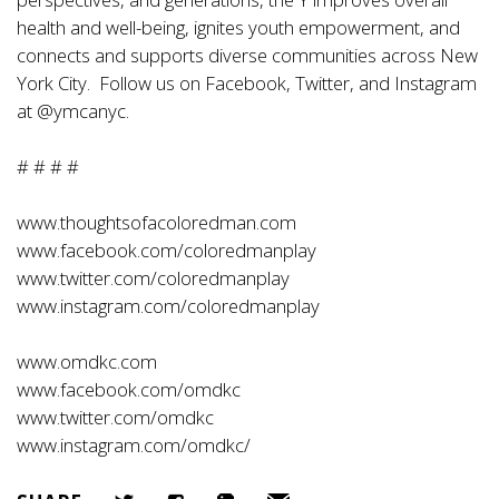
health and well-being, ignites youth empowerment, and
connects and supports diverse communities across New
York City. Follow us on Facebook, Twitter, and Instagram
at @ymcanyc.
# # # #
www.thoughtsofacoloredman.com
www.facebook.com/coloredmanplay
www.twitter.com/coloredmanplay
www.instagram.com/coloredmanplay
www.omdkc.com
www.facebook.com/omdkc
www.twitter.com/omdkc
www.instagram.com/omdkc/