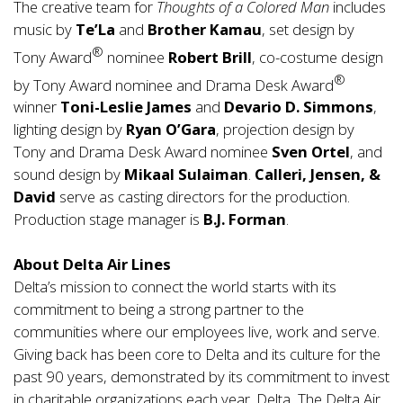
The creative team for
Thoughts of a Colored Man
includes
music by
Te’La
and
Brother Kamau
, set design by
®
Tony Award
nominee
Robert Brill
, co-costume design
®
by Tony Award nominee and Drama Desk Award
winner
Toni-Leslie James
and
Devario D. Simmons
,
lighting design by
Ryan O’Gara
, projection design by
Tony and Drama Desk Award nominee
Sven Ortel
, and
sound design by
Mikaal Sulaiman
.
Calleri, Jensen, &
David
serve as casting directors for the production.
Production stage manager is
B.J. Forman
.
About Delta Air Lines
Delta’s mission to connect the world starts with its
commitment to being a strong partner to the
communities where our employees live, work and serve.
Giving back has been core to Delta and its culture for the
past 90 years, demonstrated by its commitment to invest
in charitable organizations each year. Delta, The Delta Air