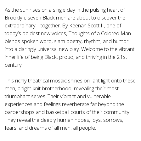
As the sun rises on a single day in the pulsing heart of
Brooklyn, seven Black men are about to discover the
extraordinary – together. By Keenan Scott II, one of
today’s boldest new voices, Thoughts of a Colored Man
blends spoken word, slam poetry, rhythm, and humor
into a daringly universal new play. Welcome to the vibrant
inner life of being Black, proud, and thriving in the 21st
century.
This richly theatrical mosaic shines brilliant light onto these
men, a tight-knit brotherhood, revealing their most
triumphant selves. Their vibrant and vulnerable
experiences and feelings reverberate far beyond the
barbershops and basketball courts of their community.
They reveal the deeply human hopes, joys, sorrows,
fears, and dreams of all men, all people.