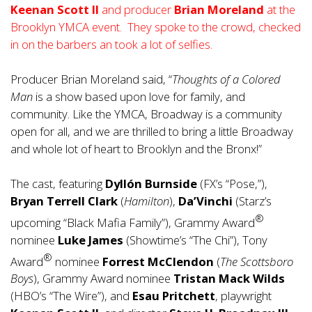
Keenan Scott II
and producer
Brian Moreland
at the
Brooklyn YMCA event. They spoke to the crowd, checked
in on the barbers an took a lot of selfies.
Producer Brian Moreland said, “
Thoughts of a Colored
Man
is a show based upon love for family, and
community. Like the YMCA, Broadway is a community
open for all, and we are thrilled to bring a little Broadway
and whole lot of heart to Brooklyn and the Bronx!”
The cast, featuring
Dyllón Burnside
(FX’s “Pose,”),
Bryan Terrell Clark
(
Hamilton
),
Da’Vinchi
(Starz’s
®
upcoming “Black Mafia Family”), Grammy Award
nominee
Luke James
(Showtime’s “The Chi”), Tony
®
Award
nominee
Forrest McClendon
(
The Scottsboro
Boys
), Grammy Award nominee
Tristan Mack Wilds
(HBO’s “The Wire”), and
Esau Pritchett
, playwright