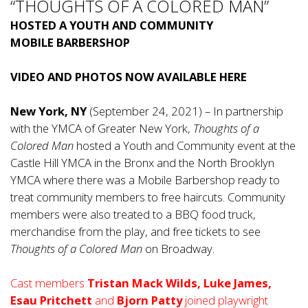
“THOUGHTS OF A COLORED MAN”
HOSTED A YOUTH AND COMMUNITY
MOBILE BARBERSHOP
VIDEO AND PHOTOS NOW AVAILABLE
HERE
New York, NY
(September 24, 2021) – In partnership
with the YMCA of Greater New York,
Thoughts of a
Colored Man
hosted a Youth and Community event at the
Castle Hill YMCA in the Bronx and the North Brooklyn
YMCA where there was a Mobile Barbershop ready to
treat community members to free haircuts. Community
members were also treated to a BBQ food truck,
merchandise from the play, and free tickets to see
Thoughts of a Colored Man
on Broadway.
Cast members
Tristan Mack Wilds, Luke James,
Esau Pritchett
and
Bjorn Patty
joined playwright