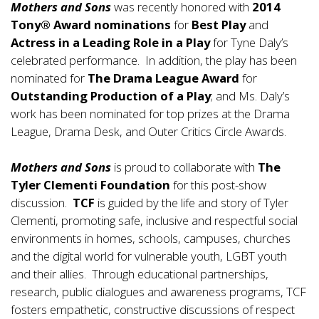
Mothers and Sons
was recently honored with
2014
Tony® Award nominations
for
Best Play
and
Actress in a Leading Role in a Play
for Tyne Daly’s
celebrated performance. In addition, the play has been
nominated for
The Drama League Award
for
Outstanding Production of a Play
; and Ms. Daly’s
work has been nominated for top prizes at the Drama
League, Drama Desk, and Outer Critics Circle Awards.
Mothers and Sons
is proud to collaborate with
The
Tyler Clementi Foundation
for this post-show
discussion.
TCF
is guided by the life and story of Tyler
Clementi, promoting safe, inclusive and respectful social
environments in homes, schools, campuses, churches
and the digital world for vulnerable youth, LGBT youth
and their allies. Through educational partnerships,
research, public dialogues and awareness programs, TCF
fosters empathetic, constructive discussions of respect