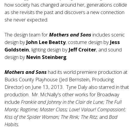
how society has changed around her, generations collide
as she revisits the past and discovers a new connection
she never expected.
The design team for
Mothers and Sons
includes scenic
design by
John Lee Beatty
, costume design by
Jess
Goldstein
, lighting design by
Jeff Croiter
, and sound
design by
Nevin Steinberg
.
Mothers and Sons
had its world premiere production at
Bucks County Playhouse (Jed Bernstein, Producing
Director) on June 13, 2013. Tyne Daly also starred in that
production. Mr. McNally's other works for Broadway
include
Frankie and Johnny in the Clair de Lune; The Full
Monty; Ragtime; Master Class; Love! Valour! Compassion!;
Kiss of the Spider Woman; The Rink; The Ritz;
and
Bad
Habits
.