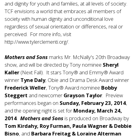
and dignity for youth and families, at all levels of society.
TCF envisions a world that embraces all members of
society with human dignity and unconditional love
regardless of sexual orientation or differences, real or
perceived. For more info, visit
http://www.tylerclementi.org/.
Mothers and Sons
marks Mr. McNally's 20th Broadway
show, and will be directed by Tony nominee
Sheryl
Kaller
(Next Fall). It stars Tony® and Emmy® Award
winner
Tyne Daly
, Obie and Drama Desk Award winner
Frederick Weller
, Tony® Award nominee
Bobby
Steggert
and newcomer
Grayson Taylor
. Preview
performances began on
Sunday, February 23, 2014
,
and the opening night is set for
Monday, March 24,
2014
.
Mothers and Sons
is produced on Broadway by
Tom Kirdahy, Roy Furman, Paula Wagner & Debbie
Bisno
, and
Barbara Freitag & Loraine Alterman