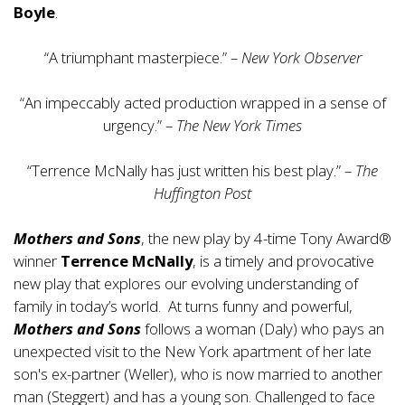
Boyle
.
“A triumphant masterpiece.” –
New York Observer
“An impeccably acted production wrapped in a sense of
urgency.” –
The New York Times
“Terrence McNally has just written his best play.” –
The
Huffington Post
Mothers and Sons
, the new play by 4-time Tony Award®
winner
Terrence McNally
, is a timely and provocative
new play that explores our evolving understanding of
family in today’s world. At turns funny and powerful,
Mothers and Sons
follows a woman (Daly) who pays an
unexpected visit to the New York apartment of her late
son's ex-partner (Weller), who is now married to another
man (Steggert) and has a young son. Challenged to face