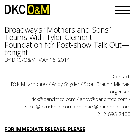
Broadway’s “Mothers and Sons”
Teams With Tyler Clementi
Foundation for Post-show Talk Out—
tonight
BY
DKC/O&M
, MAY 16, 2014
Contact:
Rick Miramontez / Andy Snyder / Scott Braun / Michael
Jorgensen
rick@oandmco.com / andy@oandmco.com /
scott@oandmco.com / michael@oandmco.com
212-695-7400
FOR IMMEDIATE RELEASE, PLEASE