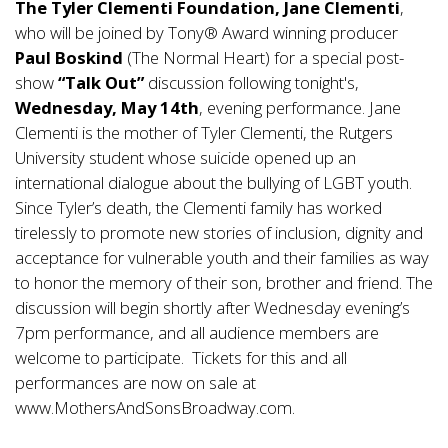
The Tyler Clementi Foundation, Jane Clementi
,
who will be joined by Tony® Award winning producer
Paul Boskind
(The Normal Heart) for a special post-
show
“Talk Out”
discussion following tonight's,
Wednesday, May 14th
, evening performance. Jane
Clementi is the mother of Tyler Clementi, the Rutgers
University student whose suicide opened up an
international dialogue about the bullying of LGBT youth.
Since Tyler’s death, the Clementi family has worked
tirelessly to promote new stories of inclusion, dignity and
acceptance for vulnerable youth and their families as way
to honor the memory of their son, brother and friend. The
discussion will begin shortly after Wednesday evening’s
7pm performance, and all audience members are
welcome to participate. Tickets for this and all
performances are now on sale at
www.MothersAndSonsBroadway.com.