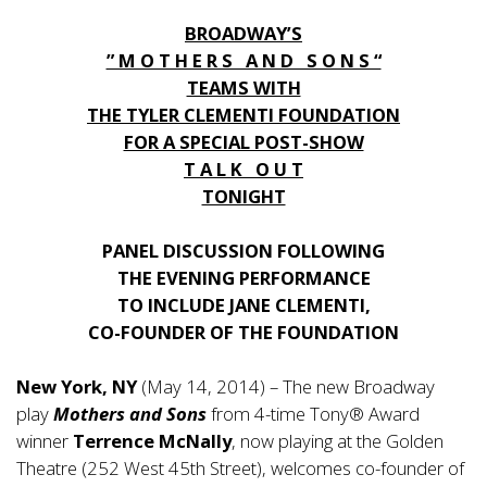
BROADWAY’S
” M O T H E R S A N D S O N S “
TEAMS WITH
THE TYLER CLEMENTI FOUNDATION
FOR A SPECIAL POST-SHOW
T A L K O U T
TONIGHT
PANEL DISCUSSION FOLLOWING
THE EVENING PERFORMANCE
TO INCLUDE JANE CLEMENTI,
CO-FOUNDER OF THE FOUNDATION
New York, NY
(May 14, 2014) – The new Broadway
play
Mothers and Sons
from 4-time Tony® Award
winner
Terrence McNally
, now playing at the Golden
Theatre (252 West 45th Street), welcomes co-founder of