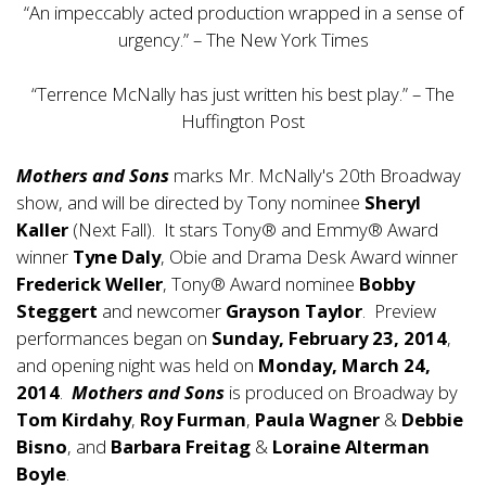
“An impeccably acted production wrapped in a sense of
urgency.” – The New York Times
“Terrence McNally has just written his best play.” – The
Huffington Post
Mothers and Sons
marks Mr. McNally's 20th Broadway
show, and will be directed by Tony nominee
Sheryl
Kaller
(Next Fall). It stars Tony® and Emmy® Award
winner
Tyne Daly
, Obie and Drama Desk Award winner
Frederick Weller
, Tony® Award nominee
Bobby
Steggert
and newcomer
Grayson Taylor
. Preview
performances began on
Sunday, February 23, 2014
,
and opening night was held on
Monday, March 24,
2014
.
Mothers and Sons
is produced on Broadway by
Tom Kirdahy
,
Roy Furman
,
Paula Wagner
&
Debbie
Bisno
, and
Barbara Freitag
&
Loraine Alterman
Boyle
.