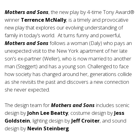
Mothers and Sons
, the new play by 4-time Tony Award®
winner
Terrence McNally
, is a timely and provocative
new play that explores our evolving understanding of
family in today’s world. At turns funny and powerful,
Mothers and Sons
follows a woman (Daly) who pays an
unexpected visit to the New York apartment of her late
son's ex-partner (Weller), who is now married to another
man (Steggert) and has a young son. Challenged to face
how society has changed around her, generations collide
as she revisits the past and discovers a new connection
she never expected.
The design team for
Mothers and Sons
includes scenic
design by
John Lee Beatty
, costume design by
Jess
Goldstein
, lighting design by
Jeff Croiter
, and sound
design by
Nevin Steinberg
.