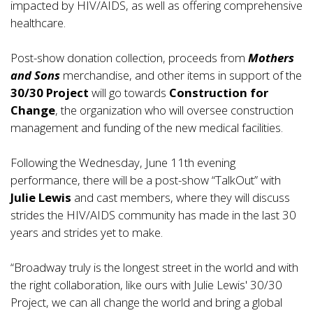
impacted by HIV/AIDS, as well as offering comprehensive
healthcare.
Post-show donation collection, proceeds from
Mothers
and Sons
merchandise, and other items in support of the
30/30 Project
will go towards
Construction for
Change
, the organization who will oversee construction
management and funding of the new medical facilities.
Following the Wednesday, June 11th evening
performance, there will be a post-show “TalkOut” with
Julie Lewis
and cast members, where they will discuss
strides the HIV/AIDS community has made in the last 30
years and strides yet to make.
“Broadway truly is the longest street in the world and with
the right collaboration, like ours with Julie Lewis' 30/30
Project, we can all change the world and bring a global