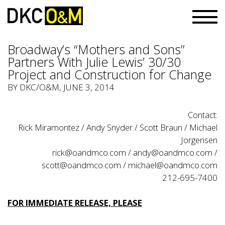
Broadway’s “Mothers and Sons”
Partners With Julie Lewis’ 30/30
Project and Construction for Change
BY
DKC/O&M
, JUNE 3, 2014
Contact:
Rick Miramontez / Andy Snyder / Scott Braun / Michael
Jorgensen
rick@oandmco.com / andy@oandmco.com /
scott@oandmco.com / michael@oandmco.com
212-695-7400
FOR IMMEDIATE RELEASE, PLEASE