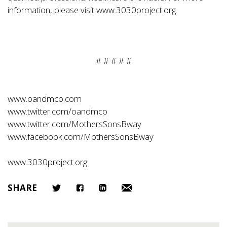
information, please visit www.3030project.org.
# # # # #
www.oandmco.com
www.twitter.com/oandmco
www.twitter.com/MothersSonsBway
www.facebook.com/MothersSonsBway
www.3030project.org
SHARE