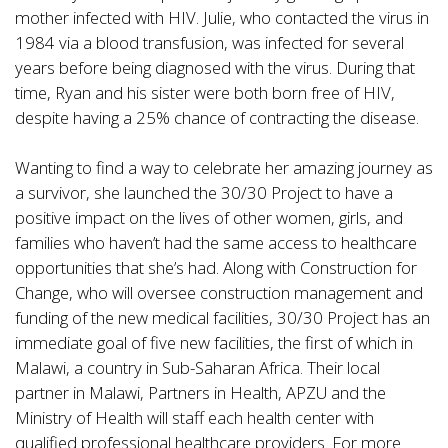
mother infected with HIV. Julie, who contacted the virus in
1984 via a blood transfusion, was infected for several
years before being diagnosed with the virus. During that
time, Ryan and his sister were both born free of HIV,
despite having a 25% chance of contracting the disease.
Wanting to find a way to celebrate her amazing journey as
a survivor, she launched the 30/30 Project to have a
positive impact on the lives of other women, girls, and
families who haven’t had the same access to healthcare
opportunities that she’s had. Along with Construction for
Change, who will oversee construction management and
funding of the new medical facilities, 30/30 Project has an
immediate goal of five new facilities, the first of which in
Malawi, a country in Sub-Saharan Africa. Their local
partner in Malawi, Partners in Health, APZU and the
Ministry of Health will staff each health center with
qualified professional healthcare providers. For more