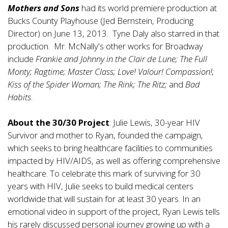
Mothers and Sons
had its world premiere production at
Bucks County Playhouse (Jed Bernstein, Producing
Director) on June 13, 2013. Tyne Daly also starred in that
production. Mr. McNally's other works for Broadway
include
Frankie and Johnny in the Clair de Lune; The Full
Monty; Ragtime; Master Class; Love! Valour! Compassion!;
Kiss of the Spider Woman; The Rink; The Ritz;
and
Bad
Habits
.
About the 30/30 Project
: Julie Lewis, 30-year HIV
Survivor and mother to Ryan, founded the campaign,
which seeks to bring healthcare facilities to communities
impacted by HIV/AIDS, as well as offering comprehensive
healthcare. To celebrate this mark of surviving for 30
years with HIV, Julie seeks to build medical centers
worldwide that will sustain for at least 30 years. In an
emotional video in support of the project, Ryan Lewis tells
his rarely discussed personal journey growing up with a