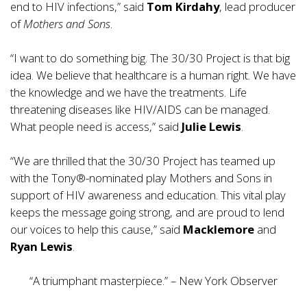
end to HIV infections,” said
Tom Kirdahy
, lead producer
of
Mothers and Sons
.
“I want to do something big. The 30/30 Project is that big
idea. We believe that healthcare is a human right. We have
the knowledge and we have the treatments. Life
threatening diseases like HIV/AIDS can be managed.
What people need is access,” said
Julie Lewis
.
“We are thrilled that the 30/30 Project has teamed up
with the Tony®-nominated play Mothers and Sons in
support of HIV awareness and education. This vital play
keeps the message going strong, and are proud to lend
our voices to help this cause,” said
Macklemore
and
Ryan Lewis
.
“A triumphant masterpiece.” – New York Observer