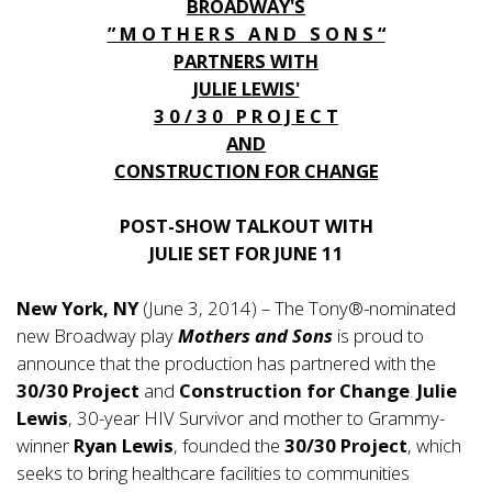
BROADWAY'S
” M O T H E R S A N D S O N S “
PARTNERS WITH
JULIE LEWIS'
3 0 / 3 0 P R O J E C T
AND
CONSTRUCTION FOR CHANGE
POST-SHOW TALKOUT WITH
JULIE SET FOR JUNE 11
New York, NY
(June 3, 2014) – The Tony®-nominated
new Broadway play
Mothers and Sons
is proud to
announce that the production has partnered with the
30/30 Project
and
Construction for Change
.
Julie
Lewis
, 30-year HIV Survivor and mother to Grammy-
winner
Ryan Lewis
, founded the
30/30 Project
, which
seeks to bring healthcare facilities to communities