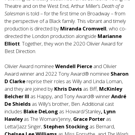
Theatre and on the West End, Arthur Miller’s
Death of a
Salesman
is told – for the first time on Broadway – from
the perspective of a Black family. This vibrant and timely
production is directed by
Miranda Cromwell
, who co-
directed the London production alongside
Marianne
Elliott
. Together, they won the 2020 Olivier Award for
Best Direction.
Olivier Award nominee
Wendell Pierce
and Olivier
Award winner and 2022 Tony Award® nominee
Sharon
D Clarke
reprise their roles as Willy and Linda Loman,
and they are joined by
Khris Davis
as Biff,
McKinley
Belcher III
as Happy, and Tony Award® winner
André
De Shields
as Willy’s brother, Ben. Additional cast
includes
Blake DeLong
as Howard/Stanley
, Lynn
Hawley
as The Woman/Jenny,
Grace Porter
as
Letta/Jazz Singer,
Stephen Stocking
as Bernard,
Chelsea Lee Williams
as Miss Forsythe, and
The Wire’
s