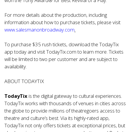
won the Tony Award® for Best Revival of a Play.
For more details about the production, including
information about how to purchase tickets, please visit
www.salesmanonbroadway.com
.
To purchase $35 rush tickets, download the TodayTix
app today and visit TodayTix.com to learn more. Tickets
will be limited to two per customer and are subject to
availability.
ABOUT TODAYTIX
TodayTix
is the digital gateway to cultural experiences.
TodayTix works with thousands of venues in cities across
the globe to provide millions of theatregoers access to
theatre and culture’s best. Via its highly-rated app,
TodayTix not only offers tickets at exceptional prices, but