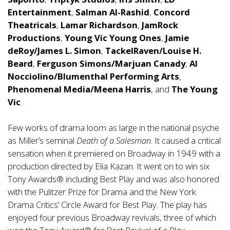
Entertainment
,
Salman Al-Rashid
,
Concord
Theatricals
,
Lamar Richardson
,
JamRock
Productions
,
Young Vic Young Ones
,
Jamie
deRoy/James L. Simon
,
TackelRaven/Louise H.
Beard
,
Ferguson Simons/Marjuan Canady
,
Al
Nocciolino/Blumenthal Performing Arts
,
Phenomenal Media/Meena Harris
, and
The Young
Vic
.
Few works of drama loom as large in the national psyche
as Miller’s seminal
Death of a Salesman
. It caused a critical
sensation when it premiered on Broadway in 1949 with a
production directed by Elia Kazan. It went on to win six
Tony Awards® including Best Play and was also honored
with the Pulitzer Prize for Drama and the New York
Drama Critics’ Circle Award for Best Play. The play has
enjoyed four previous Broadway revivals, three of which