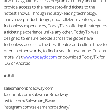
also has signature access programs, Lottery and Rush, to
provide access to the hardest-to-find tickets to the
hottest shows. Through industry-leading technology,
innovative product design, unparalleled inventory, and
frictionless experiences, TodayTix is offering theatregoers
a ticketing experience unlike any other. TodayTix was
designed to ensure people across the globe have
frictionless access to the best theatre and culture have to
offer. In other words, to find a seat for everyone. To learn
more, visit
www.todaytix.com
or download TodayTix for
iOS or Android.
# # #
salesmanonbroadway.com
facebook.com/SalesmanBroadway
twitter.com/Salesman_Bway
instagram.com/salesmanbroadway/