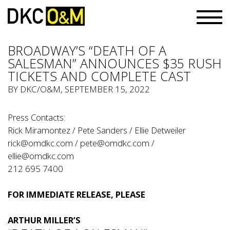
BROADWAY’S “DEATH OF A
SALESMAN” ANNOUNCES $35 RUSH
TICKETS AND COMPLETE CAST
BY
DKC/O&M
, SEPTEMBER 15, 2022
Press Contacts:
Rick Miramontez / Pete Sanders / Ellie Detweiler
rick@omdkc.com
/
pete@omdkc.com
/
ellie@omdkc.com
212 695 7400
FOR IMMEDIATE RELEASE, PLEASE
ARTHUR MILLER’S