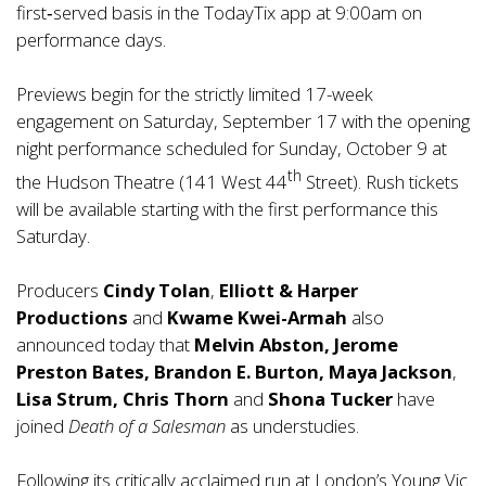
first‑served basis in the TodayTix app at 9:00am on
performance days.
Previews begin for the strictly limited 17-week
engagement on Saturday, September 17 with the opening
night performance scheduled for Sunday, October 9 at
th
the Hudson Theatre (141 West 44
Street). Rush tickets
will be available starting with the first performance this
Saturday.
Producers
Cindy Tolan
,
Elliott & Harper
Productions
and
Kwame Kwei-Armah
also
announced today that
Melvin Abston, Jerome
Preston Bates, Brandon E. Burton, Maya Jackson
,
Lisa Strum, Chris Thorn
and
Shona Tucker
have
joined
Death of a Salesman
as understudies.
Following its critically acclaimed run at London’s Young Vic