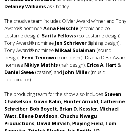
Delaney Williams
as Charley.
The creative team includes Olivier Award winner and Tony
Award® nominee
Anna Fleischle
(scenic and co-
costume design),
Sarita Fellows
(co-costume design),
Tony Award® nominee
Jen Schriever
(lighting design),
Tony Award® nominee
Mikaal Sulaiman
(sound
design),
Femi Temowo
(composer), Drama Desk Award
nominee
Nikiya Mathis
(hair design),
Erica A. Hart
&
Daniel Swee
(casting) and
John Miller
(music
coordinator).
The producing team for the show also includes
Steven
Chaikelson
,
Gavin Kalin
,
Hunter Arnold
,
Catherine
Schreiber
,
Bob Boyett
,
Brian D. Kessler
,
Michael
Watt
,
Eilene Davidson
,
Chuchu Nwagu
Productions
,
David Mirvish
,
Playing Field
,
Tom
Saporito
,
Triptyk Studios
,
Iris Smith
,
LD