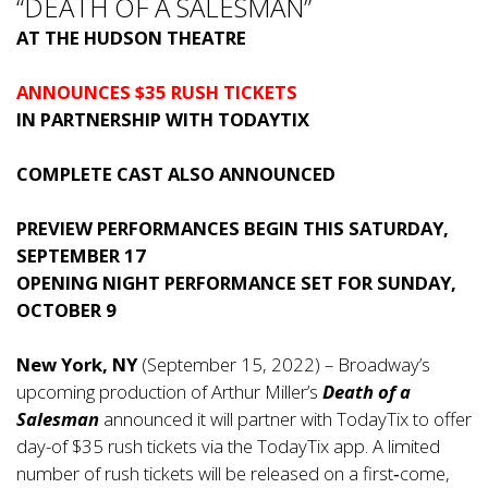
“DEATH OF A SALESMAN”
AT THE HUDSON THEATRE
ANNOUNCES $35 RUSH TICKETS
IN PARTNERSHIP WITH TODAYTIX
COMPLETE CAST ALSO ANNOUNCED
PREVIEW PERFORMANCES BEGIN THIS SATURDAY,
SEPTEMBER 17
OPENING NIGHT PERFORMANCE SET FOR SUNDAY,
OCTOBER 9
New York, NY
(September 15, 2022) – Broadway’s
upcoming production of Arthur Miller’s
Death of a
Salesman
announced it will partner with TodayTix to offer
day-of $35 rush tickets via the TodayTix app. A limited
number of rush tickets will be released on a first‑come,