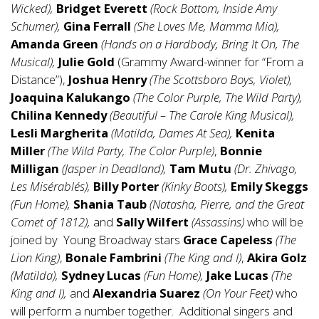
Wicked),
Bridget Everett
(Rock Bottom, Inside Amy
Schumer),
Gina Ferrall
(She Loves Me, Mamma Mia),
Amanda Green
(Hands on a Hardbody, Bring It On, The
Musical),
Julie Gold
(Grammy Award-winner for “From a
Distance”),
Joshua Henry
(The Scottsboro Boys, Violet),
Joaquina Kalukango
(The Color Purple, The Wild Party),
Chilina Kennedy
(Beautiful – The Carole King Musical),
Lesli Margherita
(Matilda, Dames At Sea),
Kenita
Miller
(The Wild Party, The Color Purple)
,
Bonnie
Milligan
(Jasper in Deadland),
Tam Mutu
(Dr. Zhivago,
Les Misérablés),
Billy Porter
(Kinky Boots),
Emily Skeggs
(Fun Home),
Shania Taub
(Natasha, Pierre, and the Great
Comet of 1812),
and
Sally Wilfert
(Assassins)
who will be
joined by Young Broadway stars
Grace Capeless
(The
Lion King)
,
Bonale Fambrini
(The King and I)
,
Akira Golz
(Matilda),
Sydney Lucas
(Fun Home),
Jake Lucas
(The
King and I),
and
Alexandria Suarez
(On Your Feet)
who
will perform a number together. Additional singers and