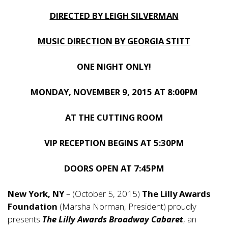
DIRECTED BY LEIGH SILVERMAN
MUSIC DIRECTION BY GEORGIA STITT
ONE NIGHT ONLY!
MONDAY, NOVEMBER 9, 2015 AT 8:00PM
AT THE CUTTING ROOM
VIP RECEPTION BEGINS AT 5:30PM
DOORS OPEN AT 7:45PM
New York, NY
– (October 5, 2015)
The Lilly Awards
Foundation
(Marsha Norman, President) proudly
presents
The Lilly Awards Broadway Cabaret
, an