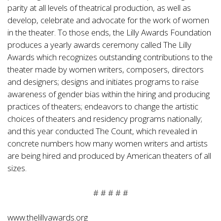
parity at all levels of theatrical production, as well as
develop, celebrate and advocate for the work of women
in the theater. To those ends, the Lilly Awards Foundation
produces a yearly awards ceremony called The Lilly
Awards which recognizes outstanding contributions to the
theater made by women writers, composers, directors
and designers; designs and initiates programs to raise
awareness of gender bias within the hiring and producing
practices of theaters; endeavors to change the artistic
choices of theaters and residency programs nationally;
and this year conducted The Count, which revealed in
concrete numbers how many women writers and artists
are being hired and produced by American theaters of all
sizes.
# # # # #
www.thelillyawards.org