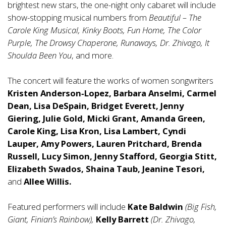
brightest new stars, the one-night only cabaret will include
show-stopping musical numbers from
Beautiful – The
Carole King Musical, Kinky Boots, Fun Home, The Color
Purple, The Drowsy Chaperone, Runaways, Dr. Zhivago, It
Shoulda Been You
, and more.
The concert will feature the works of women songwriters
Kristen Anderson
‐
Lopez,
Barbara Anselmi, Carmel
Dean, Lisa DeSpain, Bridget Everett, Jenny
Giering, Julie Gold, Micki Grant, Amanda Green,
Carole King, Lisa Kron, Lisa Lambert, Cyndi
Lauper, Amy Powers, Lauren Pritchard, Brenda
Russell, Lucy Simon, Jenny Stafford, Georgia Stitt,
Elizabeth Swados, Shaina Taub, Jeanine Tesori,
and
Allee Willis.
Featured performers will include
Kate Baldwin
(Big Fish,
Giant, Finian’s Rainbow),
Kelly Barrett
(Dr. Zhivago,