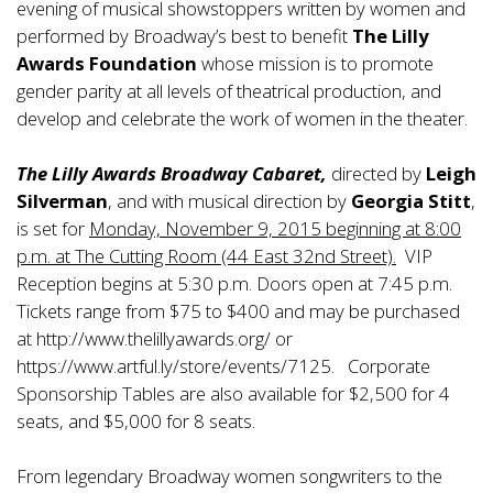
evening of musical showstoppers written by women and
performed by Broadway’s best to benefit
The Lilly
Awards Foundation
whose mission is to promote
gender parity at all levels of theatrical production, and
develop and celebrate the work of women in the theater.
The Lilly Awards Broadway Cabaret,
directed by
Leigh
Silverman
, and with musical direction by
Georgia Stitt
,
is set for
Monday, November 9, 2015 beginning at 8:00
p.m. at The Cutting Room (44 East 32nd Street).
VIP
Reception begins at 5:30 p.m. Doors open at 7:45 p.m.
Tickets range from $75 to $400 and may be purchased
at
http://www.thelillyawards.org/
or
https://www.artful.ly/store/events/7125
. Corporate
Sponsorship Tables are also available for $2,500 for 4
seats, and $5,000 for 8 seats.
From legendary Broadway women songwriters to the