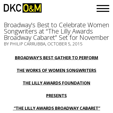
Broadway’s Best to Celebrate Women
Songwriters at “The Lilly Awards
Broadway Cabaret” Set for November
BY PHILIP CARRUBBA, OCTOBER 5, 2015
BROADWAY’S BEST GATHER TO PERFORM
THE WORKS OF WOMEN SONGWRITERS
THE LILLY AWARDS FOUNDATION
PRESENTS
“THE LILLY AWARDS BROADWAY CABARET”