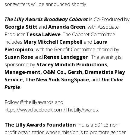
songwriters will be announced shortly.
The Lilly Awards Broadway Cabaret
is Co-Produced by
Georgia Stitt
and
Amanda Green
, with Associate
Producer
Tessa LaNeve
. The Cabaret Committee
includes
Mary Mitchell Campbell
and
Laura
Pietropinto
, with the Benefit Committee chaired by
Susan Rose
and
Renee Landegger
. The evening is
sponsored by
Stacey Mindich Productions,
Manage-ment, O&M Co., Gersh, Dramatists Play
Service, The New York SongSpace
, and
The Color
Purple
.
Follow @thelillyawards and
https://www.facebook.com/TheLillyAwards
.
The Lilly Awards Foundation
Inc. is a 501c3 non-
profit organization whose mission is to promote gender