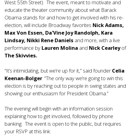
West 55th Street). The event, meant to motivate and
educate the theater community about what Barack
Obama stands for and how to get involved with his re-
election, will include Broadway favorites
Nick Adams,
Max Von Essen, Da'Vine Joy Randolph, Kara
Lindsay, Nikki Rene Daniels
and more, with a live
performance by
Lauren Molina
and
Nick Cearley
of
The Skivvies.
“It’s intimidating, but we’re up for it,” said founder
Celia
Keenan-Bolger
. “The only way we’re going to win this
election is by reaching out to people in swing states and
showing our enthusiasm for President Obama.”
The evening will begin with an information session
explaining how to get involved, followed by phone
banking. The event is open to the public, but requires
your RSVP at this link: