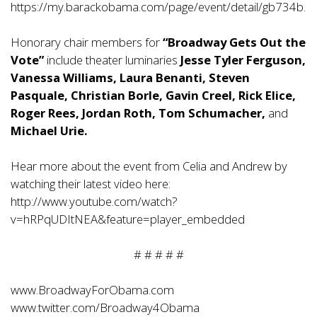
https://my.barackobama.com/page/event/detail/gb734b.
Honorary chair members for
“Broadway Gets Out the
Vote”
include theater luminaries
Jesse Tyler Ferguson,
Vanessa Williams, Laura Benanti, Steven
Pasquale, Christian Borle, Gavin Creel, Rick Elice,
Roger Rees, Jordan Roth, Tom Schumacher,
and
Michael Urie.
Hear more about the event from Celia and Andrew by
watching their latest video here:
http://www.youtube.com/watch?
v=hRPqUDItNEA&feature=player_embedded
# # # # #
www.BroadwayForObama.com
www.twitter.com/Broadway4Obama