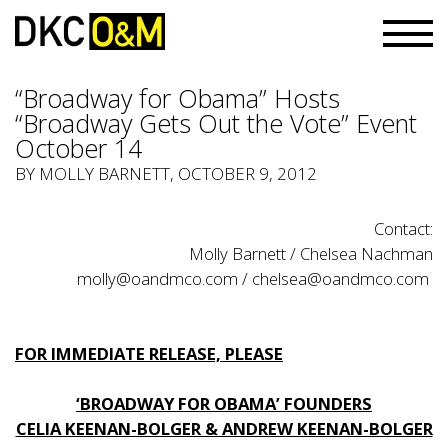
“Broadway for Obama” Hosts
“Broadway Gets Out the Vote” Event
October 14
BY
MOLLY BARNETT
, OCTOBER 9, 2012
Contact:
Molly Barnett / Chelsea Nachman
molly@oandmco.com
/
chelsea@oandmco.com
FOR IMMEDIATE RELEASE, PLEASE
‘BROADWAY FOR OBAMA’ FOUNDERS
CELIA KEENAN-BOLGER & ANDREW KEENAN-BOLGER