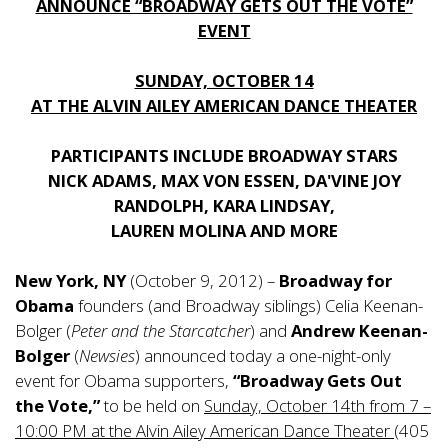
ANNOUNCE “BROADWAY GETS OUT THE VOTE”
EVENT
SUNDAY, OCTOBER 14
AT THE ALVIN AILEY AMERICAN DANCE THEATER
PARTICIPANTS INCLUDE BROADWAY STARS
NICK ADAMS, MAX VON ESSEN, DA'VINE JOY
RANDOLPH, KARA LINDSAY,
LAUREN MOLINA AND MORE
New York, NY
(October 9, 2012) –
Broadway for
Obama
founders (and Broadway siblings) Celia Keenan-
Bolger (
Peter and the Starcatcher
) and
Andrew Keenan-
Bolger
(
Newsies
) announced today a one-night-only
event for Obama supporters,
“Broadway Gets Out
the Vote,”
to be held on
Sunday, October 14th from 7 –
10:00 PM at the Alvin Ailey American Dance Theater
(405