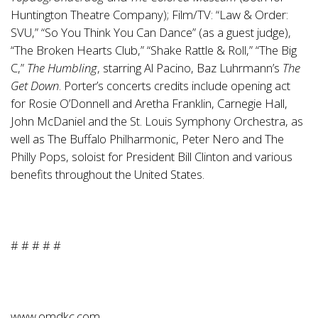
Huntington Theatre Company); Film/TV: “Law & Order:
SVU,” “So You Think You Can Dance” (as a guest judge),
“The Broken Hearts Club,” “Shake Rattle & Roll,” “The Big
C,”
The Humbling
, starring Al Pacino, Baz Luhrmann’s
The
Get Down
. Porter’s concerts credits include opening act
for Rosie O’Donnell and Aretha Franklin, Carnegie Hall,
John McDaniel and the St. Louis Symphony Orchestra, as
well as The Buffalo Philharmonic, Peter Nero and The
Philly Pops, soloist for President Bill Clinton and various
benefits throughout the United States.
# # # # #
www.omdkc.com