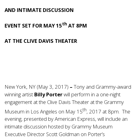
AND INTIMATE DISCUSSION
th
EVENT SET FOR MAY 15
AT 8PM
AT THE CLIVE DAVIS THEATER
New York, NY (May 3, 2017)
–
Tony and Grammy-award
winning artist
Billy Porter
will perform in a one-night
engagement at the Clive Davis Theater at the Grammy
th
Museum in Los Angeles on May 15
, 2017 at 8pm. The
evening, presented by American Express, will include an
intimate discussion hosted by Grammy Museum
Executive Director Scott Goldman on Porter’s