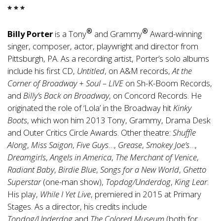
* * *
®
®
Billy Porter
is a Tony
and Grammy
Award-winning
singer, composer, actor, playwright and director from
Pittsburgh, PA. As a recording artist, Porter’s solo albums
include his first CD,
Untitled
, on A&M records,
At the
Corner of Broadway + Soul – LIVE
on Sh-K-Boom Records,
and
Billy’s Back on Broadway
, on Concord Records. He
originated the role of ‘Lola’ in the Broadway hit
Kinky
Boots
, which won him 2013 Tony, Grammy, Drama Desk
and Outer Critics Circle Awards. Other theatre:
Shuffle
Along
,
Miss Saigon
,
Five Guys
…,
Grease
,
Smokey Joe’s
…,
Dreamgirls
,
Angels in America
,
The Merchant of Venice
,
Radiant Baby
,
Birdie Blue
,
Songs for a New World
,
Ghetto
Superstar
(one-man show),
Topdog/Underdog
,
King Lear
.
His play,
While I Yet Live
, premiered in 2015 at Primary
Stages. As a director, his credits include
Topdog/Underdog
and
The Colored Museum
(both for