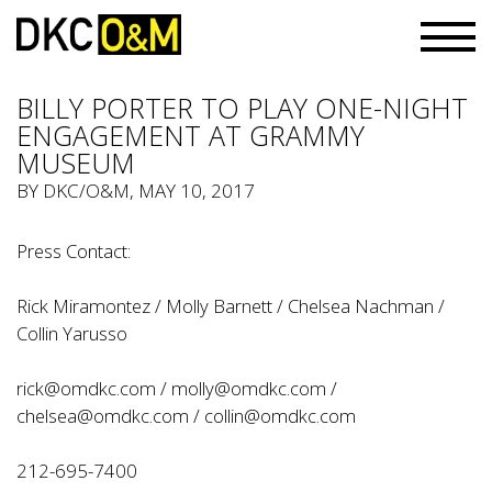
BILLY PORTER TO PLAY ONE-NIGHT
ENGAGEMENT AT GRAMMY
MUSEUM
BY
DKC/O&M
, MAY 10, 2017
Press Contact:
Rick Miramontez / Molly Barnett / Chelsea Nachman /
Collin Yarusso
rick@omdkc.com
/
molly@omdkc.com /
chelsea@omdkc.com
/
collin@omdkc.com
212-695-7400