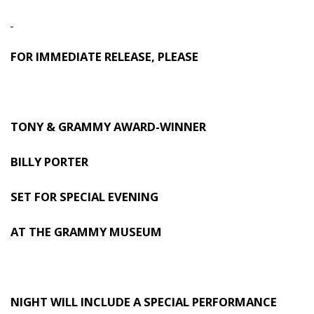
FOR IMMEDIATE RELEASE, PLEASE
TONY & GRAMMY AWARD-WINNER
BILLY PORTER
SET FOR SPECIAL EVENING
AT THE GRAMMY MUSEUM
NIGHT WILL INCLUDE A SPECIAL PERFORMANCE