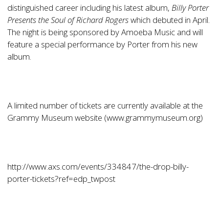
distinguished career including his latest album,
Billy Porter
Presents the Soul of Richard Rogers
which debuted in April.
The night is being sponsored by Amoeba Music and will
feature a special performance by Porter from his new
album.
A limited number of tickets are currently available at the
Grammy Museum website (
www.grammymuseum.org
)
http://www.axs.com/events/334847/the-drop-billy-
porter-tickets?ref=edp_twpost