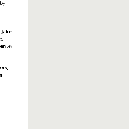
 by
'
Jake
as
sen
as
ons,
en