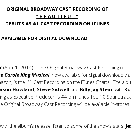
ORIGINAL BROADWAY CAST RECORDING OF
“ B E A U T I F U L ”
DEBUTS AS #1 CAST RECORDING ON iTUNES
AVAILABLE FOR DIGITAL DOWNLOAD
Y
(April 1, 2014) – The Original Broadway Cast Recording of
he Carole King Musical
, now available for digital download via
azon, is the #1 Cast Recording on the iTunes Charts. The alb
Jason Howland, Steve Sidwell
and
Billy Jay Stein
, with
Ku
ing as Executive Producer, is #4 on iTunes Top 10 Soundtrac
 Original Broadway Cast Recording will be available in-stores
.
 with the album’s release, listen to some of the show’s stars,
Je