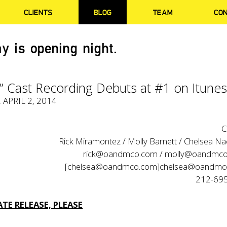
CLIENTS
BLOG
TEAM
CO
y is opening night.
l” Cast Recording Debuts at #1 on Itune
, APRIL 2, 2014
C
Rick Miramontez / Molly Barnett / Chelsea Na
rick@oandmco.com / molly@oandmco
[chelsea@oandmco.com]chelsea@oandm
212-69
TE RELEASE, PLEASE