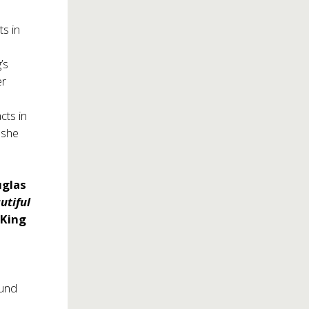
ts in
’s
er
cts in
 she
glas
utiful
 King
und