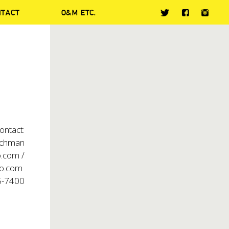
NTACT
O&M ETC.
s
ontact:
chman
.com /
co.com
5-7400