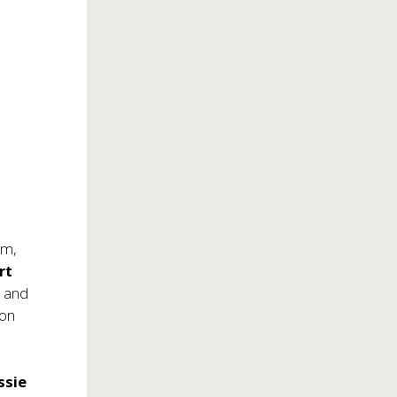
um,
rt
k and
 on
ssie