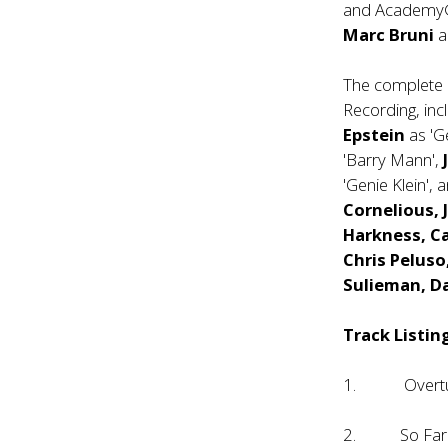
and Academy
Marc Bruni
a
The complete 
Recording, i
Epstein
as 'G
'Barry Mann',
'Genie Klein',
Cornelious, 
Harkness, Ca
Chris Peluso
Sulieman, Da
Track Listin
1. Overtu
2. So Far