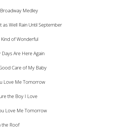
oadway Medley
as Well Rain Until September
nd of Wonderful
ys Are Here Again
od Care of My Baby
 Love Me Tomorrow
e the Boy I Love
u Love Me Tomorrow
the Roof