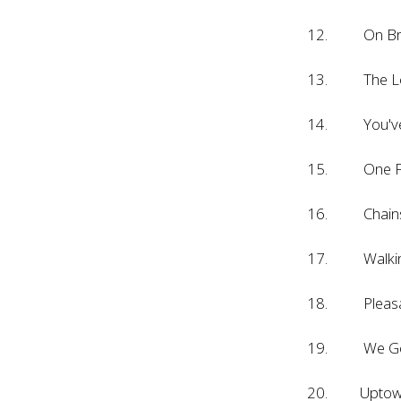
12. On Br
13. The Lo
14. You've L
15. One Fi
16. Chain
17. Walking 
18. Pleasan
19. We Gotta
20. Uptow