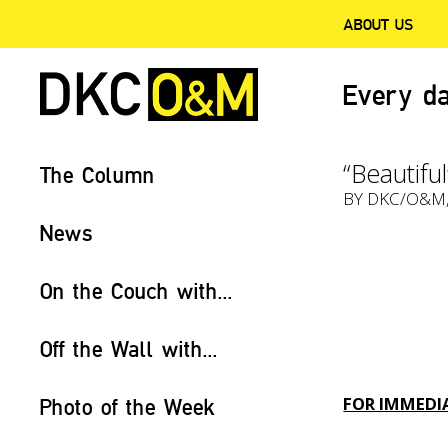
ABOUT US
Every da
“Beautifu
The Column
BY
DKC/O&M
News
On the Couch with...
Off the Wall with...
FOR IMMEDIA
Photo of the Week