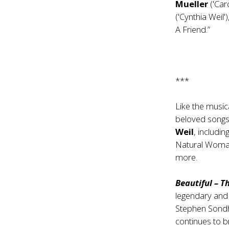
Mueller
('Car
('Cynthia Weil'
A Friend.”
***
Like the music
beloved songs
Weil
, includi
Natural Woman
more.
Beautiful – T
legendary and
Stephen Sondh
continues to 