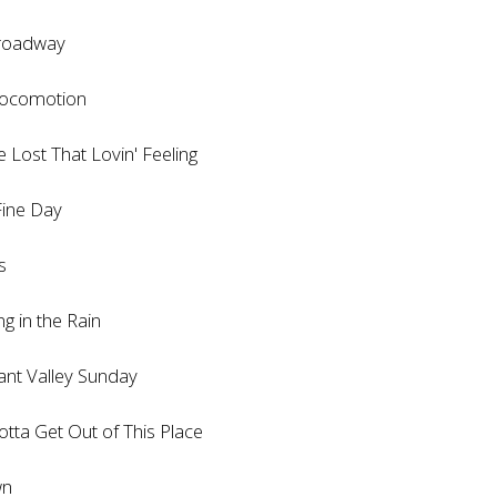
oadway
comotion
ost That Lovin' Feeling
ne Day
s
in the Rain
t Valley Sunday
 Get Out of This Place
n