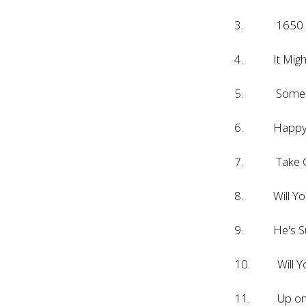
3. 1650 Br
4. It Might 
5. Some Ki
6. Happy Da
7. Take Go
8. Will You
9. He's Sur
10. Will Yo
11. Up on 