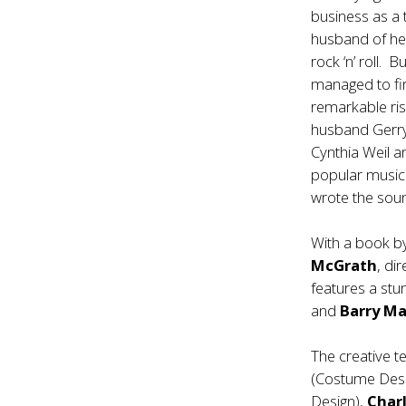
business as a 
husband of her
rock ‘n’ roll. B
managed to fi
remarkable ris
husband Gerry 
Cynthia Weil a
popular music
wrote the soun
With a book 
McGrath
, di
features a stu
and
Barry Ma
The creative t
(Costume Des
Design),
Charl