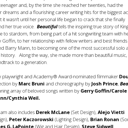
teenager and, by the time she reached her twenties, had the
 dreams and a flourishing career writing hits for the biggest ac
ut it wasn’t until her personal life began to crack that she finally
nd her true voice.
Beautiful
tells the inspiring true story of King
e to stardom, from being part of a hit songwriting team with h
Goffin, to her relationship with fellow writers and best friends
nd Barry Mann, to becoming one of the most successful solo a
 history. Along the way, she made more than beautiful music,
dtrack to a generation.
by playwright and Academy® Award-nominated filmmaker
Dou
rection by
Marc Bruni
and choreography by
Josh Prince
,
Bea
nning array of beloved songs written by
Gerry Goffin/Carole
nn/Cynthia Weil.
eam also includes
Derek McLane
(Set Design),
Alejo Vietti
ign),
Peter Kaczorowski
(Lighting Design),
Brian Ronan
(So
es G. LaPointe
(Wig and Hair Design),
Steve Sidwell