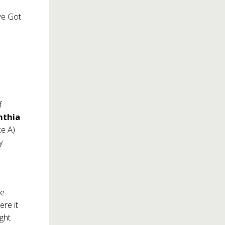
’ve Got
f
nthia
ke A)
y
he
re it
ght