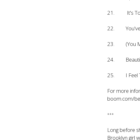
21. It's To
22. You've 
23. (You Mak
24. Beautif
25. I Feel 
For more infor
boom.com/bea
***
Long before sh
Brooklyn girl 