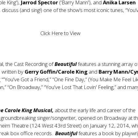
ole King'),
Jarrod Spector
('Barry Mann'), and
Anika Larsen
), discuss (and sing!) one of the show’s most iconic tunes, “You
Click Here to View
al, the Cast Recording of
Beautiful
features a stunning array o
 written by
Gerry Goffin/Carole King
and
Barry Mann/Cy
ng “”You've Got a Friend,” “One Fine Day,” (You Make Me Feel Li
,” “On Broadway,” “You've Lost That Lovin' Feeling,” and man
he Carole King Musical,
about the early life and career of the
 groundbreaking singer/songwriter, opened on Broadway at t
eim Theatre (124 West 43rd Street) on January 12, 2014, whe
break box office records.
Beautiful
features a book by playwri