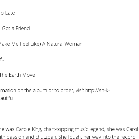
o Late
Got a Friend
e Me Feel Like) A Natural Woman
ul
The Earth Move
mation on the album or to order, visit
http://sh-k-
utiful
.
e was Carole King, chart-topping music legend, she was Carol 
with passion and chutzpah. She fought her way into the record