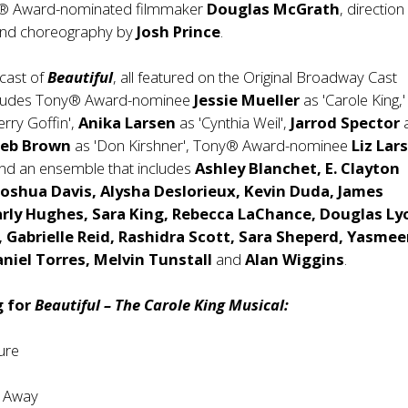
® Award-nominated filmmaker
Douglas McGrath
, direction
nd choreography by
Josh Prince
.
cast of
Beautiful
, all featured on the Original Broadway Cast
ncludes Tony® Award-nominee
Jessie Mueller
as 'Carole King,
erry Goffin',
Anika Larsen
as 'Cynthia Weil',
Jarrod Spector
Jeb Brown
as 'Don Kirshner', Tony® Award-nominee
Liz Lar
 and an ensemble that includes
Ashley Blanchet, E. Clayton
Joshua Davis, Alysha Deslorieux, Kevin Duda, James
rly Hughes, Sara King, Rebecca LaChance, Douglas Ly
, Gabrielle Reid, Rashidra Scott, Sara Sheperd, Yasme
niel Torres, Melvin Tunstall
and
Alan Wiggins
.
g for
Beautiful – The Carole King Musical:
re
 Away