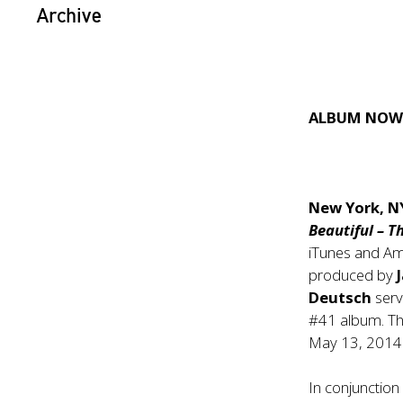
Archive
ALBUM NOW 
New York, N
Beautiful – T
iTunes and Am
produced by
Deutsch
serv
#41 album. The
May 13, 2014
In conjunction