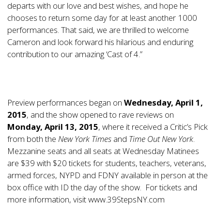
departs with our love and best wishes, and hope he
chooses to return some day for at least another 1000
performances. That said, we are thrilled to welcome
Cameron and look forward his hilarious and enduring
contribution to our amazing ‘Cast of 4.”
Preview performances began on
Wednesday, April 1,
2015
, and the show opened to rave reviews on
Monday, April 13, 2015
, where it received a Critic’s Pick
from both the
New York Times
and
Time Out New York
.
Mezzanine seats and all seats at Wednesday Matinees
are $39 with $20 tickets for students, teachers, veterans,
armed forces, NYPD and FDNY available in person at the
box office with ID the day of the show. For tickets and
more information, visit
www.39StepsNY.com