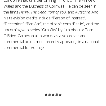
London Palladium, performing in front of The Prince of
Wales and the Duchess of Cornwall. He can be seen in
the films
Henry
,
The Dead Part of You
, and
Autechre
. And
his television credits include “Person of Interest”,
“Deception”, “Pan Am”, the pilot sit-com “Basile”, and the
upcoming web series “Om-City” by film director Tom
O’Brien. Cameron also works as a voiceover and
commercial actor, most recently appearing in a national
commercial for Vonage.
# # # # #