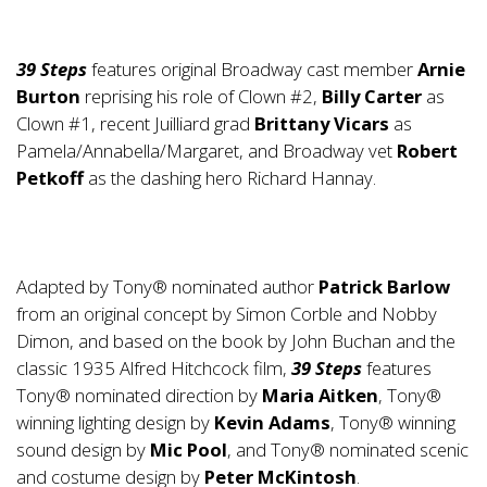
39 Steps
features original Broadway cast member
Arnie
Burton
reprising his role of Clown #2,
Billy Carter
as
Clown #1, recent Juilliard grad
Brittany Vicars
as
Pamela/Annabella/Margaret, and Broadway vet
Robert
Petkoff
as the dashing hero Richard Hannay.
Adapted by Tony® nominated author
Patrick Barlow
from an original concept by Simon Corble and Nobby
Dimon, and based on the book by John Buchan and the
classic 1935 Alfred Hitchcock film,
39 Steps
features
Tony® nominated direction by
Maria Aitken
, Tony®
winning lighting design by
Kevin Adams
, Tony® winning
sound design by
Mic Pool
, and Tony® nominated scenic
and costume design by
Peter McKintosh
.