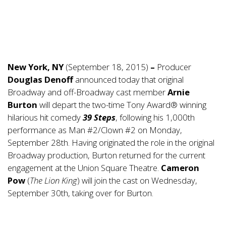
New York, NY
(September 18, 2015)
–
Producer
Douglas Denoff
announced today that original
Broadway and off-Broadway cast member
Arnie
Burton
will depart the two-time Tony Award® winning
hilarious hit comedy
39 Steps
, following his 1,000th
performance as Man #2/Clown #2 on Monday,
September 28th. Having originated the role in the original
Broadway production, Burton returned for the current
engagement at the Union Square Theatre.
Cameron
Pow
(
The Lion King
) will join the cast on Wednesday,
September 30th, taking over for Burton.