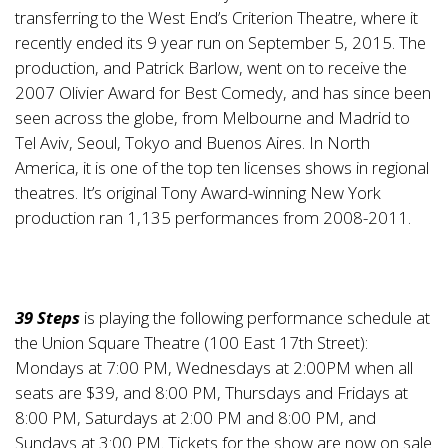
transferring to the West End’s Criterion Theatre, where it
recently ended its 9 year run on September 5, 2015. The
production, and Patrick Barlow, went on to receive the
2007 Olivier Award for Best Comedy, and has since been
seen across the globe, from Melbourne and Madrid to
Tel Aviv, Seoul, Tokyo and Buenos Aires. In North
America, it is one of the top ten licenses shows in regional
theatres. It’s original Tony Award-winning New York
production ran 1,135 performances from 2008-2011.
39 Steps
is playing the following performance schedule at
the Union Square Theatre (100 East 17th Street):
Mondays at 7:00 PM, Wednesdays at 2:00PM when all
seats are $39, and 8:00 PM, Thursdays and Fridays at
8:00 PM, Saturdays at 2:00 PM and 8:00 PM, and
Sundays at 3:00 PM. Tickets for the show are now on sale