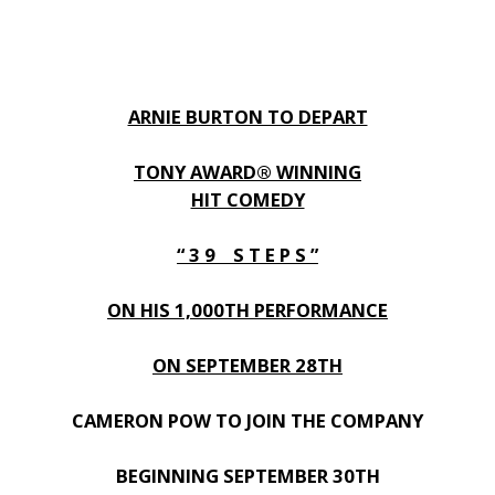
ARNIE BURTON TO DEPART
TONY AWARD® WINNING
HIT COMEDY
“ 3 9 S T E P S ”
ON HIS 1,000TH PERFORMANCE
ON SEPTEMBER 28TH
CAMERON POW TO JOIN THE COMPANY
BEGINNING SEPTEMBER 30TH