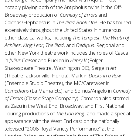
notably playing both of the Antipholus twins in the Off-
Broadway production of
Comedy of Errors
and
Calchas/Hephaestus in
The Iliad-Book One
. He has toured
extensively throughout the United States in numerous
other classical works, including
The Tempest
,
The Wrath of
Achilles
,
King Lear
,
The Iliad
, and
Oedipus
. Regional and
other New York theatre work includes the roles of Casca
in
Julius Caesar
and Fluellen in
Henry V
(Folger
Shakespeare Theatre, Washington DC), Serge in
Art
(Theatre Jacksonville, Florida), Mark in
Ducks in a Row
(Ensemble Studio Theatre), the MC/Caretaker in
Comedians
(La Mama Etc), and Solinus/Angelo in
Comedy
of Errors
(Classic Stage Company). Cameron also starred
as Zazu in the West End, Broadway, and First National
Touring productions of
The Lion King
, and made a special
appearance with the West End cast on the nationally
televised “2008 Royal Variety Performance” at the