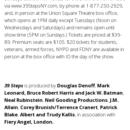
via
www.39StepsNY.com
, by phone at 1-877-250-2929,
and, in person at the Union Square Theatre box office,
which opens at 1PM daily except Tuesdays (Noon on
Wednesdays and Saturdays) and remains open until
show time (5PM on Sundays.) Tickets are priced at $39-
89. Premium seats are $105. $20 tickets for students,
veterans, armed forces, NYPD and FDNY are available in
person at the box office with ID the day of the show.
39 Steps
is produced by
Douglas Denoff
,
Mark
Leonard, Bruce Robert Harris and Jack W. Batman
,
Neal Rubinstein
,
Neil Gooding Productions
,
J.M.
Allain
,
Corey Brunish/Terrence Cranert
,
Patrick
Blake
,
Albert and Trudy Kallis
, in association with
Fiery Angel, London.