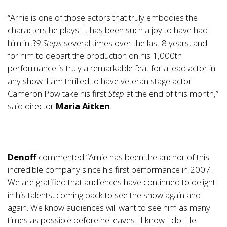
“Arnie is one of those actors that truly embodies the
characters he plays. It has been such a joy to have had
him in
39 Steps
several times over the last 8 years, and
for him to depart the production on his 1,000th
performance is truly a remarkable feat for a lead actor in
any show. I am thrilled to have veteran stage actor
Cameron Pow take his first
Step
at the end of this month,”
said director
Maria Aitken
.
Denoff
commented “Arnie has been the anchor of this
incredible company since his first performance in 2007.
We are gratified that audiences have continued to delight
in his talents, coming back to see the show again and
again. We know audiences will want to see him as many
times as possible before he leaves…I know I do. He