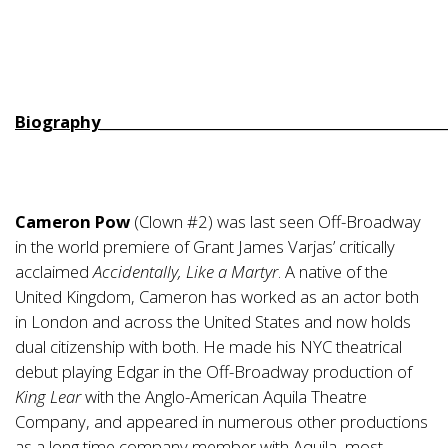
Biography__________________________________________________
Cameron Pow
(Clown #2) was last seen Off-Broadway
in the world premiere of Grant James Varjas’ critically
acclaimed
Accidentally, Like a Martyr
. A native of the
United Kingdom, Cameron has worked as an actor both
in London and across the United States and now holds
dual citizenship with both. He made his NYC theatrical
debut playing Edgar in the Off-Broadway production of
King Lear
with the Anglo-American Aquila Theatre
Company, and appeared in numerous other productions
as a long time company member with Aquila, most