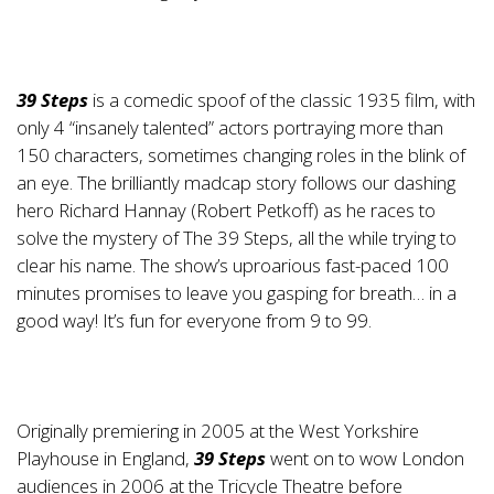
39 Steps
is a comedic spoof of the classic 1935 film, with
only 4 “insanely talented” actors portraying more than
150 characters, sometimes changing roles in the blink of
an eye. The brilliantly madcap story follows our dashing
hero Richard Hannay (Robert Petkoff) as he races to
solve the mystery of The 39 Steps, all the while trying to
clear his name. The show’s uproarious fast-paced 100
minutes promises to leave you gasping for breath… in a
good way! It’s fun for everyone from 9 to 99.
Originally premiering in 2005 at the West Yorkshire
Playhouse in England,
39 Steps
went on to wow London
audiences in 2006 at the Tricycle Theatre before