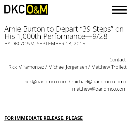
Arnie Burton to Depart “39 Steps” on
His 1,000th Performance—9/28
BY
DKC/O&M
, SEPTEMBER 18, 2015
Contact:
Rick Miramontez / Michael Jorgensen / Matthew Troillett
rick@oandmco.com
/
michael@oandmco.com
/
matthew@oandmco.com
FOR IMMEDIATE RELEASE, PLEASE