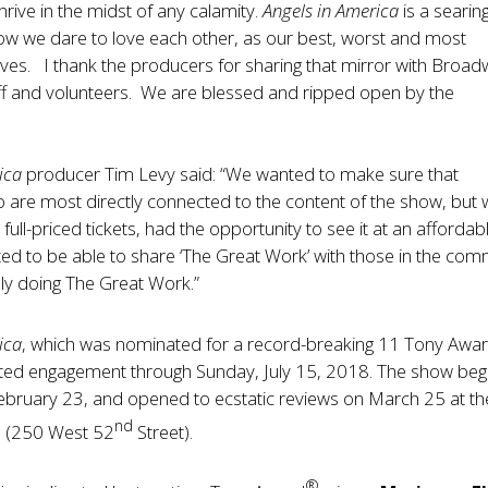
hrive in the midst of any calamity.
Angels in America
is a searin
how we dare to love each other, as our best, worst and most
elves. I thank the producers for sharing that mirror with Broa
ff and volunteers. We are blessed and ripped open by the
ica
producer Tim Levy said: “We wanted to make sure that
o are most directly connected to the content of the show, but
 full-priced tickets, had the opportunity to see it at an affordab
ed to be able to share ‘The Great Work’ with those in the com
ly doing The Great Work.”
ica
, which was nominated for a record-breaking 11 Tony Awa
limited engagement through Sunday, July 15, 2018. The show be
ebruary 23, and opened to ecstatic reviews on March 25 at th
nd
e (250 West 52
Street).
®