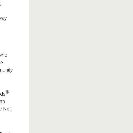
g
dway
 who
le
munity
®
rds
gan
e Neil