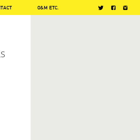
NTACT
O&M ETC.
LS