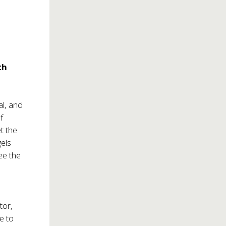
th
al, and
f
t the
gels
ee the
tor,
e to