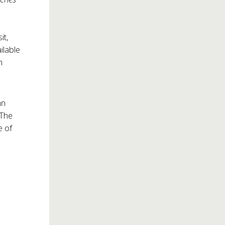
it,
ilable
n
an
 The
e of