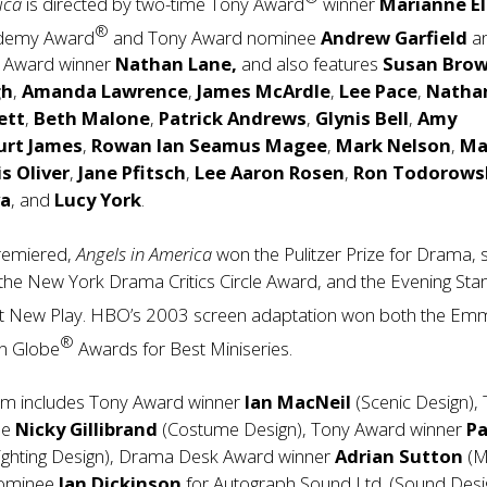
rica
is directed by two-time Tony Award
winner
Marianne El
®
ademy Award
and Tony Award nominee
Andrew Garfield
a
y Award winner
Nathan Lane,
and also features
Susan Bro
gh
,
Amanda Lawrence
,
James McArdle
,
Lee Pace
,
Natha
ett
,
Beth Malone
,
Patrick Andrews
,
Glynis Bell
,
Amy
urt James
,
Rowan Ian Seamus Magee
,
Mark Nelson
,
Ma
s Oliver
,
Jane Pfitsch
,
Lee Aaron Rosen
,
Ron Todorows
va
, and
Lucy York
.
premiered,
Angels in America
won the Pulitzer Prize for Drama,
the New York Drama Critics Circle Award, and the Evening St
t New Play. HBO’s 2003 screen adaptation won both the Em
®
n Globe
Awards for Best Miniseries.
am includes Tony Award winner
Ian MacNeil
(Scenic Design),
ee
Nicky Gillibrand
(Costume Design), Tony Award winner
Pa
ighting Design), Drama Desk Award winner
Adrian Sutton
(M
nominee
Ian Dickinson
for Autograph Sound Ltd. (Sound Desi