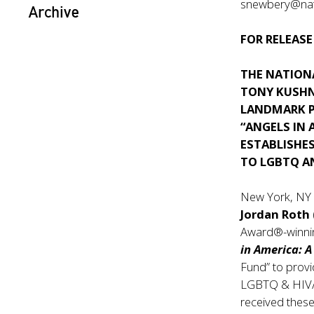
snewbery@nati
Archive
FOR RELEASE
THE NATION
TONY KUSHN
LANDMARK 
“ANGELS IN 
ESTABLISHES
TO LGBTQ A
New York, NY
Jordan Roth
Award®-winnin
in America: 
Fund” to provi
LGBTQ & HIV/A
received these 