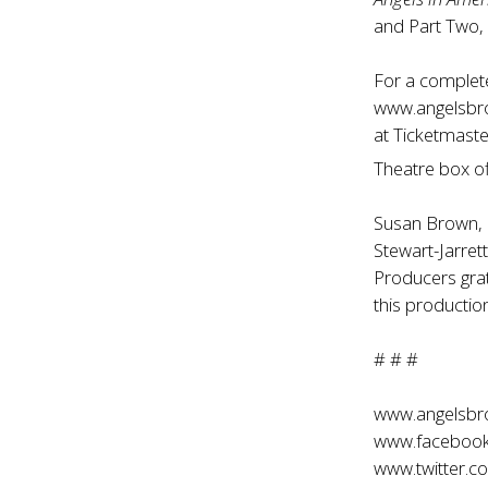
and Part Two,
For a complete 
www.angelsb
at Ticketmaste
Theatre box o
Susan Brown,
Stewart-Jarret
Producers grat
this productio
# # #
www.angelsb
www.facebook
www.twitter.