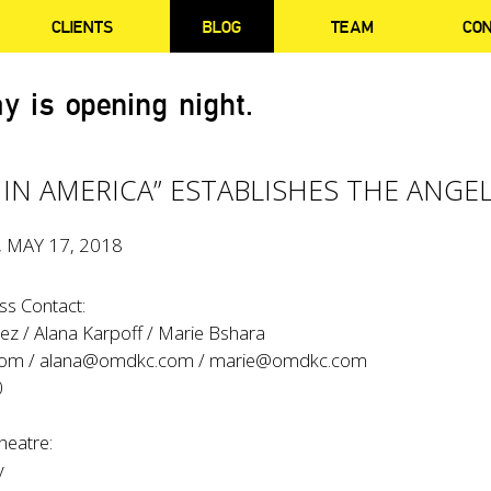
CLIENTS
BLOG
TEAM
CO
y is opening night.
 IN AMERICA” ESTABLISHES THE ANGE
, MAY 17, 2018
s Contact:
ez / Alana Karpoff / Marie Bshara
com
/
alana@omdkc.com
/
marie@omdkc.com
0
heatre:
y