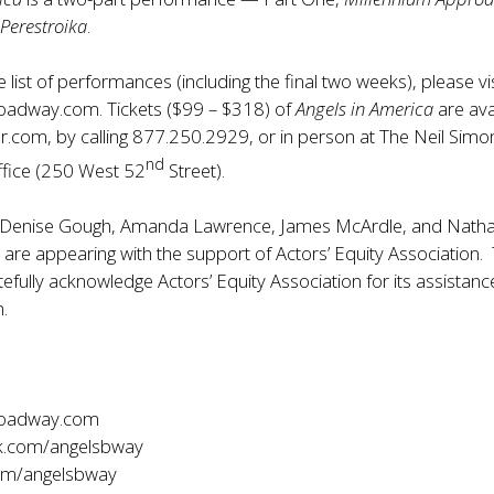
Perestroika
.
list of performances (including the final two weeks), please vis
roadway.com
. Tickets ($99 – $318) of
Angels in America
are ava
r.com, by calling 877.250.2929, or in person at The Neil Simo
nd
ffice (250 West 52
Street).
 Denise Gough, Amanda Lawrence, James McArdle, and Nath
t are appearing with the support of Actors’ Equity Association.
efully acknowledge Actors’ Equity Association for its assistanc
n.
roadway.com
.com/angelsbway
com/angelsbway