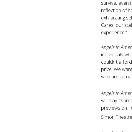
survive, even t
reflection of 
exhilarating s
Cares, our sta
experience.”
Angels in Amer
individuals wh
couldn’t afford
price. We want
who are actual
Angels in Amer
will play its 
previews on F
Simon Theatr