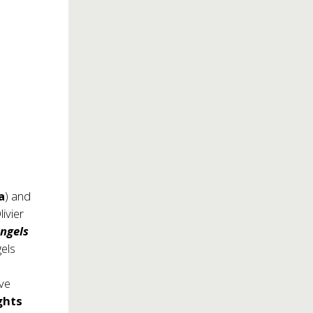
a
) and
ivier
ngels
gels
ave
ghts