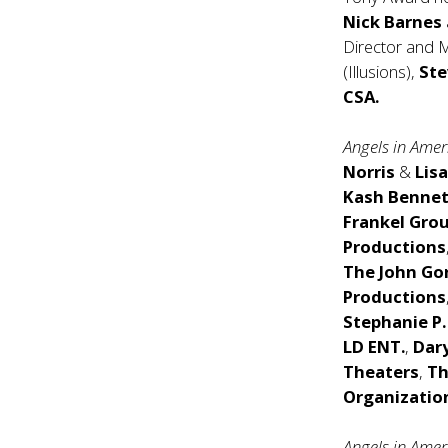
Nick Barnes
Director and
(Illusions),
Ste
CSA.
Angels in Ame
Norris
&
Lis
Kash Bennet
Frankel Gro
Productions
The John Go
Productions
Stephanie P.
LD ENT.
,
Dar
Theaters
,
Th
Organizatio
Angels in Amer