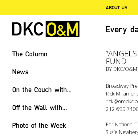
ABOUT US
Every da
“ANGELS
The Column
FUND
BY
DKC/O&M
News
Broadway Pres
On the Couch with...
Rick Miramont
rick@omdkc.
Off the Wall with...
212 695 740
For National T
Photo of the Week
Susie Newber