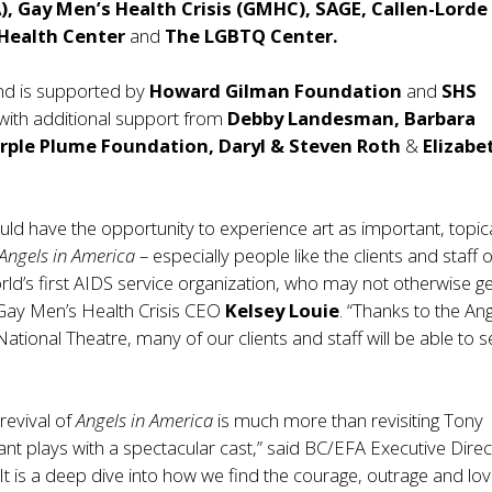
),
Gay Men’s Health Crisis (GMHC), SAGE, Callen-Lorde
Health Center
and
The LGBTQ Center.
nd is supported by
Howard Gilman Foundation
and
SHS
with additional support from
Debby Landesman, Barbara
ple Plume Foundation, Daryl & Steven Roth
&
Elizabe
ld have the opportunity to experience art as important, topic
Angels in America
– especially people like the clients and staff o
d’s first AIDS service organization, who may not otherwise ge
 Gay Men’s Health Crisis CEO
Kelsey Louie
. “Thanks to the An
ational Theatre, many of our clients and staff will be able to s
revival of
Angels in America
is much more than revisiting Tony
iant plays with a spectacular cast,” said BC/EFA Executive Direc
“It is a deep dive into how we find the courage, outrage and lov