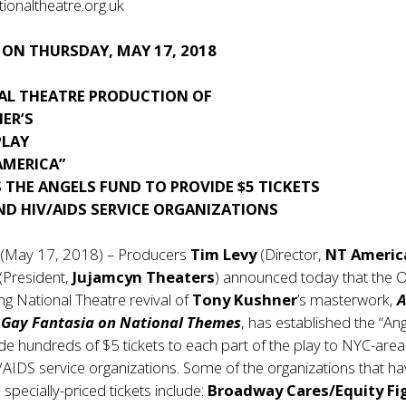
onaltheatre.org.uk
 ON THURSDAY, MAY 17, 2018
AL THEATRE PRODUCTION OF
ER’S
PLAY
AMERICA”
 THE ANGELS FUND TO PROVIDE $5 TICKETS
ND HIV/AIDS SERVICE ORGANIZATIONS
 (May 17, 2018) – Producers
Tim Levy
(Director,
NT Americ
(President,
Jujamcyn Theaters
) announced today that the Ol
g National Theatre revival of
Tony Kushner
’s masterwork,
A
A Gay Fantasia on National Themes
, has established the “An
de hundreds of $5 tickets to each part of the play to NYC-area
IDS service organizations. Some of the organizations that h
specially-priced tickets include:
Broadway Cares/Equity Fi