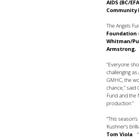
AIDS (BC/EFA
Community 
The Angels Fu
Foundation
Whitman/Pur
Armstrong.
“Everyone shou
challenging as
GMHC, the worl
chance,” said
Fund and the N
production.”
“This season’s 
Kushner’s brill
Tom Viola
. 