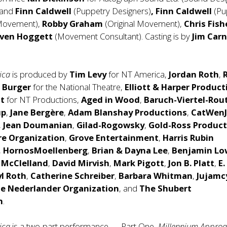
and
Finn Caldwell
(Puppetry Designers)
,
Finn Caldwell
(Pu
 Movement),
Robby Graham
(Original Movement),
Chris Fish
ven Hoggett
(Movement Consultant). Casting is by
Jim Car
rica
is produced by
Tim Levy
for NT America,
Jordan Roth
,
a Burger
for the National Theatre,
Elliott & Harper Product
t
for NT Productions,
Aged in Wood
,
Baruch-Viertel-Rou
up
,
Jane Bergère
,
Adam Blanshay
Productions
,
CatWen
,
Jean Doumanian
,
Gilad-Rogowsky
,
Gold-Ross Product
re Organization
,
Grove Entertainment
,
Harris Rubin
,
HornosMoellenberg
,
Brian & Dayna Lee
,
Benjamin Lo
 McClelland
,
David Mirvish
,
Mark Pigott
,
Jon B. Platt
,
E.
yl Roth
,
Catherine Schreiber
,
Barbara Whitman
,
Jujamc
e Nederlander Organization
, and
The Shubert
n
.
ica
is a two-part performance — Part One,
Millennium Approa