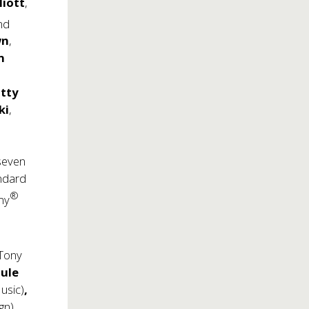
liott
,
nd
wn
,
n
tty
ki
,
 seven
andard
®
my
 Tony
ule
usic)
,
gn),