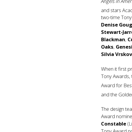
Angels in Ame
and stars Ac
two-time Ton
Denise Gou
Stewart-Jarr
Blackman
,
C
Oaks
,
Genesi
Silvia Vrsko
When it first 
Tony Awards, 
Award for Bes
and the Golde
The design te
Award nomin
Constable
(L
Tony Award 