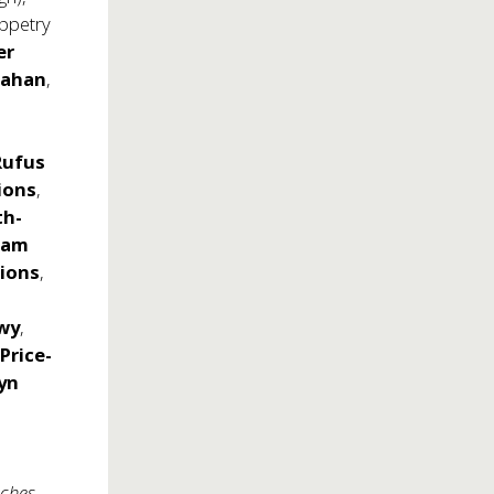
ppetry
er
nahan
,
Rufus
ions
,
th-
Jam
ions
,
wy
,
 Price-
yn
ches