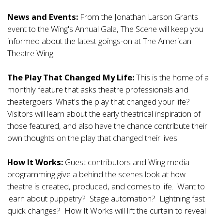
News and Events:
From the Jonathan Larson Grants
event to the Wing's Annual Gala, The Scene will keep you
informed about the latest goings-on at The American
Theatre Wing.
The Play That Changed My Life:
This is the home of a
monthly feature that asks theatre professionals and
theatergoers: What's the play that changed your life?
Visitors will learn about the early theatrical inspiration of
those featured, and also have the chance contribute their
own thoughts on the play that changed their lives.
How It Works:
Guest contributors and Wing media
programming give a behind the scenes look at how
theatre is created, produced, and comes to life. Want to
learn about puppetry? Stage automation? Lightning fast
quick changes? How It Works will lift the curtain to reveal