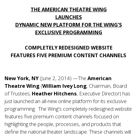
THE AMERICAN THEATRE WING
LAUNCHES
DYNAMIC NEW PLATFORM FOR THE WING'S
EXCLUSIVE PROGRAMMING
COMPLETELY REDESIGNED WEBSITE
FEATURES FIVE PREMIUM CONTENT CHANNELS
New York, NY
(June 2, 2014) —The
American
Theatre Wing
(
William Ivey Long
, Chairman, Board
of Trustees;
Heather Hitchens
, Executive Director) has
just launched an all-new online platform for its exclusive
programming. The Wing's completely redesigned website
features five premium content channels focused on
highlighting the people, processes, and products that
define the national theater landscape. These channels will