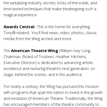
the tantalizing industry secrets, tricks-of-the-trade, and
time-tested techniques that make theatergoing such a
magical experience.
Awards Central:
This is the home for everything
Tony®-related. You'll find news, video, photos, classic
media from the Wing archive and more.
The
American Theatre Wing
(William Ivey Long,
Chairman, Board of Trustees; Heather Hitchens,
Executive Director) is dedicated to advancing artistic
excellence and nurturing theatre’s next generation: on
stage, behind the scenes, and in the audience.
For nearly a century, the Wing has pursued this mission
with programs that span the nation to invest in the growth
and evolution of American Theatre. Traditionally, the Wing
has encouraged members of the theatre community to