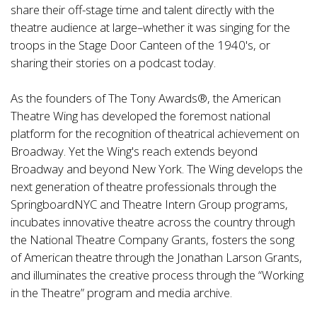
share their off-stage time and talent directly with the
theatre audience at large–whether it was singing for the
troops in the Stage Door Canteen of the 1940's, or
sharing their stories on a podcast today.
As the founders of The Tony Awards®, the American
Theatre Wing has developed the foremost national
platform for the recognition of theatrical achievement on
Broadway. Yet the Wing's reach extends beyond
Broadway and beyond New York. The Wing develops the
next generation of theatre professionals through the
SpringboardNYC and Theatre Intern Group programs,
incubates innovative theatre across the country through
the National Theatre Company Grants, fosters the song
of American theatre through the Jonathan Larson Grants,
and illuminates the creative process through the “Working
in the Theatre” program and media archive.