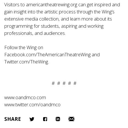
Visitors to americantheatrewing.org can get inspired and
gain insight into the artistic process through the Wing’s
extensive media collection, and learn more about its
programming for students, aspiring and working
professionals, and audiences.
Follow the Wing on
Facebook.com/TheAmericanTheatreWing and
Twitter.com/TheWing.
# # # # #
www.oandmco.com
www.twitter.com/oandmco
SHARE