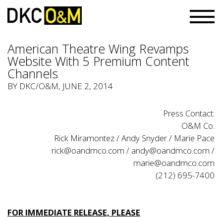
American Theatre Wing Revamps
Website With 5 Premium Content
Channels
BY
DKC/O&M
, JUNE 2, 2014
Press Contact:
O&M Co.
Rick Miramontez / Andy Snyder / Marie Pace
rick@oandmco.com / andy@oandmco.com /
marie@oandmco.com
(212) 695-7400
FOR IMMEDIATE RELEASE, PLEASE