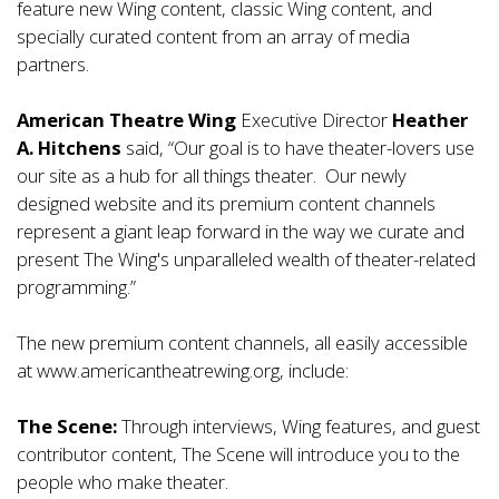
feature new Wing content, classic Wing content, and
specially curated content from an array of media
partners.
American Theatre Wing
Executive Director
Heather
A. Hitchens
said, “Our goal is to have theater-lovers use
our site as a hub for all things theater. Our newly
designed website and its premium content channels
represent a giant leap forward in the way we curate and
present The Wing's unparalleled wealth of theater-related
programming.”
The new premium content channels, all easily accessible
at www.americantheatrewing.org, include:
The Scene:
Through interviews, Wing features, and guest
contributor content, The Scene will introduce you to the
people who make theater.