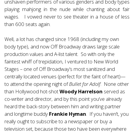
unshaven performers of various genders and body types
playing mahjong in the nude while chanting about fair
wages. I vowed never to see theater in a house of less
than 600 seats again.
Well, a lot has changed since 1968 (including my own
body type), and now Off Broadway draws large scale
production values and A-list talent. So with only the
faintest whiff of trepidation, I ventured to New World
Stages – one of Off Broadway’s most sanitized and
centrally located venues (perfect for the faint of heart)—
to attend the opening night of
Bullet for Adolf
. None other
than Hollywood hot-shot
Woody Harrelson
served as
co-writer and director, and by this point you’ve already
heard the back-story between him and writing partner
and longtime buddy
Frankie Hyman
. If you haven’t, you
really ought to subscribe to a newspaper or buy a
television set, because those two have been everywhere