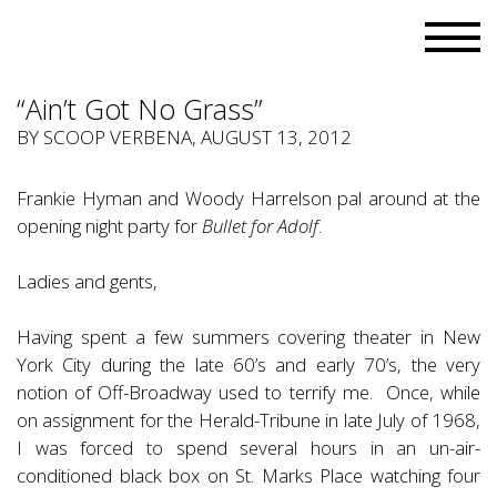
“Ain’t Got No Grass”
BY
SCOOP VERBENA
, AUGUST 13, 2012
Frankie Hyman and Woody Harrelson pal around at the
opening night party for
Bullet for Adolf
.
Ladies and gents,
Having spent a few summers covering theater in New
York City during the late 60’s and early 70’s, the very
notion of Off-Broadway used to terrify me. Once, while
on assignment for the Herald-Tribune in late July of 1968,
I was forced to spend several hours in an un-air-
conditioned black box on St. Marks Place watching four