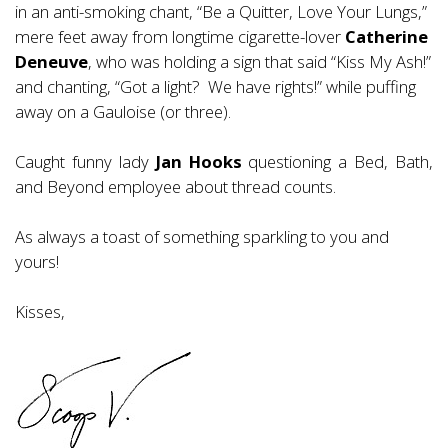
in an anti-smoking chant, “Be a Quitter, Love Your Lungs,”
mere feet away from longtime cigarette-lover
Catherine
Deneuve
, who was holding a sign that said “Kiss My Ash!”
and chanting, “Got a light? We have rights!” while puffing
away on a Gauloise (or three).
Caught funny lady
Jan Hooks
questioning a Bed, Bath,
and Beyond employee about thread counts.
As always a toast of something sparkling to you and
yours!
Kisses,