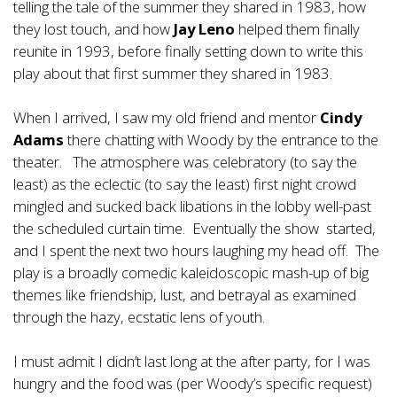
telling the tale of the summer they shared in 1983, how
they lost touch, and how
Jay Leno
helped them finally
reunite in 1993, before finally setting down to write this
play about that first summer they shared in 1983.
When I arrived, I saw my old friend and mentor
Cindy
Adams
there chatting with Woody by the entrance to the
theater. The atmosphere was celebratory (to say the
least) as the eclectic (to say the least) first night crowd
mingled and sucked back libations in the lobby well-past
the scheduled curtain time. Eventually the show started,
and I spent the next two hours laughing my head off. The
play is a broadly comedic kaleidoscopic mash-up of big
themes like friendship, lust, and betrayal as examined
through the hazy, ecstatic lens of youth.
I must admit I didn’t last long at the after party, for I was
hungry and the food was (per Woody’s specific request)