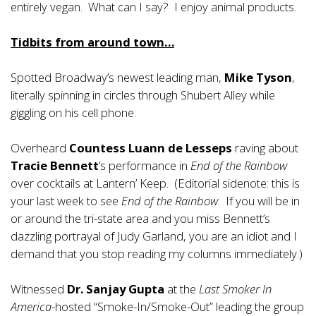
entirely vegan. What can I say? I enjoy animal products.
Tidbits from around town…
Spotted Broadway’s newest leading man,
Mike Tyson
,
literally spinning in circles through Shubert Alley while
giggling on his cell phone.
Overheard
Countess Luann de Lesseps
raving about
Tracie Bennett
’s performance in
End of the Rainbow
over cocktails at Lantern’ Keep. (Editorial sidenote: this is
your last week to see
End of the Rainbow
. If you will be in
or around the tri-state area and you miss Bennett’s
dazzling portrayal of Judy Garland, you are an idiot and I
demand that you stop reading my columns immediately.)
Witnessed
Dr. Sanjay Gupta
at the
Last Smoker In
America
-hosted “Smoke-In/Smoke-Out” leading the group