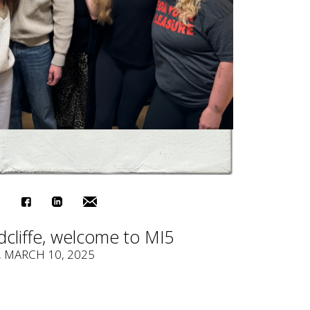
cliffe, welcome to MI5
, MARCH 10, 2025