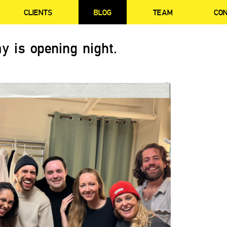
CLIENTS
BLOG
TEAM
CO
y is opening night.