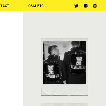
NTACT
O&M ETC.