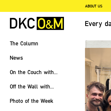
ABOUT US
Every da
The Column
News
On the Couch with...
Off the Wall with...
Photo of the Week