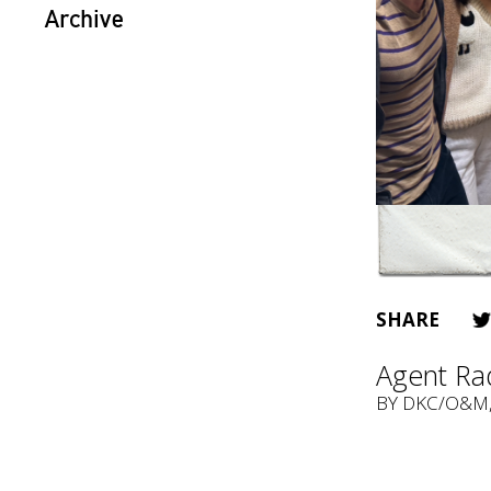
Archive
SHARE
Agent Rad
BY
DKC/O&M