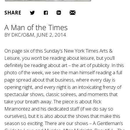
SHARE
A Man of the Times
BY
DKC/O&M
, JUNE 2, 2014
On page six of this Sunday’s New York Times Arts &
Leisure, you won’t be reading about leisure, but you’ll
definitely be reading about art – the art of publicity. In this
photo of the week, we see the man himself reading a full
page spread about that business, where every day is
opening night, and every night is an intoxicating frenzy of
spectacular shows, classic soirees, and moments that
take your breath away. The piece is about Rick
Miramontez and his dedicated staff (if we do say so
ourselves), but it is also about the shows that make this
season so exciting. There are our shows – A Gentleman’s