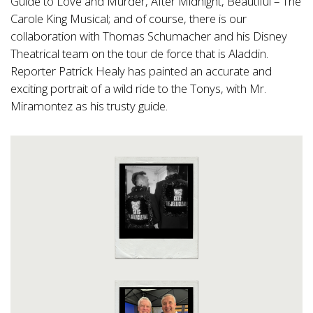
Guide to Love and Murder, After Midnight, Beautiful – The
Carole King Musical; and of course, there is our
collaboration with Thomas Schumacher and his Disney
Theatrical team on the tour de force that is Aladdin.
Reporter Patrick Healy has painted an accurate and
exciting portrait of a wild ride to the Tonys, with Mr.
Miramontez as his trusty guide.