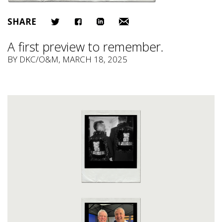
SHARE
A first preview to remember.
BY
DKC/O&M
, MARCH 18, 2025