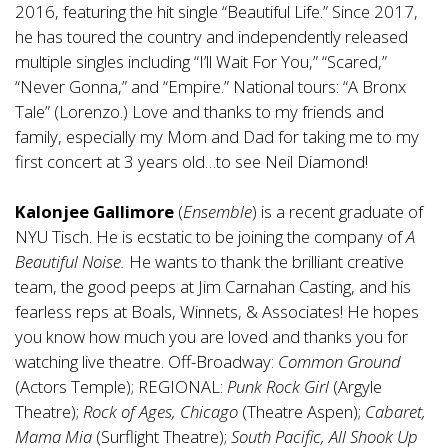
2016, featuring the hit single “Beautiful Life.” Since 2017,
he has toured the country and independently released
multiple singles including “I’ll Wait For You,” “Scared,”
“Never Gonna,” and “Empire.” National tours: “A Bronx
Tale” (Lorenzo.) Love and thanks to my friends and
family, especially my Mom and Dad for taking me to my
first concert at 3 years old…to see Neil Diamond!
Kalonjee Gallimore
(
Ensemble
) is a recent graduate of
NYU Tisch. He is ecstatic to be joining the company of
A
Beautiful Noise.
He wants to thank the brilliant creative
team, the good peeps at Jim Carnahan Casting, and his
fearless reps at Boals, Winnets, & Associates! He hopes
you know how much you are loved and thanks you for
watching live theatre. Off-Broadway:
Common Ground
(Actors Temple); REGIONAL:
Punk Rock Girl
(Argyle
Theatre);
Rock of Ages, Chicago
(Theatre Aspen);
Cabaret,
Mama Mia
(Surflight Theatre);
South Pacific, All Shook Up