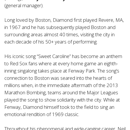
(general manager).
Long loved by Boston, Diamond first played Revere, MA,
in 1967 and he has subsequently played Boston and
surrounding areas almost 40 times, visiting the city in
each decade of his 50+ years of performing.
His iconic song “Sweet Caroline” has become an anthem
to Red Sox fans where at every home game an eighth-
inning singalong takes place at Fenway Park. The song’s
connection to Boston was seared into the hearts of
millions when, in the immediate aftermath of the 2013
Marathon Bombing, teams around the Major Leagues
played the song to show solidarity with the city. While at
Fenway, Diamond himself took to the field to sing an
emotional rendition of 1969 classic.
Throughout his phenomenal and wide-ranging career, Neil