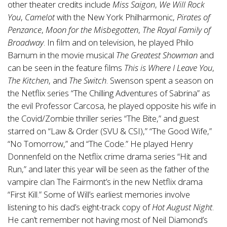
other theater credits include
Miss Saigon
,
We Will Rock
You
,
Camelot
with the New York Philharmonic,
Pirates of
Penzance
,
Moon for the Misbegotten
,
The Royal Family of
Broadway
. In film and on television, he played Philo
Barnum in the movie musical
The Greatest Showman
and
can be seen in the feature films
This is Where I Leave You
,
The Kitchen
, and
The Switch
. Swenson spent a season on
the Netflix series “The Chilling Adventures of Sabrina” as
the evil Professor Carcosa, he played opposite his wife in
the Covid/Zombie thriller series “The Bite,” and guest
starred on “Law & Order (SVU & CSI),” “The Good Wife,”
“No Tomorrow,” and “The Code.” He played Henry
Donnenfeld on the Netflix crime drama series “Hit and
Run,” and later this year will be seen as the father of the
vampire clan The Fairmont’s in the new Netflix drama
“First Kill.” Some of Will’s earliest memories involve
listening to his dad’s eight-track copy of
Hot August Night
.
He can’t remember not having most of Neil Diamond’s