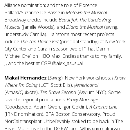
Alliance nomination; and the role of Florence
Ballard/Suzanne De Passe in
Motown the Musical
.
Broadway credits include
Beautiful: The Carole King
Musical
(Janelle Woods)
,
and
Diana the Musical
(swing,
understudy Camilla). Hairston’s most recent projects
include
The Tap Dance Kid
(principal standby) at New York
City Center and Cara in season two of “That Damn
Michael Che” on HBO Max. Endless thanks to my family,
J, and the best at CGF! @alex_asusual.
Makai Hernandez
(
Swing
). New York workshops:
I Know
Where I’m Going
(LCT, Scott Ellis), ¡
Americano!
(Amas/Quixote),
Ten Brave Second
(Asylum NYC). Some
favorite regional productions:
Proxy Marriage
(Goodspeed, Adam Gwon, Igor Goldin),
A Chorus Line
(IRNE nomination). BFA Boston Conservatory. Proud
NorCal transplant. Unbelievably stoked to be back in The
Bean! Much love to the DGRW fam! @this.guy.makai.wo