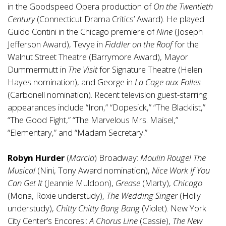
in the Goodspeed Opera production of
On the Twentieth
Century
(Connecticut Drama Critics’ Award). He played
Guido Contini in the Chicago premiere of
Nine
(Joseph
Jefferson Award), Tevye in
Fiddler on the Roof
for the
Walnut Street Theatre (Barrymore Award), Mayor
Dummermutt in
The Visit
for Signature Theatre (Helen
Hayes nomination), and George in
La Cage aux Folles
(Carbonell nomination). Recent television guest-starring
appearances include “Iron,” “Dopesick,” “The Blacklist,”
“The Good Fight,” “The Marvelous Mrs. Maisel,”
“Elementary,” and “Madam Secretary.”
Robyn Hurder
(
Marcia
) Broadway:
Moulin Rouge! The
Musical
(Nini, Tony Award nomination),
Nice Work If You
Can Get It
(Jeannie Muldoon),
Grease
(Marty),
Chicago
(Mona, Roxie understudy),
The Wedding Singer
(Holly
understudy),
Chitty Chitty Bang Bang
(Violet). New York
City Center’s Encores!:
A Chorus Line
(Cassie),
The New