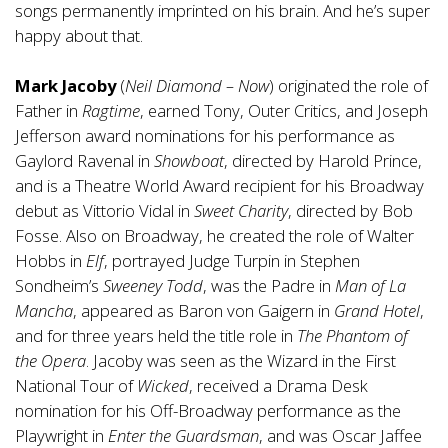
songs permanently imprinted on his brain. And he’s super
happy about that.
Mark Jacoby
(
Neil Diamond – Now
) originated the role of
Father in
Ragtime
, earned Tony, Outer Critics, and Joseph
Jefferson award nominations for his performance as
Gaylord Ravenal in
Showboat
, directed by Harold Prince,
and is a Theatre World Award recipient for his Broadway
debut as Vittorio Vidal in
Sweet Charity
, directed by Bob
Fosse. Also on Broadway, he created the role of Walter
Hobbs in
Elf
, portrayed Judge Turpin in Stephen
Sondheim’s
Sweeney Todd
, was the Padre in
Man of La
Mancha
, appeared as Baron von Gaigern in
Grand Hotel
,
and for three years held the title role in
The Phantom of
the Opera
. Jacoby was seen as the Wizard in the First
National Tour of
Wicked
, received a Drama Desk
nomination for his Off-Broadway performance as the
Playwright in
Enter the Guardsman
, and was Oscar Jaffee