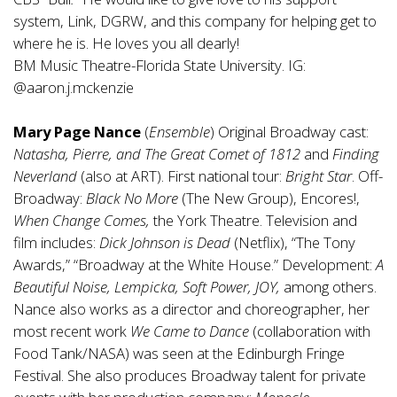
system, Link, DGRW, and this company for helping get to
where he is. He loves you all dearly!
BM Music Theatre-Florida State University. IG:
@aaron.j.mckenzie
Mary Page Nance
(
Ensemble
) Original Broadway cast:
Natasha, Pierre, and The Great Comet of 1812
and
Finding
Neverland
(also at ART). First national tour:
Bright Star
. Off-
Broadway:
Black No More
(The New Group), Encores!,
When Change Comes,
the York Theatre. Television and
film includes:
Dick Johnson is Dead
(Netflix), “The Tony
Awards,” “Broadway at the White House.” Development:
A
Beautiful Noise,
Lempicka, Soft Power, JOY,
among others.
Nance also works as a director and choreographer, her
most recent work
We Came to Dance
(collaboration with
Food Tank/NASA) was seen at the Edinburgh Fringe
Festival. She also produces Broadway talent for private