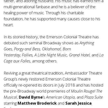
father, and adoring husband. His music has earned him a
multi-generational fanbase and he is a believer of the
healing power of music. Through his charitable
foundation, he has supported many causes close to his
heart.
In its storied history, the Emerson Colonial Theatre has
debuted such seminal Broadway shows as
Anything
Goes, Porgy and Bess, Oklahoma!, Born
Yesterday, Follies, A Little Night Music, Grand Hotel,
and
La
Cage aux Folles
, among others.
Reviving a great theatrical tradition, Ambassador Theatre
Group’s newly restored Emerson Colonial Theatre
officially re-opened its doors in July 2018 and has hosted
the pre-Broadway world premieres of
Moulin Rouge! The
Musical
,
David Byrne
’s
American Utopia
, and
Plaza Suite
starring
Matthew Broderick
and
Sarah Jessica