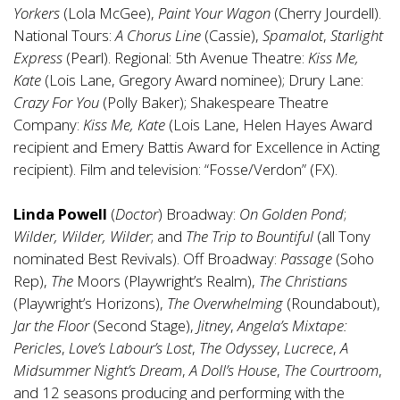
Yorkers
(Lola McGee),
Paint Your Wagon
(Cherry Jourdell).
National Tours:
A Chorus Line
(Cassie),
Spamalot
,
Starlight
Express
(Pearl). Regional: 5th Avenue Theatre:
Kiss Me,
Kate
(Lois Lane, Gregory Award nominee); Drury Lane:
Crazy For You
(Polly Baker); Shakespeare Theatre
Company:
Kiss Me, Kate
(Lois Lane, Helen Hayes Award
recipient and Emery Battis Award for Excellence in Acting
recipient). Film and television: “Fosse/Verdon” (FX).
Linda Powell
(
Doctor
) Broadway:
On Golden Pond
;
Wilder, Wilder, Wilder
; and
The Trip to Bountiful
(all Tony
nominated Best Revivals). Off Broadway:
Passage
(Soho
Rep),
The
Moors (Playwright’s Realm),
The Christians
(Playwright’s Horizons),
The Overwhelming
(Roundabout),
Jar the Floor
(Second Stage),
Jitney
,
Angela’s Mixtape:
Pericles
,
Love’s Labour’s Lost
,
The Odyssey
,
Lucrece
,
A
Midsummer Night’s Dream
,
A Doll’s House
,
The Courtroom
,
and 12 seasons producing and performing with the