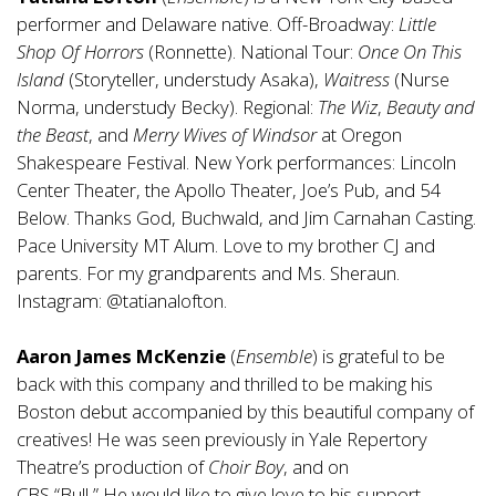
performer and Delaware native. Off-Broadway:
Little
Shop Of Horrors
(Ronnette). National Tour:
Once On This
Island
(Storyteller, understudy Asaka),
Waitress
(Nurse
Norma, understudy Becky). Regional:
The Wiz
,
Beauty and
the Beast
, and
Merry Wives of Windsor
at Oregon
Shakespeare Festival. New York performances: Lincoln
Center Theater, the Apollo Theater, Joe’s Pub, and 54
Below. Thanks God, Buchwald, and Jim Carnahan Casting.
Pace University MT Alum. Love to my brother CJ and
parents. For my grandparents and Ms. Sheraun.
Instagram: @tatianalofton.
Aaron James McKenzie
(
Ensemble
) is grateful to be
back with this company and thrilled to be making his
Boston debut accompanied by this beautiful company of
creatives! He was seen previously in Yale Repertory
Theatre’s production of
Choir Boy
, and on
CBS “Bull
.
”
He
would like to give love to his support