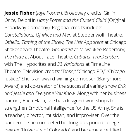
Jessie Fisher
(
Jaye Posner
). Broadway credits: Girl in
Once,
Delphi in
Harry Potter and the Cursed Child
(Original
Broadway Company). Regional credits include:
Constellations, Of Mice and Men
at Steppenwolf Theatre;
Othello, Taming of the Shrew, The Heir Apparent
at Chicago
Shakespeare Theatre;
Grounded
at Milwaukee Repertory;
The Pride
at About Face Theatre;
Cabaret, Frankenstein
with The Hypocrites and
33 Variations
at TimeLine
Theatre. Television credits: “Boss,” “Chicago PD,” “Chicago
Justice.” She is an award-winning composer (Barrymore
Award) and co-creator of the successful variety show
Erik
and Jessie and Everyone You Know.
Along with her business
partner, Erica Elam, she has designed workshops to
strengthen Emotional Intelligence for the US Army. She is
a teacher, director, musician, and improviser. Over the
pandemic, she completed her long-postponed college
degree (University of Colorado) and became a certified