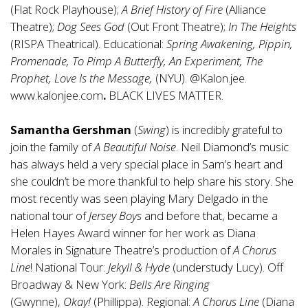
(Flat Rock Playhouse);
A Brief History of Fire
(Alliance
Theatre);
Dog Sees God
(Out Front Theatre);
In The Heights
(RISPA Theatrical). Educational:
Spring Awakening, Pippin,
Promenade, To Pimp A Butterfly, An Experiment, The
Prophet, Love Is the Message,
(NYU). @Kalon.jee.
www.kalonjee.com
.
BLACK LIVES MATTER.
Samantha Gershman
(
Swing
) is incredibly grateful to
join the family of
A Beautiful Noise
. Neil Diamond’s music
has always held a very special place in Sam’s heart and
she couldn’t be more thankful to help share his story. She
most recently was seen playing Mary Delgado in the
national tour of
Jersey Boys
and before that, became a
Helen Hayes Award winner for her work as Diana
Morales in Signature Theatre’s production of
A Chorus
Line
! National Tour:
Jekyll & Hyde
(understudy Lucy). Off
Broadway & New York:
Bells Are Ringing
(Gwynne),
Okay!
(Phillippa). Regional:
A Chorus Line
(Diana