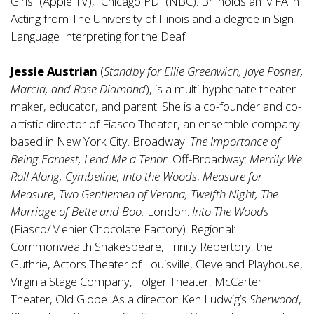
Girls” (Apple TV), “Chicago PD” (NBC). Bri holds an MFA in
Acting from The University of Illinois and a degree in Sign
Language Interpreting for the Deaf.
Jessie Austrian
(
Standby for Ellie Greenwich, Jaye Posner,
Marcia, and Rose Diamond
), is a multi-hyphenate theater
maker, educator, and parent. She is a co-founder and co-
artistic director of Fiasco Theater, an ensemble company
based in New York City. Broadway:
The Importance of
Being Earnest, Lend Me a Tenor.
Off-Broadway:
Merrily We
Roll Along, Cymbeline, Into the Woods
,
Measure for
Measure
,
Two Gentlemen of Verona, Twelfth Night, The
Marriage of Bette and Boo.
London:
Into The Woods
(Fiasco/Menier Chocolate Factory). Regional:
Commonwealth Shakespeare, Trinity Repertory, the
Guthrie, Actors Theater of Louisville, Cleveland Playhouse,
Virginia Stage Company, Folger Theater, McCarter
Theater, Old Globe. As a director: Ken Ludwig’s
Sherwood
,