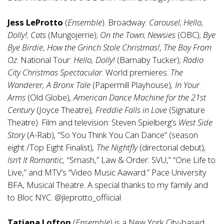
Jess LeProtto
(
Ensemble
). Broadway:
Carousel
;
Hello,
Dolly!
;
Cats
(Mungojerrie);
On the Town
;
Newsies
(OBC);
Bye
Bye Birdie
,
How the Grinch Stole Christmas!
,
The Boy From
Oz
. National Tour:
Hello, Dolly!
(Barnaby Tucker);
Radio
City Christmas Spectacular
. World premieres:
The
Wanderer, A Bronx Tale
(Papermill Playhouse)
, In Your
Arms
(Old Globe)
, American Dance Machine for the 21st
Century
(Joyce Theatre)
, Freddie Falls in Love
(Signature
Theatre). Film and television: Steven Spielberg’s
West Side
Story
(A-Rab)
,
“So You Think You Can Dance” (season
eight /Top Eight Finalist)
, The Nightfly
(directorial debut)
,
Isn’t It Romantic,
“Smash,” Law & Order: SVU,” “One Life to
Live,” and MTV’s “Video Music Aaward.” Pace University
BFA, Musical Theatre. A special thanks to my family and
to Bloc NYC. @jleprotto_offiicial
Tatiana Lofton
(
Ensemble
) is a New York City-based