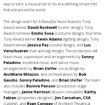
way to tell it: a musical set to his era-defining smash hits
that entranced the world.
The design team for
A Beautiful Noise
features Tony
Award winner
David Rockwell
(scenic design), Tony
Award nominee
Emilio Sosa
(costume design), four-time
Tony Award winner
Kevin Adams
(lighting design), Tony
Award winner
Jessica Paz
(sound design), and
Luc
Verschueren
(hair and wig design). The production will
have music supervision and arrangements by
Sonny
Paladino
, incidental music and dance music
arrangements by
Brian Usifer
, vocal design by
AnnMarie Milazzo
, and orchestrations by
Bob
Gaudio
,
Sonny Paladino
, and
Brian Usifer
. The team
also includes
Bonnie
Panson
(production stage
manager),
Jamie Harrison
(illusion consultant)
Kathy
Fabian
(properties designer),
Jim Carnahan, CSA
(casting), and
Ryan Conway
of Architect Theatrical