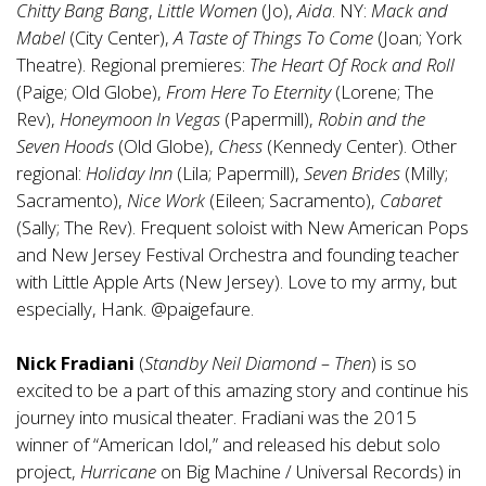
Chitty Bang Bang
,
Little Women
(Jo),
Aida
. NY:
Mack and
Mabel
(City Center),
A Taste of Things To Come
(Joan; York
Theatre). Regional premieres:
The Heart Of Rock and Roll
(Paige; Old Globe),
From Here To Eternity
(Lorene; The
Rev),
Honeymoon In Vegas
(Papermill),
Robin and the
Seven Hoods
(Old Globe),
Chess
(Kennedy Center). Other
regional:
Holiday Inn
(Lila; Papermill),
Seven Brides
(Milly;
Sacramento),
Nice Work
(Eileen; Sacramento),
Cabaret
(Sally; The Rev). Frequent soloist with New American Pops
and New Jersey Festival Orchestra and founding teacher
with Little Apple Arts (New Jersey). Love to my army, but
especially, Hank. @paigefaure.
Nick Fradiani
(
Standby Neil Diamond – Then
) is so
excited to be a part of this amazing story and continue his
journey into musical theater. Fradiani was the 2015
winner of “American Idol,” and released his debut solo
project,
Hurricane
on Big Machine / Universal Records) in