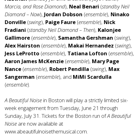
Marcia, and Rose Diamond
),
Neal Benari
(
standby Neil
Diamond – Now
),
Jordan Dobson
(
ensemble
),
Ninako
Donville
(
swing
),
Paige Faure
(
ensemble
),
Nick
Fradiani
(
standby Neil Diamond – Then
),
Kalonjee
Gallimore
(
ensemble
),
Samantha Gershman
(
swing
),
Alex Hairston
(
ensemble
),
Makai Hernandez
(
swing
),
Jess LeProtto
(
ensemble
),
Tatiana Lofton
(
ensemble
),
Aaron James McKenzie
(
ensemble
),
Mary Page
Nance
(
ensemble
),
Robert Pendilla
(
swing
),
Max
Sangerman
(
ensemble
), and
MiMi Scardulla
(
ensemble
).
A Beautiful Noise
in Boston will play a strictly limited six-
week engagement from Tuesday, June 21 through
Sunday, July 31. Tickets for the Boston run of
A Beautiful
Noise
are now available at
www.abeautifulnoisethemusical.com
.