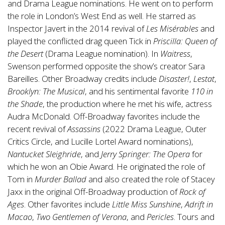
and Drama League nominations. He went on to perform
the role in London’s West End as well. He starred as
Inspector Javert in the 2014 revival of
Les Misérables
and
played the conflicted drag queen Tick in
Priscilla: Queen of
the Desert
(Drama League nomination). In
Waitress
,
Swenson performed opposite the show’s creator Sara
Bareilles. Other Broadway credits include
Disaster!
,
Lestat
,
Brooklyn: The Musical
, and his sentimental favorite
110 in
the Shade
, the production where he met his wife, actress
Audra McDonald. Off-Broadway favorites include the
recent revival of
Assassins
(2022 Drama League, Outer
Critics Circle, and Lucille Lortel Award nominations),
Nantucket Sleighride
, and
Jerry Springer: The Opera
for
which he won an Obie Award. He originated the role of
Tom in
Murder Ballad
and also created the role of Stacey
Jaxx in the original Off-Broadway production of
Rock of
Ages
. Other favorites include
Little Miss Sunshine
,
Adrift in
Macao
,
Two Gentlemen of Verona
, and
Pericles
. Tours and