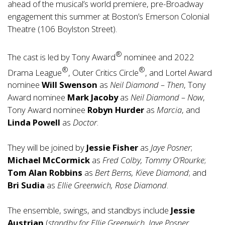
ahead of the musical’s world premiere, pre-Broadway
engagement this summer at Boston’s Emerson Colonial
Theatre (106 Boylston Street).
®
The cast is led by Tony Award
nominee and 2022
®
®
Drama League
, Outer Critics Circle
, and Lortel Award
nominee
Will Swenson
as
Neil Diamond – Then
, Tony
Award nominee
Mark Jacoby
as
Neil Diamond – Now
,
Tony Award nominee
Robyn Hurder
as
Marcia
, and
Linda Powell
as
Doctor
.
They will be joined by
Jessie Fisher
as
Jaye Posner
;
Michael McCormick
as
Fred Colby, Tommy O’Rourke
;
Tom Alan Robbins
as
Bert Berns, Kieve Diamond
; and
Bri Sudia
as
Ellie Greenwich, Rose Diamond
.
The ensemble, swings, and standbys include
Jessie
Austrian
(
standby for Ellie Greenwich, Jaye Posner,