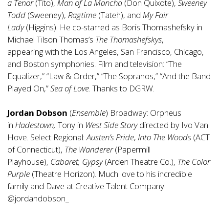
a Tenor
(Tito),
Man of La Mancha
(Don Quixote),
Sweeney
Todd
(Sweeney),
Ragtime
(Tateh), and
My Fair
Lady
(Higgins). He co-starred as Boris Thomashefsky in
Michael Tilson Thomas’s
The Thomashefskys
,
appearing with the Los Angeles, San Francisco, Chicago,
and Boston symphonies. Film and television: “The
Equalizer,” “Law & Order,” “The Sopranos,” “And the Band
Played On,”
Sea of Love
. Thanks to DGRW.
Jordan Dobson
(
Ensemble
) Broadway: Orpheus
in
Hadestown,
Tony in
West Side Story
directed by Ivo Van
Hove. Select Regional:
Austen’s Pride
,
Into The Woods
(ACT
of Connecticut),
The Wanderer
(Papermill
Playhouse),
Cabaret, Gypsy
(Arden Theatre Co.),
The Color
Purple
(Theatre Horizon). Much love to his incredible
family and Dave at Creative Talent Company!
@jordandobson_