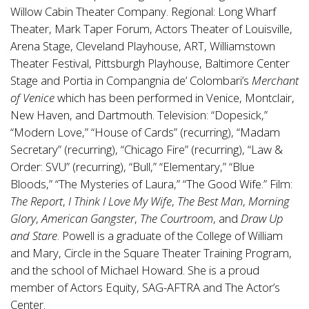
Willow Cabin Theater Company. Regional: Long Wharf
Theater, Mark Taper Forum, Actors Theater of Louisville,
Arena Stage, Cleveland Playhouse, ART, Williamstown
Theater Festival, Pittsburgh Playhouse, Baltimore Center
Stage and Portia in Compangnia de’ Colombari’s
Merchant
of Venice
which has been performed in Venice, Montclair,
New Haven, and Dartmouth. Television: “Dopesick,”
“Modern Love,” “House of Cards” (recurring), “Madam
Secretary” (recurring), “Chicago Fire” (recurring), “Law &
Order: SVU” (recurring), “Bull,” “Elementary,” “Blue
Bloods,” “The Mysteries of Laura,” “The Good Wife.” Film:
The Report
,
I Think I Love My Wife
,
The Best Man
,
Morning
Glory
,
American Gangster
,
The Courtroom
, and
Draw Up
and Stare
. Powell is a graduate of the College of William
and Mary, Circle in the Square Theater Training Program,
and the school of Michael Howard. She is a proud
member of Actors Equity, SAG-AFTRA and The Actor’s
Center.