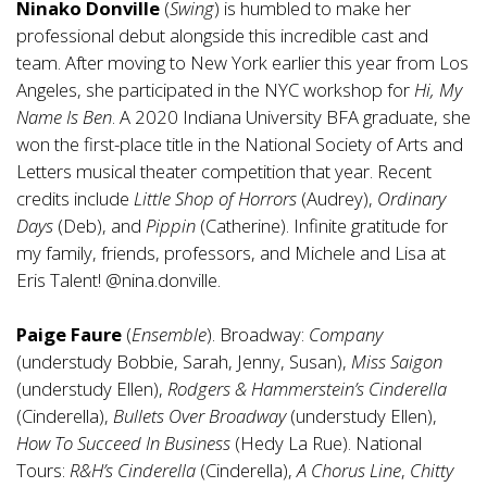
Ninako Donville
(
Swing
) is humbled to make her
professional debut alongside this incredible cast and
team. After moving to New York earlier this year from Los
Angeles, she participated in the NYC workshop for
Hi, My
Name Is Ben
. A 2020 Indiana University BFA graduate, she
won the first-place title in the National Society of Arts and
Letters musical theater competition that year. Recent
credits include
Little Shop of Horrors
(Audrey),
Ordinary
Days
(Deb), and
Pippin
(Catherine). Infinite gratitude for
my family, friends, professors, and Michele and Lisa at
Eris Talent! @nina.donville.
Paige Faure
(
Ensemble
). Broadway:
Company
(understudy Bobbie, Sarah, Jenny, Susan),
Miss Saigon
(understudy Ellen),
Rodgers & Hammerstein’s Cinderella
(Cinderella),
Bullets Over Broadway
(understudy Ellen),
How To Succeed In Business
(Hedy La Rue). National
Tours:
R&H’s Cinderella
(Cinderella),
A Chorus Line
,
Chitty