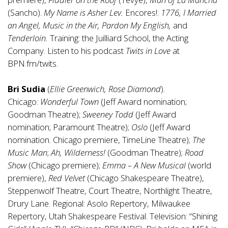
(Sancho).
My Name is Asher Lev.
Encores!:
1776, I Married
an Angel,
Music in the Air, Pardon My English,
and
Tenderloin.
Training: the Juilliard School, the Acting
Company. Listen to his podcast
Twits in Love
at
BPN.fm/twits.
Bri Sudia
(
Ellie Greenwich, Rose Diamond
).
Chicago:
Wonderful Town
(Jeff Award nomination;
Goodman Theatre);
Sweeney Todd
(Jeff Award
nomination; Paramount Theatre);
Oslo
(Jeff Award
nomination. Chicago premiere, TimeLine Theatre);
The
Music Man
;
Ah, Wilderness!
(Goodman Theatre);
Road
Show
(Chicago premiere);
Emma – A New Musical
(world
premiere),
Red Velvet
(Chicago Shakespeare Theatre),
Steppenwolf Theatre, Court Theatre, Northlight Theatre,
Drury Lane. Regional: Asolo Repertory, Milwaukee
Repertory, Utah Shakespeare Festival. Television: “Shining