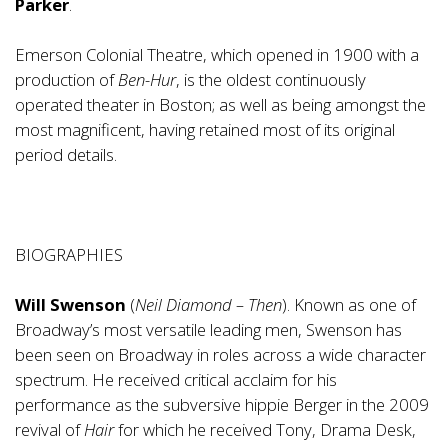
Parker
.
Emerson Colonial Theatre, which opened in 1900 with a
production of
Ben-Hur
, is the oldest continuously
operated theater in Boston; as well as being amongst the
most magnificent, having retained most of its original
period details.
BIOGRAPHIES
Will Swenson
(
Neil Diamond – Then
). Known as one of
Broadway’s most versatile leading men, Swenson has
been seen on Broadway in roles across a wide character
spectrum. He received critical acclaim for his
performance as the subversive hippie Berger in the 2009
revival of
Hair
for which he received Tony, Drama Desk,