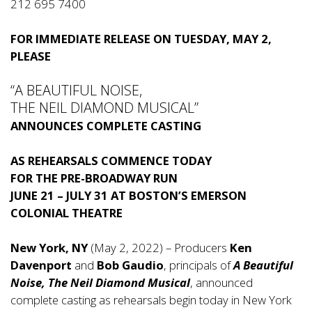
212 695 7400
FOR IMMEDIATE RELEASE ON TUESDAY, MAY 2,
PLEASE
“A BEAUTIFUL NOISE,
THE NEIL DIAMOND MUSICAL”
ANNOUNCES COMPLETE CASTING
AS REHEARSALS COMMENCE TODAY
FOR
THE
PRE-BROADWAY RUN
JUNE 21 – JULY 31
AT BOSTON’S EMERSON
COLONIAL THEATRE
New York, NY
(May 2, 2022) – Producers
Ken
Davenport
and
Bob Gaudio
, principals of
A Beautiful
Noise,
The Neil Diamond Musical
, announced
complete casting as rehearsals begin today in New York