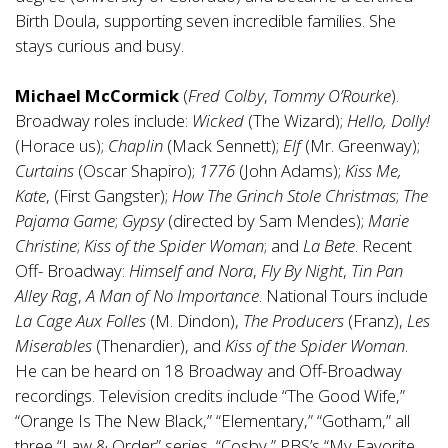
Birth Doula, supporting seven incredible families. She
stays curious and busy.
Michael McCormick
(
Fred Colby
,
Tommy O’Rourke
).
Broadway roles include:
Wicked
(The Wizard);
Hello, Dolly!
(Horace us);
Chaplin
(Mack Sennett);
Elf
(Mr. Greenway);
Curtains
(Oscar Shapiro);
1776
(John Adams);
Kiss Me,
Kate
, (First Gangster);
How The Grinch Stole Christmas
;
The
Pajama Game
;
Gypsy
(directed by Sam Mendes);
Marie
Christine
;
Kiss of the Spider Woman
; and
La Bete
. Recent
Off- Broadway:
Himself and Nora
,
Fly By Night
,
Tin Pan
Alley Rag
,
A Man of No Importance
. National Tours include
La Cage Aux Folles
(M. Dindon),
The Producers
(Franz),
Les
Miserables
(Thenardier), and
Kiss of the Spider Woman
.
He can be heard on 18 Broadway and Off-Broadway
recordings. Television credits include “The Good Wife,”
“Orange Is The New Black,” “Elementary,” “Gotham,” all
three “Law & Order” series, “Cosby,” PBS’s “My Favorite