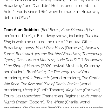
Broadway,” and “Candide.” He has been a member of
Actor’s Equity since 1964 when he made his Broadway
debut in
Oliver!
Tom Alan Robbins
(
Bert Berns, Kieve Diamond
) has
performed in eight Broadway shows, including
The Lion
King
in which he created the role of Pumbaa. Other
Broadway shows:
Head Over Heels
(Dametas),
Newsies,
Sunset Boulevard, Jerome Robbins’ Broadway, Threepenny
Opera, Once Upon a Mattress, Is He Dead?
Off-Broadway:
Little Shop of Horrors
(2020 revival, Mushnick, Grammy
nomination),
Brooklynite,
On The Verge
(New York
premiere),
Isn’t It Romantic
(world premiere),
The Cradle
Will Rock, The Rise and Rise of Daniel Rocket
(world
premiere),
Henry V
(Public Theatre)
, King Lear
(Cornwall).
Tours:
Les Miserables
(Thenardier). Regional:
Midsummer
Night’s Dream
(Bottom),
The Whale
(Charlie, world
premiere),
Fiddler on the Roof
(Tevye),
Man of La Mancha