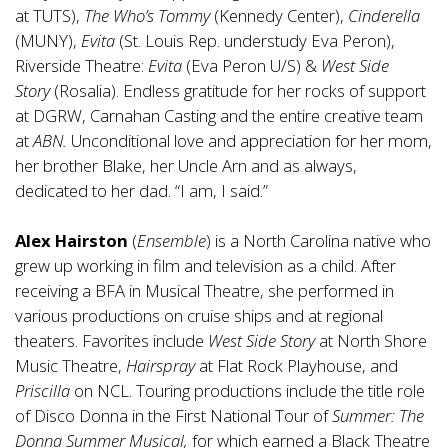
at TUTS),
The Who’s Tommy
(Kennedy Center),
Cinderella
(MUNY),
Evita
(St. Louis Rep. understudy Eva Peron),
Riverside Theatre:
Evita
(Eva Peron U/S) &
West Side
Story
(Rosalia). Endless gratitude for her rocks of support
at DGRW, Carnahan Casting and the entire creative team
at
ABN.
Unconditional love and appreciation for her mom,
her brother Blake, her Uncle Arn and as always,
dedicated to her dad. “I am, I said.”
Alex Hairston
(
Ensemble
) is a North Carolina native who
grew up working in film and television as a child. After
receiving a BFA in Musical Theatre, she performed in
various productions on cruise ships and at regional
theaters. Favorites include
West Side Story
at North Shore
Music Theatre,
Hairspray
at Flat Rock Playhouse, and
Priscilla
on NCL. Touring productions include the title role
of Disco Donna in the First National Tour of
Summer: The
Donna Summer Musical,
for which earned a Black Theatre