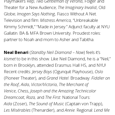
Playmakers Rep;
Two Gentleman of Verona
, Folger and
Theater for a New Audience;
The Imaginary Invalid
, Old
Globe;
Imogen Says Nothing,
Fiasco Without A Net.
Television and film:
Mistress America,
“Unbreakable
Kimmy Schmidt,” “Made in Jersey.” Adjunct faculty at NYU
Gallatin. BA & MFA Brown University. Proudest roles:
partner to Noah and mom to Asher and Tabitha.
Neal Benari
(
Standby Neil Diamond – Now
) feels it’s
kismet
to be in this show. Like Neil Diamond, he is a “Neil,”
born in Brooklyn, attended Erasmus Hall HS, and NYU!
Recent credits:
Jersey Boys
(Ogunquit Playhouse),
Oslo
(Pioneer Theater), and
Grand Hotel
. Broadway:
Fiddler on
the Roof
,
Aida
,
Victor/Victoria
,
The Merchant of
Venice
,
Chess
,
Joseph and the Amazing Technicolor
Dreamcoat
,
Roza,
and
The First
. National Tours:
Aida
(Zoser),
The Sound of Music
(Captain von Trapp),
Les
Misérables
(Thenardier), and
Annie
. Regional:
Lend Me