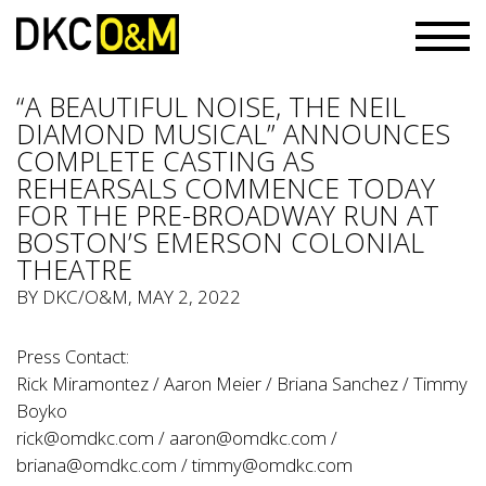
“A BEAUTIFUL NOISE, THE NEIL
DIAMOND MUSICAL” ANNOUNCES
COMPLETE CASTING AS
REHEARSALS COMMENCE TODAY
FOR THE PRE-BROADWAY RUN AT
BOSTON’S EMERSON COLONIAL
THEATRE
BY
DKC/O&M
, MAY 2, 2022
Press Contact:
Rick Miramontez / Aaron Meier / Briana Sanchez / Timmy
Boyko
rick@omdkc.com
/
aaron@omdkc.com
/
briana@omdkc.com
/
timmy@omdkc.com