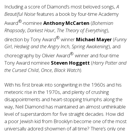
Including a score of Diamond’s most beloved songs,
A
Beautiful Noise
features a book by four-time Academy
®
Award
-nominee
Anthony McCarten
(
Bohemian
Rhapsody
,
Darkest Hour
,
The Theory of Everything
),
®
direction by Tony Award
winner
Michael Mayer
(
Funny
Girl
,
Hedwig and the Angry Inch
,
Spring Awakening
), and
®
choreography by Olivier Award
winner and four-time
Tony Award nominee
S
teven Hoggett
(
Harry Potter and
the Cursed Child
,
Once
,
Black Watch
).
With his first break into songwriting in the 1960s and his
meteoric rise in the 1970s, and plenty of crushing
disappointments and heart-stopping triumphs along the
way, Neil Diamond has maintained an almost unthinkable
level of superstardom for five straight decades. How did
a poor Jewish kid from Brooklyn become one of the most
universally adored showmen of all time? There’s only one