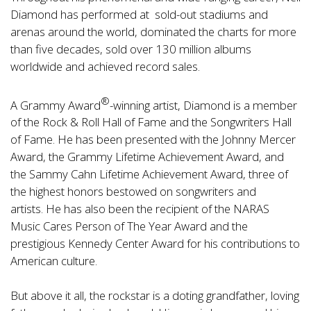
Diamond has performed at sold-out stadiums and
arenas around the world, dominated the charts for more
than five decades, sold over 130 million albums
worldwide and achieved record sales.
®
A Grammy Award
-winning artist, Diamond is a member
of the Rock & Roll Hall of Fame and the Songwriters Hall
of Fame. He has been presented with the Johnny Mercer
Award, the Grammy Lifetime Achievement Award, and
the Sammy Cahn Lifetime Achievement Award, three of
the highest honors bestowed on songwriters and
artists. He has also been the recipient of the NARAS
Music Cares Person of The Year Award and the
prestigious Kennedy Center Award for his contributions to
American culture.
But above it all, the rockstar is a doting grandfather, loving