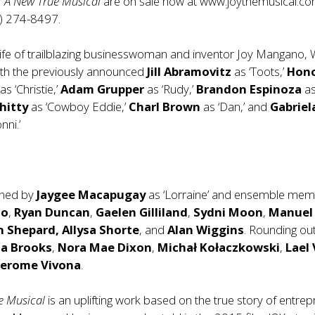
: A New True Musical
are on sale now at
www.joythemusical.c
3) 274-8497.
ife of trailblazing businesswoman and inventor Joy Mangano, 
’ with the previously announced
Jill Abramovitz
as ‘Toots,’
Hon
e
as ‘Christie,’
Adam Grupper
as ‘Rudy,’
Brandon Espinoza
a
hitty
as ‘Cowboy Eddie,’
Charl Brown
as ‘Dan,’ and
Gabriel
nni.’
oined by
Jaygee Macapugay
as ‘Lorraine’ and ensemble me
lo
,
Ryan Duncan
,
Gaelen Gilliland
,
Sydni Moon
,
Manuel
n Shepard, Allysa Shorte
, and
Alan Wiggins
. Rounding ou
na Brooks
,
Nora Mae Dixon
,
Michał Kołaczkowski
,
Lael
Jerome Vivona
.
ue Musical
is an uplifting work based on the true story of entre