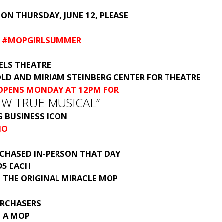
 ON THURSDAY, JUNE 12, PLEASE
R #MOPGIRLSUMMER
ELS THEATRE
OLD AND MIRIAM STEINBERG CENTER FOR THEATRE
 OPENS MONDAY AT 12PM FOR
NEW TRUE MUSICAL”
G BUSINESS ICON
NO
RCHASED IN-PERSON THAT DAY
.95 EACH
F THE ORIGINAL MIRACLE MOP
URCHASERS
E A MOP