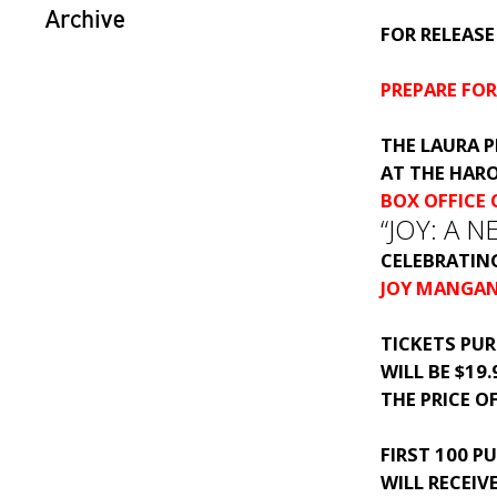
Archive
FOR RELEASE
PREPARE FO
THE LAURA P
AT THE HAR
BOX OFFICE
“JOY: A 
CELEBRATIN
JOY MANGA
TICKETS PU
WILL BE $19
THE PRICE O
FIRST 100 P
WILL RECEIV