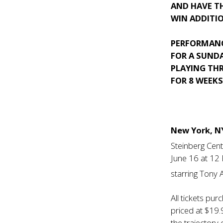
AND HAVE T
WIN ADDITIO
PERFORMANC
FOR A SUNDA
PLAYING TH
FOR 8 WEEK
New York, 
Steinberg Cen
June 16 at 12
starring Tony
All tickets pu
priced at $19.
the trajectory