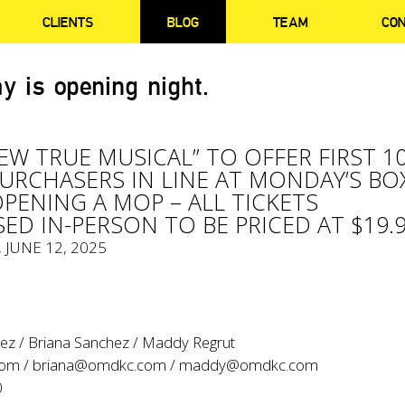
CLIENTS
BLOG
TEAM
CO
y is opening night.
NEW TRUE MUSICAL” TO OFFER FIRST 1
PURCHASERS IN LINE AT MONDAY’S BO
OPENING A MOP – ALL TICKETS
ED IN-PERSON TO BE PRICED AT $19.
, JUNE 12, 2025
ez / Briana Sanchez / Maddy Regrut
com
/
briana@omdkc.com
/
maddy@omdkc.com
0