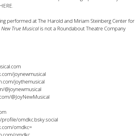
HERE
.
eing performed at The Harold and Miriam Steinberg Center for
A New True Musical
is not a Roundabout Theatre Company
sical.com
.com/joynewmusical
m.com/joythemusical
om/@joynewmusical
.com/@JoyNewMusical
com
profile/omdkc.bsky.social
k.com/omdkc=
am.com/omdkc