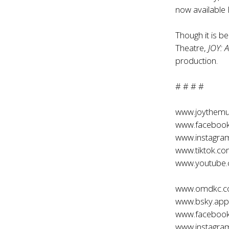
now available
Though it is b
Theatre,
JOY: 
production.
# # # #
www.joythemu
www.facebook
www.instagra
www.tiktok.c
www.youtube
www.omdkc.
www.bsky.app/
www.faceboo
www.instagr