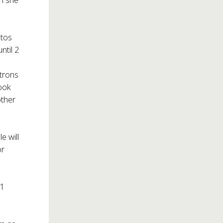
otos
ntil 2
atrons
book
other
e will
or
21