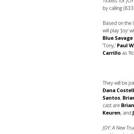
Tickets for
JOY
by calling (83
Based on the l
will play ‘Joy
Blue Savag
‘Tony,’
Paul W
Carrillo
as ‘Ro
They will be j
Dana Costel
Santos
,
Bria
cast are
Bria
Keuren
, and
JOY: A New Tr