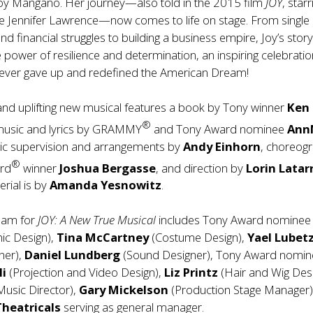
Joy Mangano. Her journey—also told in the 2015 film
JOY
, starr
 Jennifer Lawrence—now comes to life on stage. From single
 financial struggles to building a business empire, Joy’s stor
 power of resilience and determination, an inspiring celebratio
ver gave up and redefined the American Dream!
and uplifting new musical features a book by Tony winner
Ken
®
music and lyrics by GRAMMY
and Tony Award nominee
Ann
ic supervision and arrangements by
Andy Einhorn
, choreog
®
rd
winner
Joshua Bergasse
, and direction by
Lorin Latar
erial is by
Amanda Yesnowitz
.
team for
JOY: A New True Musical
includes Tony Award nomine
ic Design),
Tina McCartney
(Costume Design),
Yael Lubet
gner),
Daniel Lundberg
(Sound Designer), Tony Award nomi
li
(Projection and Video Design),
Liz Printz
(Hair and Wig Desi
Music Director),
Gary Mickelson
(Production Stage Manager),
heatricals
serving as general manager.