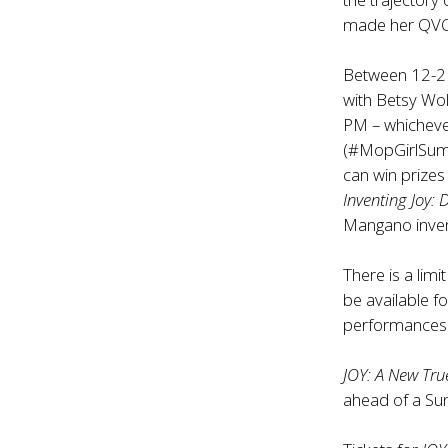
made her QVC
Between 12-2 
with Betsy Wol
PM – whichever
(#MopGirlSumme
can win prizes 
Inventing Joy: 
Mangano invent
There is a limi
be available fo
performances s
JOY: A New Tru
ahead of a Sun