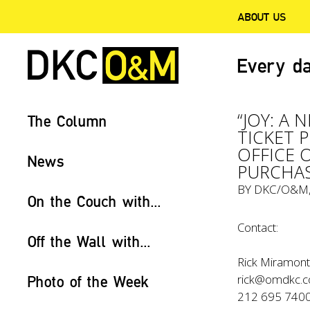
ABOUT US
Every da
“JOY: A 
The Column
TICKET 
OFFICE 
News
PURCHAS
BY
DKC/O&M
On the Couch with...
Contact:
Off the Wall with...
Rick Miramont
rick@omdkc.
Photo of the Week
212 695 740