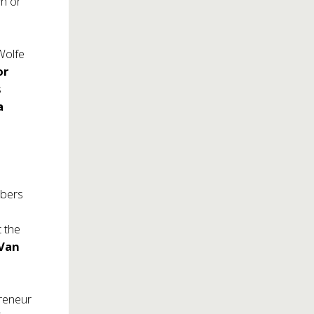
om
or
Wolfe
or
s
a
mbers
t the
 Van
preneur