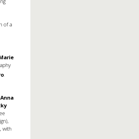
ing
y
n of a
Marie
raphy
ro
.
e
Anna
zky
nee
gn),
 with