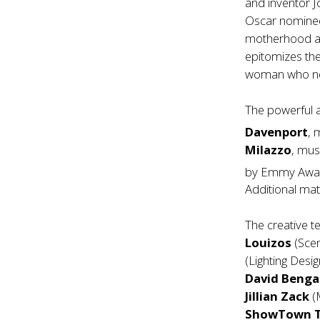
and inventor 
Oscar nominee
motherhood and
epitomizes the
woman who ne
The powerful 
Davenport
, 
Milazzo
, mus
by Emmy Awa
Additional mat
The creative 
Louizos
(Scen
(Lighting Desi
David Benga
Jillian Zack
(
ShowTown T