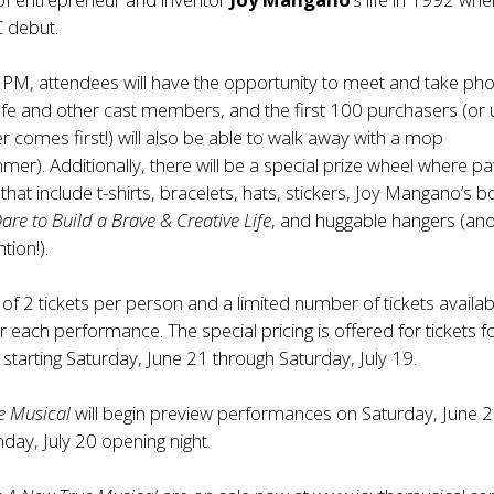
 debut.
PM, attendees will have the opportunity to meet and take ph
fe and other cast members, and the first 100 purchasers (or u
 comes first!) will also be able to walk away with a mop
r). Additionally, there will be a special prize wheel where p
that include t-shirts, bracelets, hats, stickers, Joy Mangano’s 
Dare to Build a Brave & Creative Life
, and huggable hangers (an
ion!).
t of 2 tickets per person and a limited number of tickets availabl
r each performance. The special pricing is offered for tickets f
tarting Saturday, June 21 through Saturday, July 19.
e Musical
will begin preview performances on Saturday, June 
day, July 20 opening night.