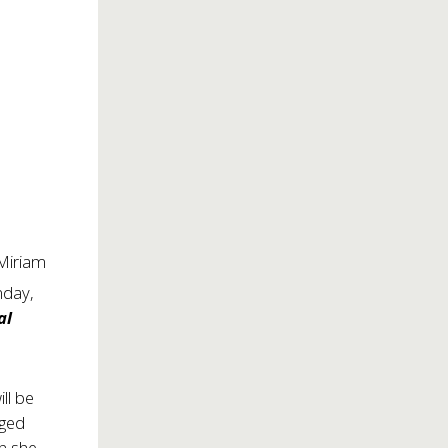
 Miriam
nday,
al
ll be
nged
en she