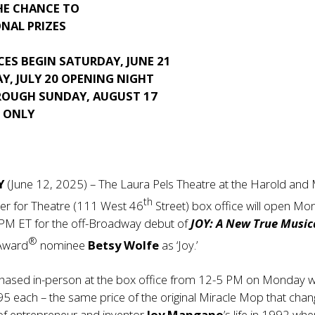
HE CHANCE TO
NAL PRIZES
ES BEGIN SATURDAY, JUNE 21
Y, JULY 20 OPENING NIGHT
ROUGH SUNDAY, AUGUST 17
S ONLY
NY
(June 12, 2025) – The Laura Pels Theatre at the Harold and
th
ter for Theatre (111 West 46
Street) box office will open Mo
 PM ET for the off-Broadway debut of
JOY: A New True Music
®
 Award
nominee
Betsy Wolfe
as ‘Joy.’
rchased in-person at the box office from 12-5 PM on Monday wi
95 each – the same price of the original Miracle Mop that cha
 of entrepreneur and inventor
Joy Mangano
’s life in 1992 wh