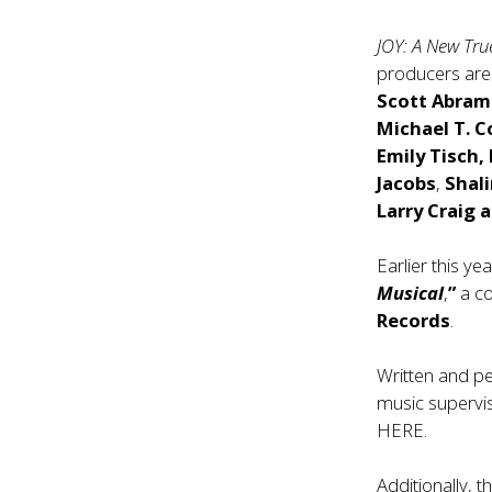
JOY: A New Tru
producers ar
Scott Abram
Michael T. 
Emily Tisch,
Jacobs
,
Shal
Larry Craig 
Earlier this y
Musical
,
”
a co
Records
.
Written and p
music supervis
HERE
.
Additionally, 