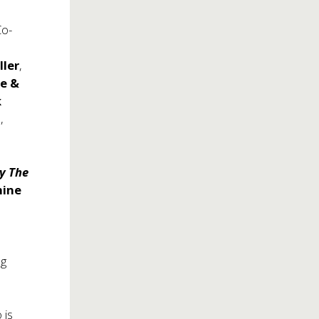
Co-
ller
,
ie &
k
n
,
y The
hine
h
ng
 is