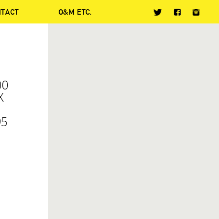
NTACT
O&M ETC.
00
X
95