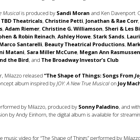
e Musical
is produced by
Sandi Moran
and Ken Davenport. 
e
TBD Theatricals
,
Christine Petti
,
Jonathan & Rae Corr
,
s
,
Adam Riemer
,
Christine G. Williamson
,
Sheri & Les Bi
Cohen
& Robin Reinach
,
Ashley Howe
,
Stark Sands
,
Laur
 Marco Santarelli
,
Beauty Theatrical Productions
,
Mar
ini Matani
,
Sara Miller McCune
,
Megan Ann Rasmusse
and the Bird
, and
The Broadway Investor’s Club
.
ear, Milazzo released
“The Shape of Things: Songs From
Jo
ncept album inspired by
JOY: A New True Musical
on
Joy Mac
erformed by Milazzo, produced by
Sonny Paladino
, and wit
ion by Andy Einhorn, the digital album is available for streami
the music video for “The Shape of Things” performed by Milazzo