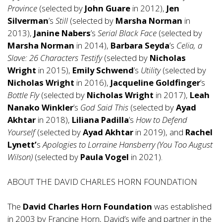
Province
(selected by
John Guare
in 2012),
Jen
Silverman
’s
Still
(selected by
Marsha Norman
in
2013),
Janine Nabers
’s
Serial Black Face
(selected by
Marsha Norman
in 2014),
Barbara Seyda
’s
Celia, a
Slave: 26 Characters Testify
(selected by
Nicholas
Wright
in 2015),
Emily Schwend
’s
Utility
(selected by
Nicholas Wright
in 2016),
Jacqueline Goldfinger
’s
Bottle Fly
(selected by
Nicholas Wright
in 2017),
Leah
Nanako Winkler
’s
God Said This
(selected by
Ayad
Akhtar
in 2018),
Liliana Padilla
’s
How to Defend
Yourself
(selected by
Ayad Akhtar
in 2019), and
Rachel
Lynett’
s
Apologies to Lorraine Hansberry (You Too August
Wilson)
(selected by
Paula Vogel
in 2021).
ABOUT THE DAVID CHARLES HORN FOUNDATION
The
David Charles Horn Foundation
was established
in 2003 by Francine Horn, David’s wife and partner in the