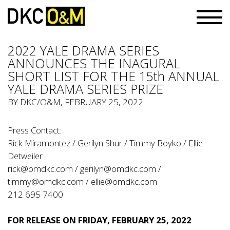
2022 YALE DRAMA SERIES
ANNOUNCES THE INAGURAL
SHORT LIST FOR THE 15th ANNUAL
YALE DRAMA SERIES PRIZE
BY
DKC/O&M
, FEBRUARY 25, 2022
Press Contact:
Rick Miramontez / Gerilyn Shur / Timmy Boyko / Ellie
Detweiler
rick@omdkc.com
/
gerilyn@omdkc.com
/
timmy@omdkc.com
/
ellie@omdkc.com
212 695 7400
FOR RELEASE ON FRIDAY, FEBRUARY 25, 2022