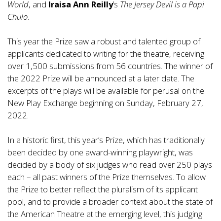
World
, and
Iraisa Ann Reilly
’s
The Jersey Devil is a Papi
Chulo
.
This year the Prize saw a robust and talented group of
applicants dedicated to writing for the theatre, receiving
over 1,500 submissions from 56 countries. The winner of
the 2022 Prize will be announced at a later date. The
excerpts of the plays will be available for perusal on the
New Play Exchange beginning on Sunday, February 27,
2022.
In a historic first, this year’s Prize, which has traditionally
been decided by one award-winning playwright, was
decided by a body of six judges who read over 250 plays
each – all past winners of the Prize themselves. To allow
the Prize to better reflect the pluralism of its applicant
pool, and to provide a broader context about the state of
the American Theatre at the emerging level, this judging