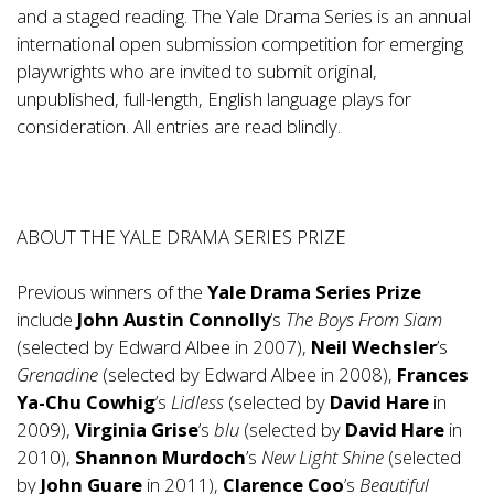
and a staged reading. The Yale Drama Series is an annual
international open submission competition for emerging
playwrights who are invited to submit original,
unpublished, full-length, English language plays for
consideration. All entries are read blindly.
ABOUT THE YALE DRAMA SERIES PRIZE
Previous winners of the
Yale Drama Series Prize
include
John Austin Connolly
’s
The Boys From Siam
(selected by Edward Albee in 2007),
Neil Wechsler
’s
Grenadine
(selected by Edward Albee in 2008),
Frances
Ya-Chu Cowhig
’s
Lidless
(selected by
David Hare
in
2009),
Virginia Grise
’s
blu
(selected by
David Hare
in
2010),
Shannon Murdoch
’s
New Light Shine
(selected
by
John Guare
in 2011),
Clarence Coo
’s
Beautiful