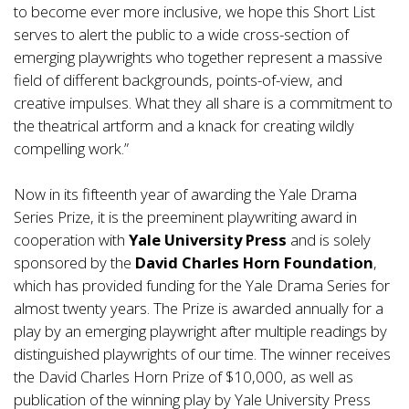
to become ever more inclusive, we hope this Short List
serves to alert the public to a wide cross-section of
emerging playwrights who together represent a massive
field of different backgrounds, points-of-view, and
creative impulses. What they all share is a commitment to
the theatrical artform and a knack for creating wildly
compelling work.”
Now in its fifteenth year of awarding the Yale Drama
Series Prize, it is the preeminent playwriting award in
cooperation with
Yale University Press
and is solely
sponsored by the
David Charles Horn Foundation
,
which has provided funding for the Yale Drama Series for
almost twenty years. The Prize is awarded annually for a
play by an emerging playwright after multiple readings by
distinguished playwrights of our time. The winner receives
the David Charles Horn Prize of $10,000, as well as
publication of the winning play by Yale University Press