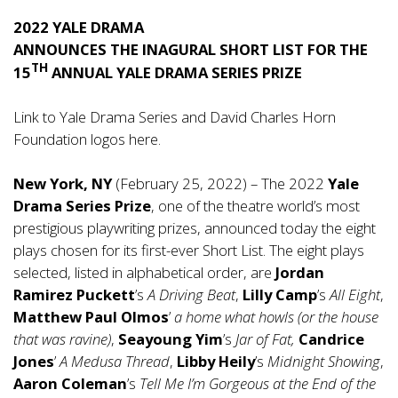
2022 YALE DRAMA
ANNOUNCES THE INAGURAL SHORT LIST FOR THE
TH
15
ANNUAL YALE DRAMA SERIES PRIZE
Link to Yale Drama Series and David Charles Horn
Foundation logos
here
.
New York, NY
(February 25, 2022) – The 2022
Yale
Drama Series Prize
, one of the theatre world’s most
prestigious playwriting prizes, announced today the eight
plays chosen for its first-ever Short List. The eight plays
selected, listed in alphabetical order, are
Jordan
Ramirez Puckett
’s
A Driving Beat
,
Lilly Camp
’s
All Eight
,
Matthew Paul Olmos
’
a
home what howls (or the house
that was ravine)
,
Seayoung Yim
’s
Jar of Fat,
Candrice
Jones
’
A Medusa Thread
,
Libby Heily
’s
Midnight Showing
,
Aaron Coleman
’s
Tell Me I’m Gorgeous at the End of the