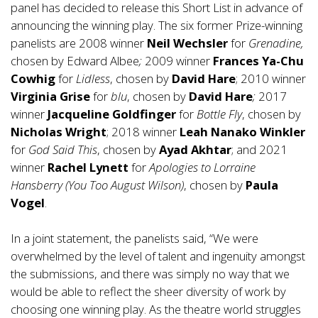
panel has decided to release this Short List in advance of
announcing the winning play. The six former Prize-winning
panelists are 2008 winner
Neil Wechsler
for
Grenadine,
chosen by Edward Albee
;
2009 winner
Frances Ya-Chu
Cowhig
for
Lidless
, chosen by
David Hare
; 2010 winner
Virginia Grise
for
blu
, chosen by
David Hare
;
2017
winner
Jacqueline Goldfinger
for
Bottle Fly
, chosen by
Nicholas Wright
; 2018 winner
Leah Nanako
Winkler
for
God Said This
, chosen by
Ayad Akhtar
; and 2021
winner
Rachel Lynett
for
Apologies to Lorraine
Hansberry (You Too August Wilson)
, chosen by
Paula
Vogel
.
In a joint statement, the panelists said, “We were
overwhelmed by the level of talent and ingenuity amongst
the submissions, and there was simply no way that we
would be able to reflect the sheer diversity of work by
choosing one winning play. As the theatre world struggles