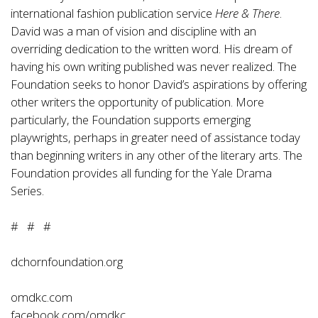
international fashion publication service
Here & There
.
David was a man of vision and discipline with an
overriding dedication to the written word. His dream of
having his own writing published was never realized. The
Foundation seeks to honor David’s aspirations by offering
other writers the opportunity of publication. More
particularly, the Foundation supports emerging
playwrights, perhaps in greater need of assistance today
than beginning writers in any other of the literary arts. The
Foundation provides all funding for the Yale Drama
Series.
# # #
dchornfoundation.org
omdkc.com
facebook.com/omdkc