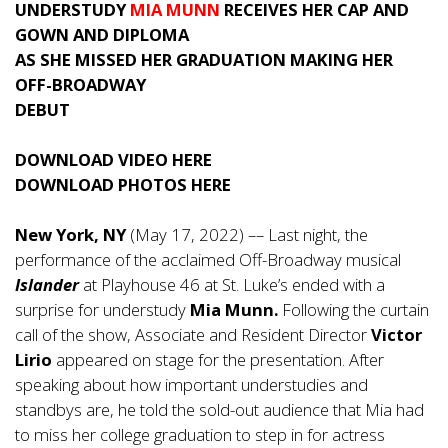
UNDERSTUDY
MIA MUNN
RECEIVES HER CAP AND
GOWN AND DIPLOMA
AS SHE MISSED HER GRADUATION MAKING HER
OFF-BROADWAY
DEBUT
DOWNLOAD VIDEO
HERE
DOWNLOAD PHOTOS
HERE
New York, NY
(May 17, 2022) –– Last night, the
performance of the acclaimed Off-Broadway musical
Islander
at Playhouse 46 at St. Luke’s ended with a
surprise for understudy
Mia Munn.
Following the curtain
call of the show, Associate and Resident Director
Victor
Lirio
appeared on stage for the presentation. After
speaking about how important understudies and
standbys are, he told the sold-out audience that Mia had
to miss her college graduation to step in for actress