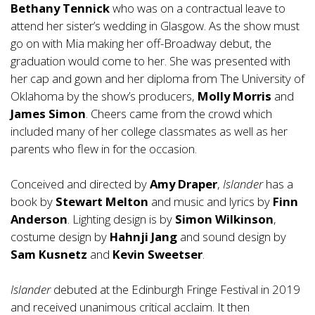
Bethany Tennick
who was on a contractual leave to
attend her sister’s wedding in Glasgow. As the show must
go on with Mia making her off-Broadway debut, the
graduation would come to her. She was presented with
her cap and gown and her diploma from The University of
Oklahoma by the show’s producers,
Molly Morris
and
James Simon
. Cheers came from the crowd which
included many of her college classmates as well as her
parents who flew in for the occasion.
Conceived and directed by
Amy Draper
,
Islander
has a
book by
Stewart Melton
and music and lyrics by
Finn
Anderson
. Lighting design is by
Simon Wilkinson
,
costume design by
Hahnji Jang
and sound design by
Sam Kusnetz
and
Kevin Sweetser
.
Islander
debuted at the Edinburgh Fringe Festival in 2019
and received unanimous critical acclaim. It then