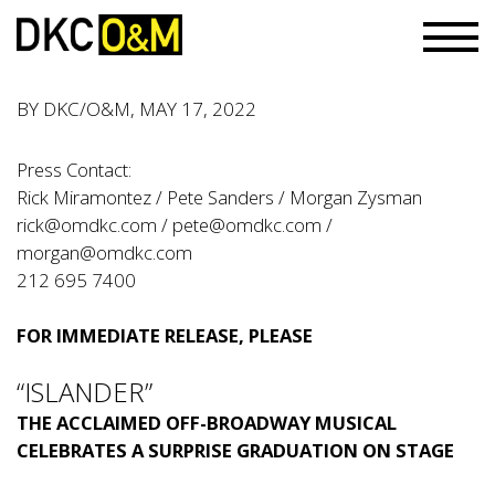
BY
DKC/O&M
, MAY 17, 2022
Press Contact:
Rick Miramontez / Pete Sanders / Morgan Zysman
rick@omdkc.com
/
pete@omdkc.com
/
morgan@omdkc.com
212 695 7400
FOR IMMEDIATE RELEASE, PLEASE
“ISLANDER”
THE ACCLAIMED OFF-BROADWAY MUSICAL
CELEBRATES A SURPRISE GRADUATION ON STAGE