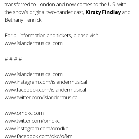
transferred to London and now comes to the U.S. with
the show’s original two-hander cast,
Kirsty Findlay
and
Bethany Tennick.
For all information and tickets, please visit
www.islandermusical.com
# # # #
www.islandermusical.com
www.instagram.com/islandermusical
www.facebook.com/islandermusical
www.twitter.com/islandermusical
www.omdkc.com
www.twitter.com/omdkc
www.instagram.com/omdkc
www.facebook.com/dkc/o&m