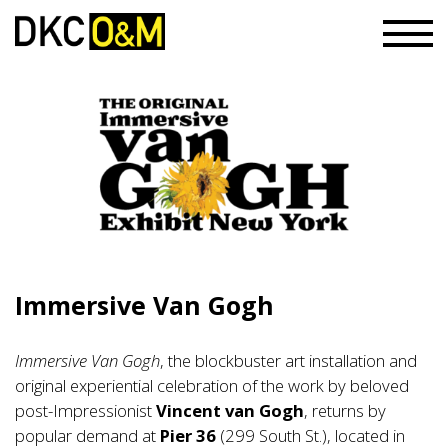
Immersive Van Gogh
Immersive Van Gogh
, the blockbuster art installation and
original experiential celebration of the work by beloved
post-Impressionist
Vincent van Gogh
, returns by
popular demand at
Pier 36
(299 South St.), located in