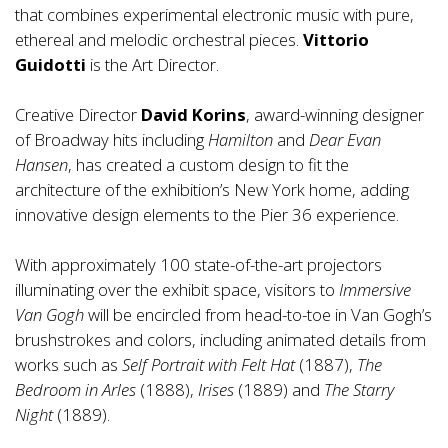
that combines experimental electronic music with pure,
ethereal and melodic orchestral pieces.
Vittorio
Guidotti
is the Art Director.
Creative Director
David Korins
, award-winning designer
of Broadway hits including
Hamilton
and
Dear Evan
Hansen
, has created a custom design to fit the
architecture of the exhibition’s New York home, adding
innovative design elements to the Pier 36 experience.
With approximately 100 state-of-the-art projectors
illuminating over the exhibit space, visitors to
Immersive
Van Gogh
will be encircled from head-to-toe in Van Gogh’s
brushstrokes and colors, including animated details from
works such as
Self Portrait
with
Felt Hat
(1887),
The
Bedroom in Arles
(1888),
Irises
(1889) and
The Starry
Night
(1889).