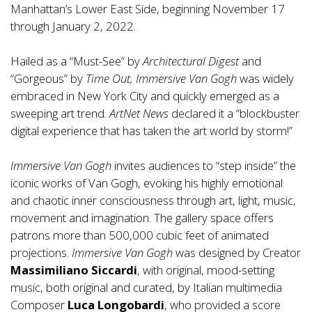
Manhattan’s Lower East Side, beginning November 17
through January 2, 2022.
Hailed as a “Must-See” by
Architectural Digest
and
“Gorgeous” by
Time Out, Immersive Van Gogh
was widely
embraced in New York City and quickly emerged as a
sweeping art trend.
ArtNet News
declared it a “blockbuster
digital experience that has taken the art world by storm!”
Immersive Van Gogh
invites audiences to “step inside” the
iconic works of Van Gogh, evoking his highly emotional
and chaotic inner consciousness through art, light, music,
movement and imagination. The gallery space offers
patrons more than 500,000 cubic feet of animated
projections.
Immersive Van Gogh
was designed by Creator
Massimiliano Siccardi
, with original, mood-setting
music, both original and curated, by Italian multimedia
Composer
Luca Longobardi
, who provided a score