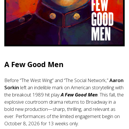
A Few Good Men
Before “The West Wing” and “The Social Network,”
Aaron
Sorkin
left an indelible mark on American storytelling with
the breakout 1989 hit play
A Few Good Men
. This fall, the
explosive courtroom drama returns to Broadway in a
bold new production—sharp, thrilling, and relevant as
ever. Performances of the limited engagement begin on
October 8, 2026 for 13 weeks only.