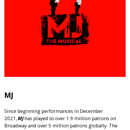
MJ
Since beginning performances in December
2021,
MJ
has played to over 1.9 million patrons on
Broadway and over 5 million patrons globally. The