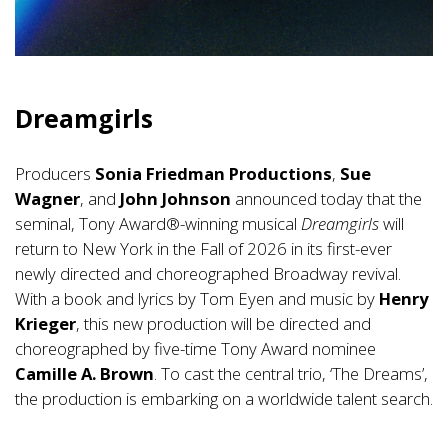
Dreamgirls
Producers
Sonia Friedman Productions
,
Sue
Wagner
, and
John Johnson
announced today that the
seminal, Tony Award®-winning musical
Dreamgirls
will
return to New York in the Fall of 2026 in its first-ever
newly directed and choreographed Broadway revival.
With a book and lyrics by Tom Eyen and music by
Henry
Krieger
, this new production will be directed and
choreographed by five-time Tony Award nominee
Camille A. Brown
. To cast the central trio, ‘The Dreams’,
the production is embarking on a worldwide talent search.