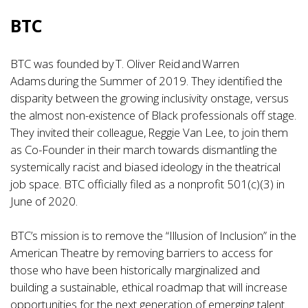
BTC
BTC was founded by T. Oliver Reid and Warren
Adams during the Summer of 2019. They identified the
disparity between the growing inclusivity onstage, versus
the almost non-existence of Black professionals off stage.
They invited their colleague, Reggie Van Lee, to join them
as Co-Founder in their march towards dismantling the
systemically racist and biased ideology in the theatrical
job space. BTC officially filed as a nonprofit 501(c)(3) in
June of 2020.
BTC’s mission is to remove the “Illusion of Inclusion” in the
American Theatre by removing barriers to access for
those who have been historically marginalized and
building a sustainable, ethical roadmap that will increase
opportunities for the next generation of emerging talent.