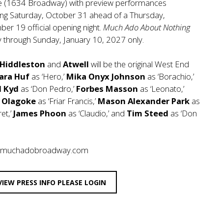
e (1634 Broadway) with preview performances
ing Saturday, October 31 ahead of a Thursday,
er 19 official opening night.
Much Ado About Nothing
ay through Sunday, January 10, 2027 only.
Hiddleston
and
Atwell
will be the original West End
ara Huf
as ‘Hero,’
Mika Onyx Johnson
as ‘Borachio,’
d Kyd
as ‘Don Pedro,’
Forbes Masson
as ‘Leonato,’
p Olagoke
as ‘Friar Francis,’
Mason Alexander Park
as
et,’
James Phoon
as ‘Claudio,’ and
Tim Steed
as ‘Don
//muchadobroadway.com
VIEW PRESS INFO PLEASE LOGIN