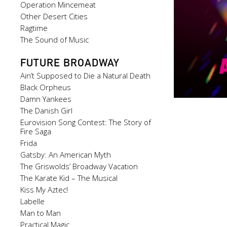
Operation Mincemeat
Other Desert Cities
Ragtime
The Sound of Music
FUTURE BROADWAY
Ain’t Supposed to Die a Natural Death
Black Orpheus
Damn Yankees
The Danish Girl
Eurovision Song Contest: The Story of
Fire Saga
Frida
Gatsby: An American Myth
The Griswolds’ Broadway Vacation
The Karate Kid – The Musical
Kiss My Aztec!
Labelle
Man to Man
Practical Magic