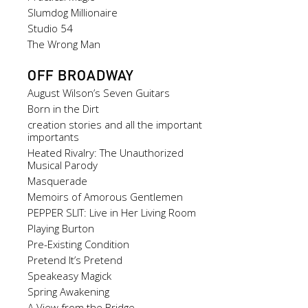
Slumdog Millionaire
Studio 54
The Wrong Man
OFF BROADWAY
August Wilson’s Seven Guitars
Born in the Dirt
creation stories and all the important
importants
Heated Rivalry: The Unauthorized
Musical Parody
Masquerade
Memoirs of Amorous Gentlemen
PEPPER SLIT: Live in Her Living Room
Playing Burton
Pre-Existing Condition
Pretend It’s Pretend
Speakeasy Magick
Spring Awakening
A View from the Bridge