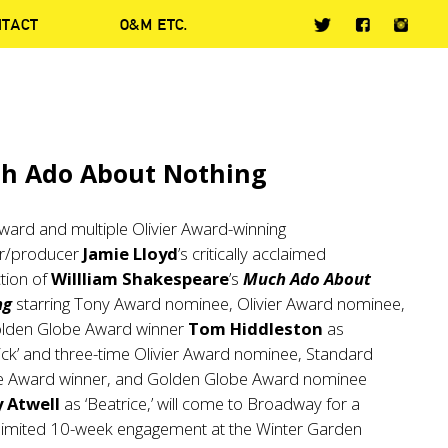
NTACT
O&M ETC.
h Ado About Nothing
ward and multiple Olivier Award-winning
or/producer
Jamie Lloyd
’s critically acclaimed
tion of
Willliam Shakespeare
’s
Much Ado About
ng
starring Tony Award nominee, Olivier Award nominee,
lden Globe Award winner
Tom Hiddleston
as
ck’ and three-time Olivier Award nominee, Standard
e Award winner, and Golden Globe Award nominee
 Atwell
as ‘Beatrice,’ will come to Broadway for a
y limited 10-week engagement at the Winter Garden