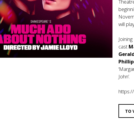
Theatr
beginn
Novemb
will pl
Joining
cast
M
Geral
Philli
‘Margar
John’.
https:
TO 