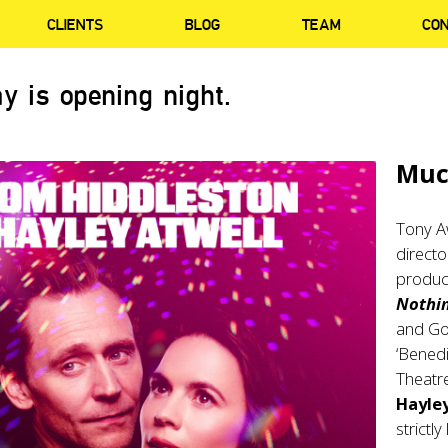
CLIENTS
BLOG
TEAM
CO
y is opening night.
Muc
Tony A
direct
produc
Nothi
and Go
‘Benedi
Theatr
Hayley
strictl