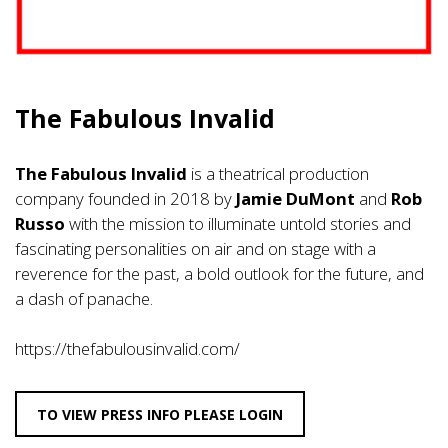
The Fabulous Invalid
The Fabulous Invalid
is a theatrical production
company founded in 2018 by
Jamie DuMont
and
Rob
Russo
with the mission to illuminate untold stories and
fascinating personalities on air and on stage with a
reverence for the past, a bold outlook for the future, and
a dash of panache.
https://thefabulousinvalid.com/
TO VIEW PRESS INFO PLEASE LOGIN